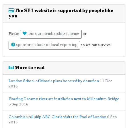
The SE1 website is supported by people like
you
join our membership scheme
Please
or
sponsor an hour of local reporting
so we can survive
More to read
London School of Mosaic plans boosted by donation
11 Dec
2016
Floating Dreams: river art installation next to Millennium Bridge
3 Sep 2016
Colombian tall ship ARC Gloria visits the Pool of London
6 Sep
2015