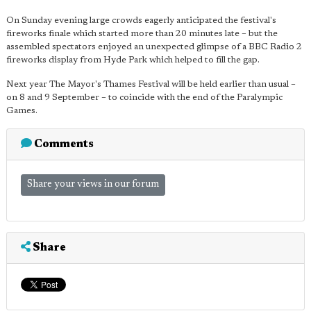
On Sunday evening large crowds eagerly anticipated the festival's
fireworks finale which started more than 20 minutes late – but the
assembled spectators enjoyed an unexpected glimpse of a BBC Radio 2
fireworks display from Hyde Park which helped to fill the gap.
Next year The Mayor's Thames Festival will be held earlier than usual –
on 8 and 9 September – to coincide with the end of the Paralympic
Games.
Comments
Share your views in our forum
Share