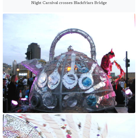
Night Carnival crosses Blackfriars Bridge