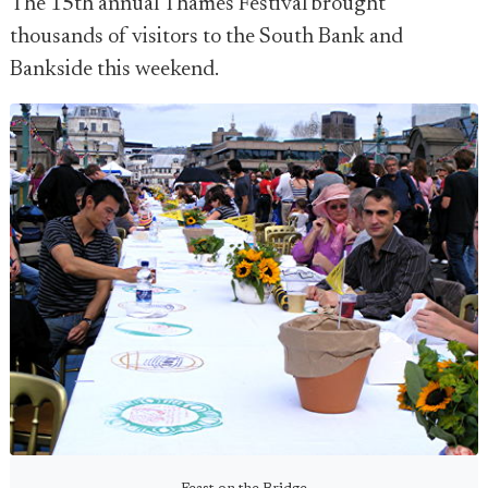
The 15th annual Thames Festival brought
thousands of visitors to the South Bank and
Bankside this weekend.