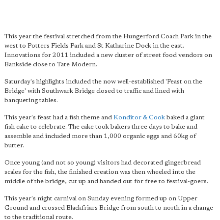
This year the festival stretched from the Hungerford Coach Park in the
west to Potters Fields Park and St Katharine Dock in the east.
Innovations for 2011 included a new cluster of street food vendors on
Bankside close to Tate Modern.
Saturday's highlights included the now well-established 'Feast on the
Bridge' with Southwark Bridge closed to traffic and lined with
banqueting tables.
This year's feast had a fish theme and
Konditor & Cook
baked a giant
fish cake to celebrate. The cake took bakers three days to bake and
assemble and included more than 1,000 organic eggs and 60kg of
butter.
Once young (and not so young) visitors had decorated gingerbread
scales for the fish, the finished creation was then wheeled into the
middle of the bridge, cut up and handed out for free to festival-goers.
This year's night carnival on Sunday evening formed up on Upper
Ground and crossed Blackfriars Bridge from south to north in a change
to the traditional route.