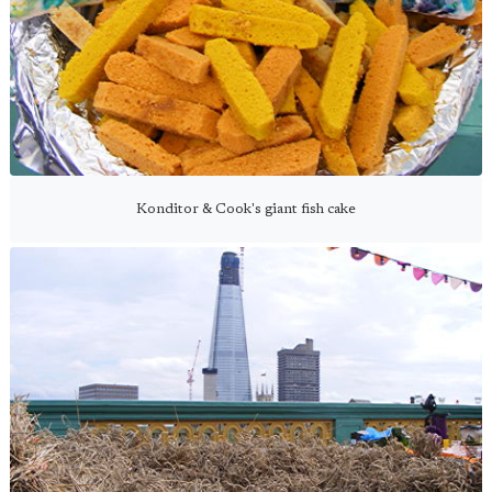
Konditor & Cook's giant fish cake