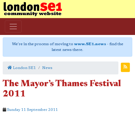
We're in the process of moving to
www.SE1.news
- find the
latest news there.
London SE1
News
The Mayor’s Thames Festival
2011
Sunday 11 September 2011