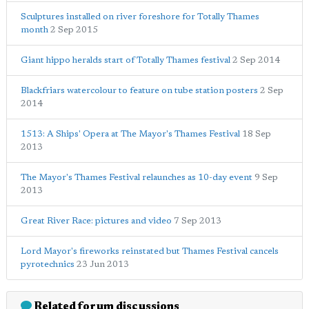
Sculptures installed on river foreshore for Totally Thames
month
2 Sep 2015
Giant hippo heralds start of Totally Thames festival
2 Sep 2014
Blackfriars watercolour to feature on tube station posters
2 Sep
2014
1513: A Ships' Opera at The Mayor's Thames Festival
18 Sep
2013
The Mayor's Thames Festival relaunches as 10-day event
9 Sep
2013
Great River Race: pictures and video
7 Sep 2013
Lord Mayor's fireworks reinstated but Thames Festival cancels
pyrotechnics
23 Jun 2013
Related forum discussions