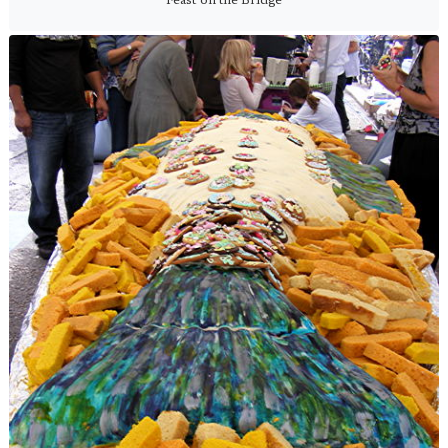
Feast on the Bridge