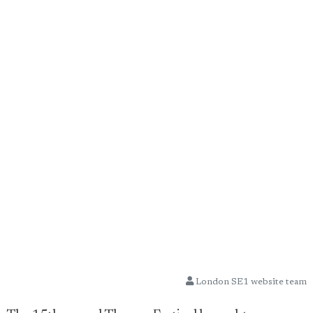
London SE1 website team