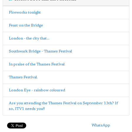
Fireworks tonight
Feast on the Bridge
London - the city that...
Southwark Bridge - Thames Festival
In praise of the Thames Festival
Thames Festival.
London Eye - rainbow coloured
Are you attending the Thames Festival on September 13th? If
so, ITV1 needs you!!
WhatsApp