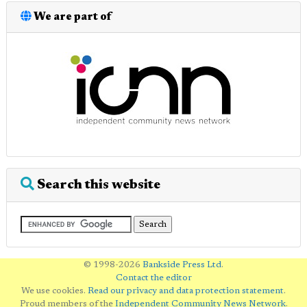
We are part of
Search this website
© 1998-2026
Bankside Press Ltd
.
Contact the editor
We use cookies.
Read our privacy and data protection statement
.
Proud members of the
Independent Community News Network
.