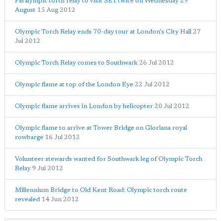
Paralympic torch relay to visit SE1 twice on Wednesday 29
August
15 Aug 2012
Olympic Torch Relay ends 70-day tour at London's City Hall
27
Jul 2012
Olympic Torch Relay comes to Southwark
26 Jul 2012
Olympic flame at top of the London Eye
22 Jul 2012
Olympic flame arrives in London by helicopter
20 Jul 2012
Olympic flame to arrive at Tower Bridge on Gloriana royal
rowbarge
16 Jul 2012
Volunteer stewards wanted for Southwark leg of Olympic Torch
Relay
9 Jul 2012
Millennium Bridge to Old Kent Road: Olympic torch route
revealed
14 Jun 2012