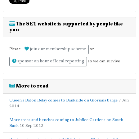
The SE1 website is supported by people like
you
join our membership scheme
Please
or
sponsor an hour of local reporting
so we can survive
More to read
Queen's Baton Relay comes to Bankside on Gloriana barge
7 Jun
2014
More trees and benches coming to Jubilee Gardens on South
Bank
10 Sep 2012