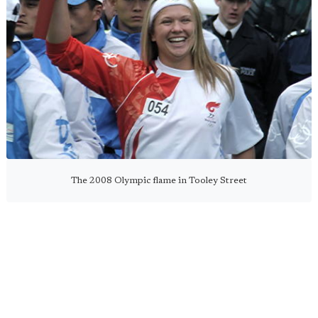
The 2008 Olympic flame in Tooley Street