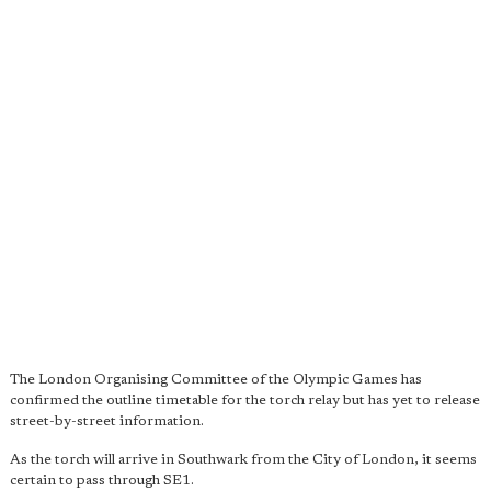
The London Organising Committee of the Olympic Games has
confirmed the outline timetable for the torch relay but has yet to release
street-by-street information.
As the torch will arrive in Southwark from the City of London, it seems
certain to pass through SE1.