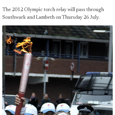
The 2012 Olympic torch relay will pass through
Southwark and Lambeth on Thursday 26 July.