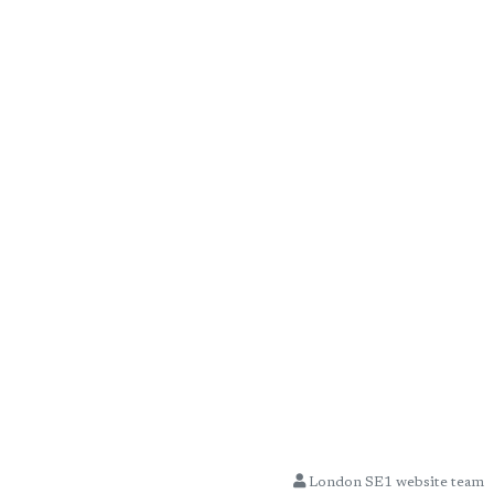
London SE1 website team