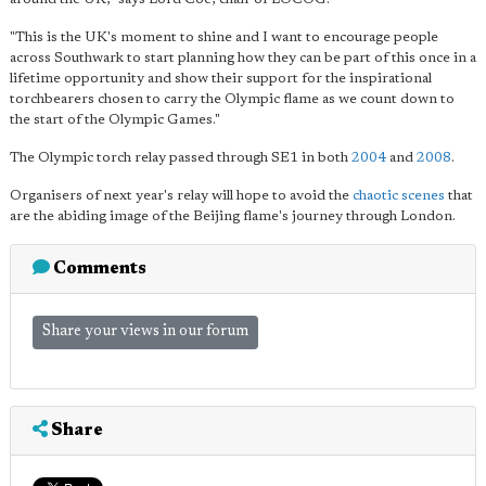
"This is the UK's moment to shine and I want to encourage people
across Southwark to start planning how they can be part of this once in a
lifetime opportunity and show their support for the inspirational
torchbearers chosen to carry the Olympic flame as we count down to
the start of the Olympic Games."
The Olympic torch relay passed through SE1 in both
2004
and
2008
.
Organisers of next year's relay will hope to avoid the
chaotic scenes
that
are the abiding image of the Beijing flame's journey through London.
Comments
Share your views in our forum
Share