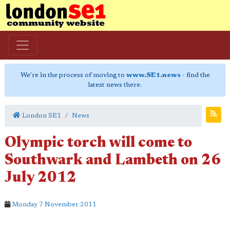
We're in the process of moving to
www.SE1.news
- find the
latest news there.
London SE1
News
Olympic torch will come to
Southwark and Lambeth on 26
July 2012
Monday 7 November 2011