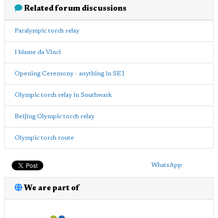
Related forum discussions
Paralympic torch relay
I blame da Vinci
Opening Ceremony - anything in SE1
Olympic torch relay in Southwark
Beijing Olympic torch relay
Olympic torch route
WhatsApp
We are part of