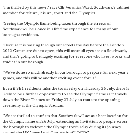
"I'm thrilled by this news," says Cllr Veronica Ward, Southwark's cabinet
member for culture, leisure, sport and the Olympics.
"Seeing the Olympic flame being taken through the streets of
Southwark will be a once in a lifetime experience for many of our
borough's residents.
"Because it is passing through our streets the day before the London
2012 Games are due to open, this will mean all eyes are on Southwark,
and that's going to be hugely exciting for everyone who lives, works and
studies in our borough.
"We've done so much already in our borough to prepare for next year's
games, and this will be another exciting event for us."
Even if SE1 residents miss the torch relay on Thursday 26 July, there is
likely to be a further opportunity to see the Olympic flame as it travels
down the River Thames on Friday 27 July en route to the opening
ceremony at the Olympic Stadium.
"We are thrilled to confirm that Southwark will act as a host location for
the Olympic flame on 26 July, extending an invitation to people across
the borough to welcome the Olympic torch relay during its journey
around the UK," says Lord Coe, chair of LOCOG.