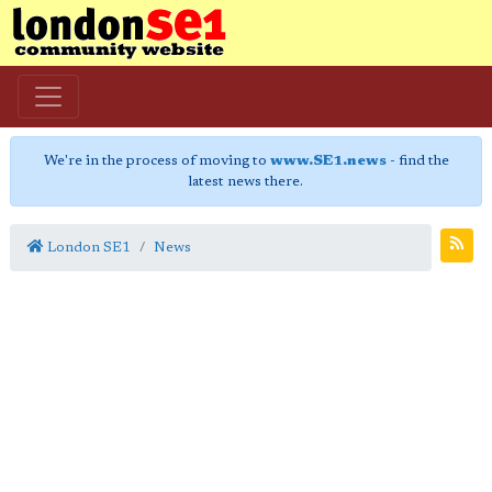
We're in the process of moving to
www.SE1.news
- find the
latest news there.
London SE1
News