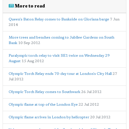
More to read
Queen's Baton Relay comes to Bankside on Gloriana barge
7 Jun
2014
More trees and benches coming to Jubilee Gardens on South
Bank
10 Sep 2012
Paralympic torch relay to visit SE1 twice on Wednesday 29
August
15 Aug 2012
Olympic Torch Relay ends 70-day tour at London's City Hall
27
Jul 2012
Olympic Torch Relay comes to Southwark
26 Jul 2012
Olympic flame at top of the London Eye
22 Jul 2012
Olympic flame arrives in London by helicopter
20 Jul 2012