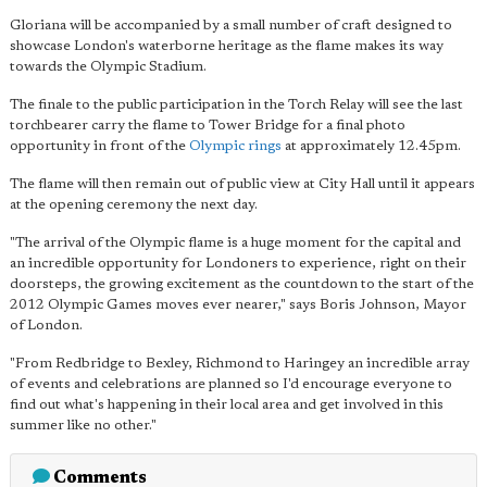
Gloriana will be accompanied by a small number of craft designed to
showcase London's waterborne heritage as the flame makes its way
towards the Olympic Stadium.
The finale to the public participation in the Torch Relay will see the last
torchbearer carry the flame to Tower Bridge for a final photo
opportunity in front of the
Olympic rings
at approximately 12.45pm.
The flame will then remain out of public view at City Hall until it appears
at the opening ceremony the next day.
"The arrival of the Olympic flame is a huge moment for the capital and
an incredible opportunity for Londoners to experience, right on their
doorsteps, the growing excitement as the countdown to the start of the
2012 Olympic Games moves ever nearer," says Boris Johnson, Mayor
of London.
"From Redbridge to Bexley, Richmond to Haringey an incredible array
of events and celebrations are planned so I'd encourage everyone to
find out what's happening in their local area and get involved in this
summer like no other."
Comments