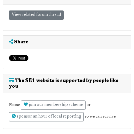
View related forum thread
Share
The SE1 website is supported by people like
you
join our membership scheme
Please
or
sponsor an hour of local reporting
so we can survive