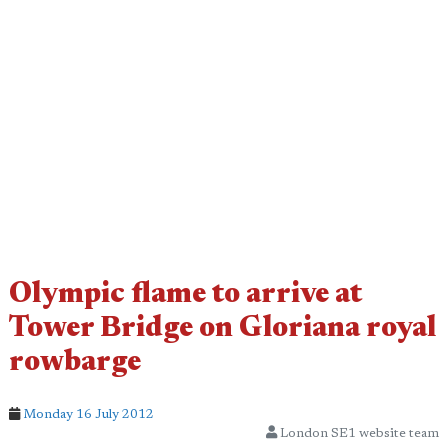
Olympic flame to arrive at
Tower Bridge on Gloriana royal
rowbarge
Monday 16 July 2012
London SE1 website team