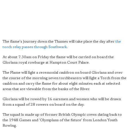
The flame's journey down the Thames will take place the day after
the
torch relay passes through Southwark
.
At about 7.30am on Friday the flame will be carried on board the
Gloriana royal rowbarge at Hampton Court Palace.
The Flame will light a ceremonial cauldron on board Gloriana and over
the course of the morning seven torchbearers will light a Torch from the
cauldron and carry the flame for about eight minutes each at selected
areas that are viewable from the banks of the River.
Gloriana will be rowed by 16 oarsmen and women who will be drawn
from a squad of 28 rowers on board on the day.
The squad is made up of former British Olympic crews dating back to
the 1948 Games and 'Olympians of the future' from London Youth
Rowing.