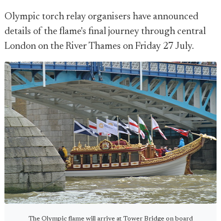
Olympic torch relay organisers have announced
details of the flame's final journey through central
London on the River Thames on Friday 27 July.
The Olympic flame will arrive at Tower Bridge on board