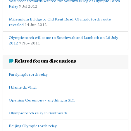
Volunteer stewards wanted for Southwark leg of Olympic Torch
Relay
9 Jul 2012
Millennium Bridge to Old Kent Road: Olympic torch route
revealed
14 Jun 2012
Olympic torch will come to Southwark and Lambeth on 26 July
2012
7 Nov 2011
Related forum discussions
Paralympic torch relay
I blame da Vinci
Opening Ceremony - anything in SE1
Olympic torch relay in Southwark
Beijing Olympic torch relay