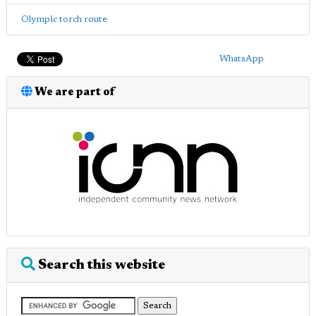
Olympic torch route
WhatsApp
We are part of
Search this website