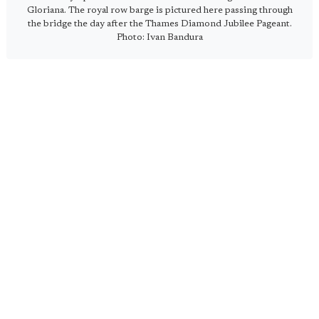
Gloriana. The royal row barge is pictured here passing through
the bridge the day after the Thames Diamond Jubilee Pageant.
Photo: Ivan Bandura