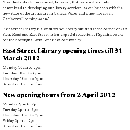
"Residents should be assured, however, that we are absolutely
committed to developing our library services, as can be seen with the
new state of the art library in Canada Water and a new library in
Camberwell coming soon."
East Street Library is a small branch library situated at the corner of Old
Kent Road and East Street. It has a special collection of Spanish books
for the borough's Latin American community.
East Street Library opening times till 31
March 2012
Monday 10am to 7pm
Tuesday 10am to 6pm
Thursday 10am to 7pm
Saturday 10am to 5pm
New opening hours from 2 April 2012
Monday 2pm to 7pm
Tuesday 2pm to 7pm
Thursday 10am to 3pm
Friday 2pm to 7pm
Saturday 10am to 5pm