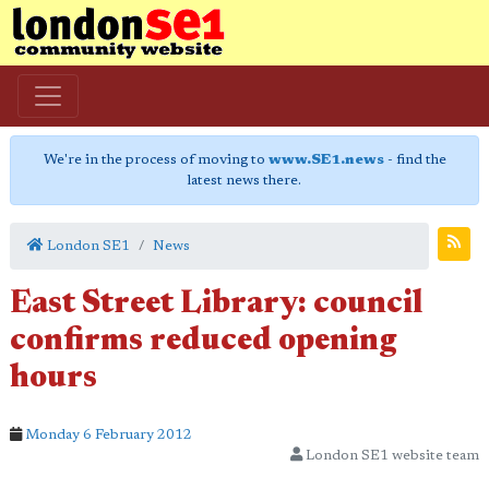
We're in the process of moving to
www.SE1.news
- find the
latest news there.
London SE1
News
East Street Library: council
confirms reduced opening
hours
Monday 6 February 2012
London SE1 website team