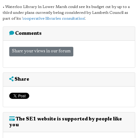
• Waterloo Library in Lower Marsh could see its budget cut by up to a
third under plans currently being considered by Lambeth Council as
part of its '
cooperative libraries consultation
'.
Comments
Share your views in our forum
Share
The SE1 website is supported by people like
you