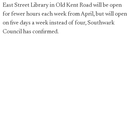
East Street Library in Old Kent Road will be open
for fewer hours each week from April, but will open
on five days a week instead of four, Southwark
Council has confirmed.