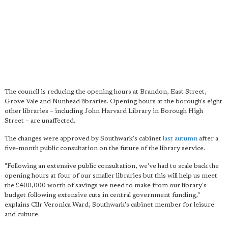
The council is reducing the opening hours at Brandon, East Street,
Grove Vale and Nunhead libraries. Opening hours at the borough's eight
other libraries – including John Harvard Library in Borough High
Street – are unaffected.
The changes were approved by Southwark's cabinet
last autumn
after a
five-month public consultation on the future of the library service.
"Following an extensive public consultation, we've had to scale back the
opening hours at four of our smaller libraries but this will help us meet
the £400,000 worth of savings we need to make from our library's
budget following extensive cuts in central government funding,"
explains Cllr Veronica Ward, Southwark's cabinet member for leisure
and culture.