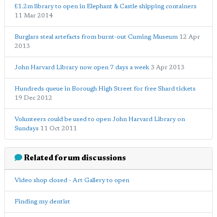
£1.2m library to open in Elephant & Castle shipping containers
11 Mar 2014
Burglars steal artefacts from burnt-out Cuming Museum
12 Apr
2013
John Harvard Library now open 7 days a week
3 Apr 2013
Hundreds queue in Borough High Street for free Shard tickets
19 Dec 2012
Volunteers could be used to open John Harvard Library on
Sundays
11 Oct 2011
Related forum discussions
Video shop closed - Art Gallery to open
Finding my dentist