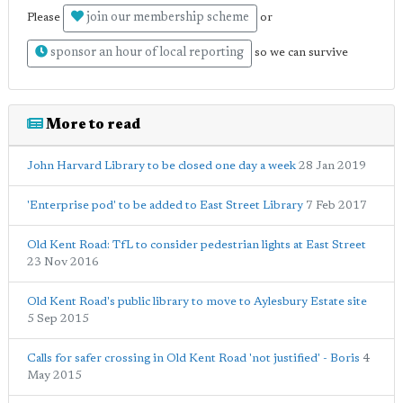
join our membership scheme
Please
or
sponsor an hour of local reporting
so we can survive
More to read
John Harvard Library to be closed one day a week
28 Jan 2019
'Enterprise pod' to be added to East Street Library
7 Feb 2017
Old Kent Road: TfL to consider pedestrian lights at East Street
23 Nov 2016
Old Kent Road's public library to move to Aylesbury Estate site
5 Sep 2015
Calls for safer crossing in Old Kent Road 'not justified' - Boris
4
May 2015