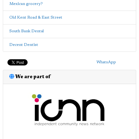
Mexican grocery?
Old Kent Road & East Street
South Bank Dental
Decent Dentist
WhatsApp
We are part of