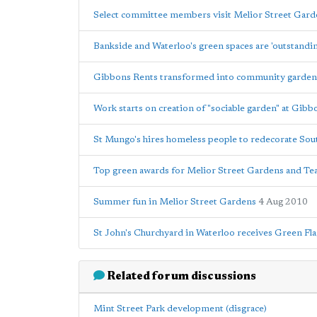
Select committee members visit Melior Street Gard
Bankside and Waterloo's green spaces are 'outstandi
Gibbons Rents transformed into community garden
Work starts on creation of "sociable garden" at Gib
St Mungo's hires homeless people to redecorate Sou
Top green awards for Melior Street Gardens and T
Summer fun in Melior Street Gardens
4 Aug 2010
St John's Churchyard in Waterloo receives Green Fl
Related forum discussions
Mint Street Park development (disgrace)