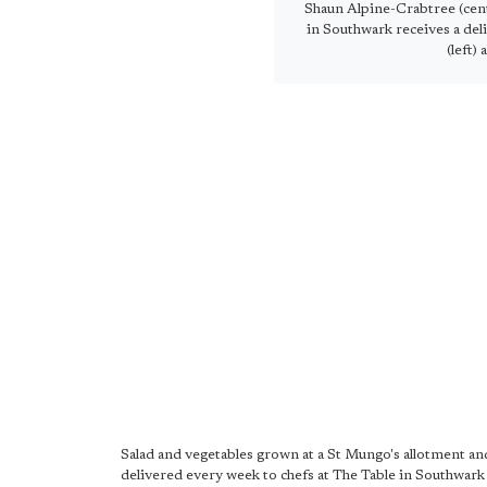
Shaun Alpine-Crabtree (cent
in Southwark receives a del
(left) 
Salad and vegetables grown at a St Mungo's allotment an
delivered every week to chefs at The Table in Southwark 