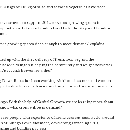
 400 bags or 100kg of salad and seasonal vegetables have been
th, a scheme to support 2012 new food growing spaces in
ship initiative between London Food Link, the Mayor of London
mme.
were growing spaces close enough to meet demand," explains
d up with the first delivery of fresh, local veg and the
and how St Mungo's is helping the community and we get deliveries
It's seventh heaven for a chef."
tting Down Roots has been working with homeless men and women
le to develop skills, learn something new and perhaps move into
enge. With the help of Capital Growth, we are learning more about
 know what crops will be in demand."
 for people with experience of homelessness. Each week, around
on St Mungo's own allotment, developing gardening skills,
aping and building projects.