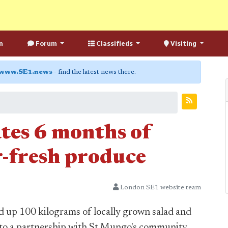
n
Forum
Classifieds
Visiting
www.SE1.news
- find the latest news there.
ates 6 months of
r-fresh produce
London SE1 website team
d up 100 kilograms of locally grown salad and
s to a partnership with St Mungo's community