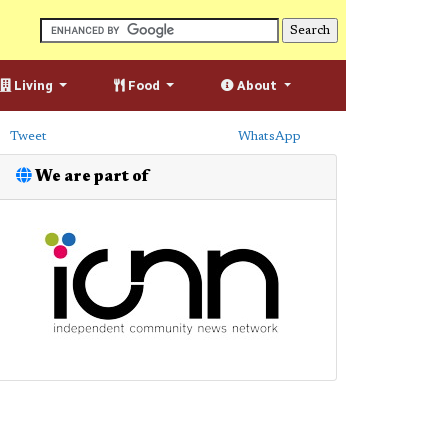
Living
Food
About
Tweet
WhatsApp
We are part of