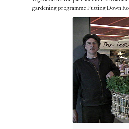
gardening programme Putting Down Roo