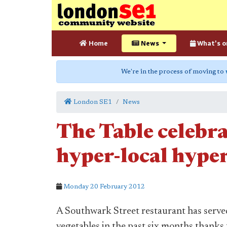
Home
News
What's o
We're in the process of moving to
London SE1
News
The Table celebr
hyper-local hype
Monday 20 February 2012
A Southwark Street restaurant has serve
vegetables in the past six months thank