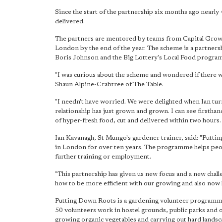
Since the start of the partnership six months ago nearly
delivered.
The partners are mentored by teams from Capital Grow
London by the end of the year. The scheme is a partner
Boris Johnson and the Big Lottery's Local Food progra
"I was curious about the scheme and wondered if there 
Shaun Alpine-Crabtree of The Table.
"I needn't have worried. We were delighted when Ian turne
relationship has just grown and grown. I can see firsth
of hyper-fresh food, cut and delivered within two hours. 
Ian Kavanagh, St Mungo's gardener trainer, said: "Pu
in London for over ten years. The programme helps peop
further training or employment.
"This partnership has given us new focus and a new chall
how to be more efficient with our growing and also now
Putting Down Roots is a gardening volunteer programme
50 volunteers work in hostel grounds, public parks and 
growing organic vegetables and carrying out hard landsc