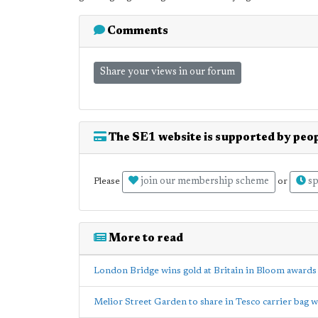
Comments
Share your views in our forum
The SE1 website is supported by peop
join our membership scheme
sp
Please
or
More to read
London Bridge wins gold at Britain in Bloom awards
Melior Street Garden to share in Tesco carrier bag w