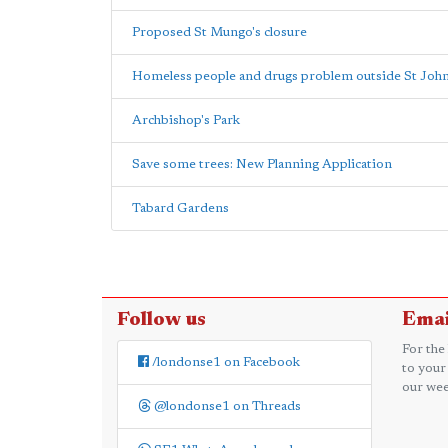
Proposed St Mungo's closure
Homeless people and drugs problem outside St John
Archbishop's Park
Save some trees: New Planning Application
Tabard Gardens
Follow us
Emai
For the
/londonse1 on Facebook
to your
our wee
@londonse1 on Threads