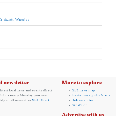
's church, Waterloo
l newsletter
More to explore
 latest local news and events direct
SE1 news map
 inbox every Monday, you need
Restaurants, pubs & bars
kly email newsletter
SE1 Direct
.
Job vacancies
What's on
Advertise with us