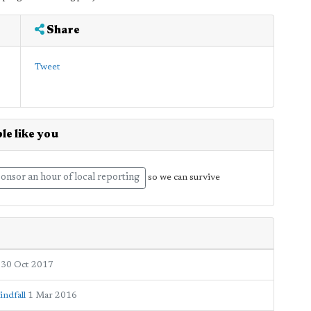
Share
Tweet
le like you
onsor an hour of local reporting
so we can survive
30 Oct 2017
indfall
1 Mar 2016