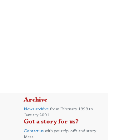
Archive
News archive
from February 1999 to
January 2001
Got a story for us?
Contact us
with your tip-offs and story
ideas.