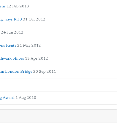
ens
12 Feb 2013
ng', says RHS
31 Oct 2012
24 Jun 2012
bons Rents
21 May 2012
thwark offices
13 Apr 2012
eam London Bridge
20 Sep 2011
ag Award
1 Aug 2010