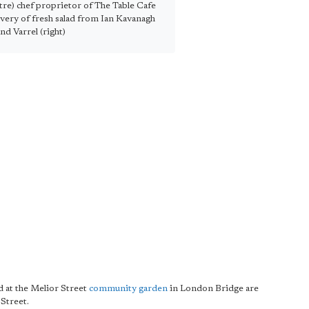
re) chef proprietor of The Table Cafe
ivery of fresh salad from Ian Kavanagh
and Varrel (right)
d at the Melior Street
community garden
in London Bridge are
Street.