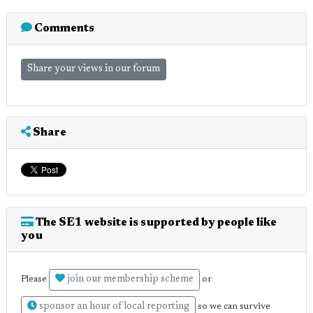
Comments
Share your views in our forum
Share
The SE1 website is supported by people like
you
join our membership scheme
Please
or
sponsor an hour of local reporting
so we can survive