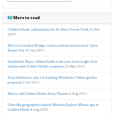
More to read
Golden Hinde: radical plans for St Mary Overie Dock
26 Feb
2019
We Love London Bridge: venues and attractions host Open
House Day
30 Jun 2017
Southwark Mayor Althea Smith ends year as borough's first
citizen with Golden Hinde reception
23 May 2013
Tony Robinson: why I'm backing Winchester Palace garden
proposal
2 Oct 2011
Plan to sail Golden Hinde down Thames
6 Aug 2011
Guerrilla geographers launch Mission:Explore iPhone app at
Golden Hinde
8 Aug 2010