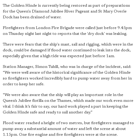
The Golden Hinde is currently being restored as part of preparations
for the Queen's Diamond Jubilee River Pageant and St Mary Overie
Dock has been drained of water.
Firefighters from London Fire Brigade were called just before 9.45pm
on Thusday night last night to reports that the 'dry dock' was leaking.
There were fears that the ship's mast, sail and rigging, which were in the
dock, could be damaged if flood water continued to leak into the dock,
especially given that a high tide was expected just before 1am.
Station Manager, Simon Tuhill, who was in charge of the incident, said:
“We were well aware of the historical significance of the Golden Hinde
so firefighters worked incredibly hard to pump water away from her in
order to keep her safe.
“We were also aware that the ship will play an important role in the
Queen’s Jubilee flotilla on the Thames, which made our work even more
vital. I think it’s fair to say, our hard work played a part in keeping the
Golden Hinde safe and ready to sail another day.”
Flood water reached a height of two metres, but firefighters managed to
pump away a substantial amount of water and left the scene at about
1.15pm. One fire engine and five firefighters were at the scene.