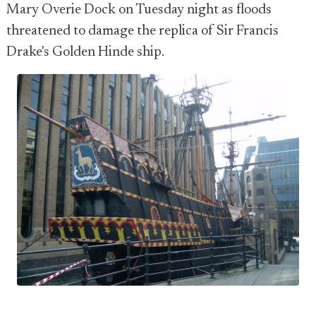
Mary Overie Dock on Tuesday night as floods
threatened to damage the replica of Sir Francis
Drake's Golden Hinde ship.