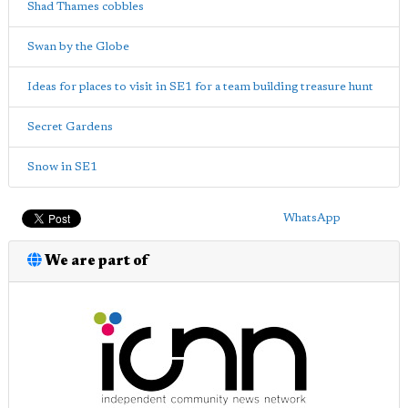
Shad Thames cobbles
Swan by the Globe
Ideas for places to visit in SE1 for a team building treasure hunt
Secret Gardens
Snow in SE1
WhatsApp
We are part of