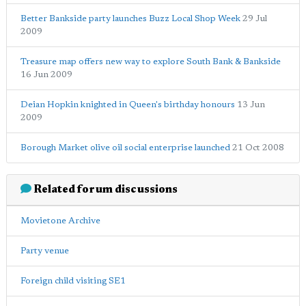
Better Bankside party launches Buzz Local Shop Week
29 Jul
2009
Treasure map offers new way to explore South Bank & Bankside
16 Jun 2009
Deian Hopkin knighted in Queen's birthday honours
13 Jun
2009
Borough Market olive oil social enterprise launched
21 Oct 2008
Related forum discussions
Movietone Archive
Party venue
Foreign child visiting SE1