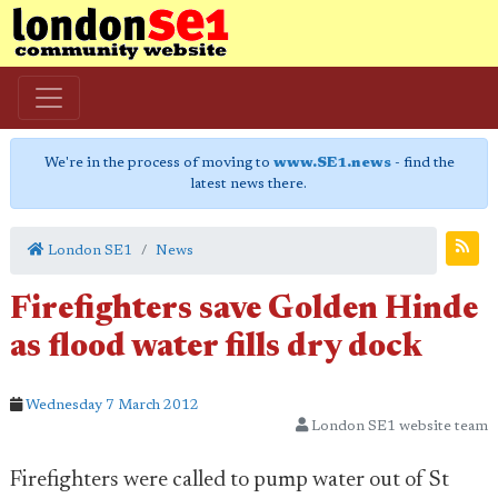
We're in the process of moving to
www.SE1.news
- find the
latest news there.
London SE1
News
Firefighters save Golden Hinde
as flood water fills dry dock
Wednesday 7 March 2012
London SE1 website team
Firefighters were called to pump water out of St