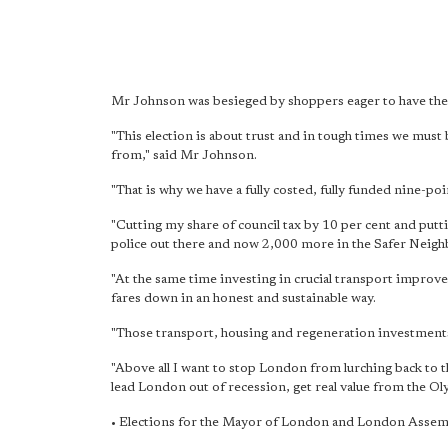
Mr Johnson was besieged by shoppers eager to have the
"This election is about trust and in tough times we mu
from," said Mr Johnson.
"That is why we have a fully costed, fully funded nine-po
"Cutting my share of council tax by 10 per cent and put
police out there and now 2,000 more in the Safer Neig
"At the same time investing in crucial transport improv
fares down in an honest and sustainable way.
"Those transport, housing and regeneration investments 
"Above all I want to stop London from lurching back to 
lead London out of recession, get real value from the Oly
• Elections for the Mayor of London and London Assemb