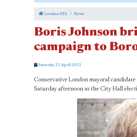
London SE1
News
Boris Johnson br
campaign to Bor
Saturday 21 April 2012
Conservative London mayoral candidate 
Saturday afternoon as the City Hall elect