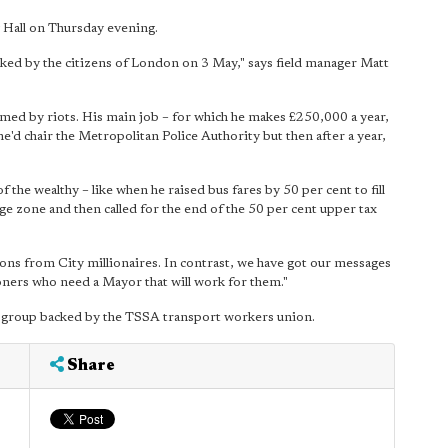
y Hall on Thursday evening.
acked by the citizens of London on 3 May," says field manager Matt
med by riots. His main job – for which he makes £250,000 a year,
 he'd chair the Metropolitan Police Authority but then after a year,
 the wealthy – like when he raised bus fares by 50 per cent to fill
rge zone and then called for the end of the 50 per cent upper tax
ons from City millionaires. In contrast, we have got our messages
oners who need a Mayor that will work for them."
 group backed by the TSSA transport workers union.
Share