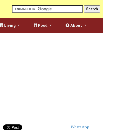
Living
Food
About
WhatsApp