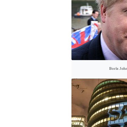
Boris John