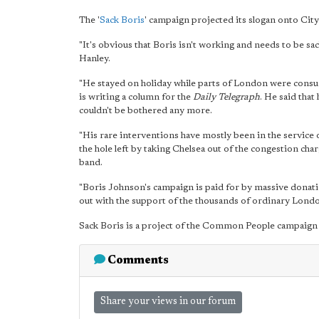
The '
Sack Boris
' campaign projected its slogan onto Cit
"It's obvious that Boris isn't working and needs to be s
Hanley.
"He stayed on holiday while parts of London were consu
is writing a column for the
Daily Telegraph
. He said that
couldn't be bothered any more.
"His rare interventions have mostly been in the service of
the hole left by taking Chelsea out of the congestion cha
band.
"Boris Johnson's campaign is paid for by massive donati
out with the support of the thousands of ordinary Lond
Sack Boris is a project of the Common People campaign
Comments
Share your views in our forum