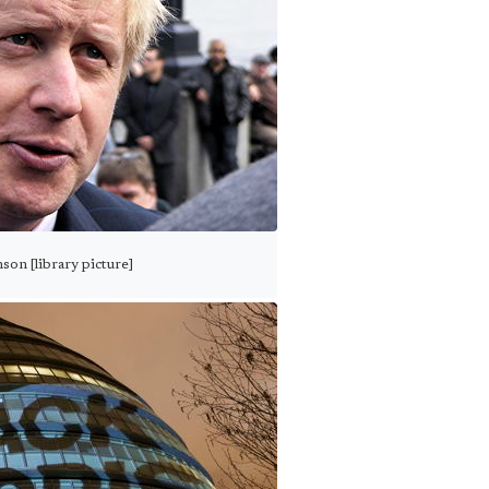
son [library picture]