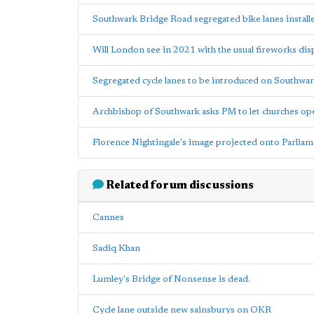
Southwark Bridge Road segregated bike lanes install
Will London see in 2021 with the usual fireworks dis
Segregated cycle lanes to be introduced on Southwa
Archbishop of Southwark asks PM to let churches op
Florence Nightingale's image projected onto Parlia
Related forum discussions
Cannes
Sadiq Khan
Lumley's Bridge of Nonsense is dead.
Cycle lane outside new sainsburys on OKR