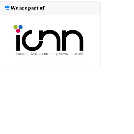
We are part of