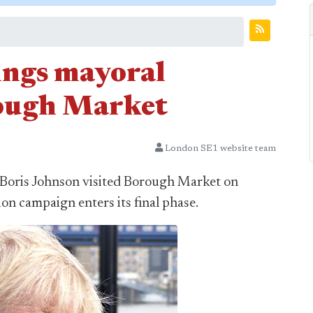
ings mayoral
ough Market
London SE1 website team
Boris Johnson visited Borough Market on
ion campaign enters its final phase.