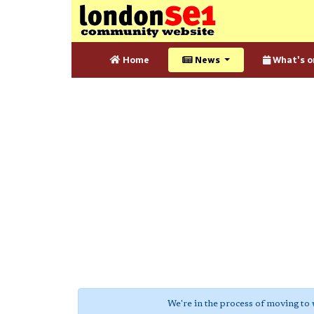
Home
News
What's o
We're in the process of moving to