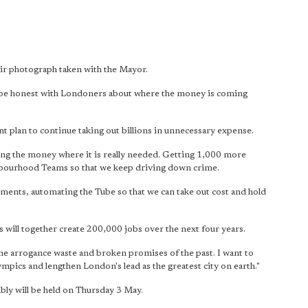
ir photograph taken with the Mayor.
st be honest with Londoners about where the money is coming
int plan to continue taking out billions in unnecessary expense.
ting the money where it is really needed. Getting 1,000 more
hbourhood Teams so that we keep driving down crime.
ements, automating the Tube so that we can take out cost and hold
will together create 200,000 jobs over the next four years.
the arrogance waste and broken promises of the past. I want to
mpics and lengthen London's lead as the greatest city on earth."
ly will be held on Thursday 3 May.