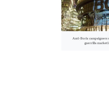
Anti-Boris campaigners u
guerrilla market