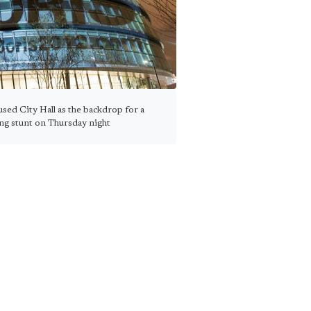
sed City Hall as the backdrop for a
ing stunt on Thursday night