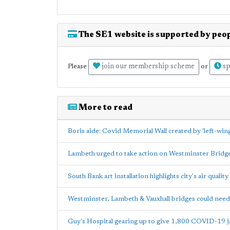
The SE1 website is supported by peop
join our membership scheme
sp
Please
or
More to read
Boris aide: Covid Memorial Wall created by 'left-wing 
Lambeth urged to take action on Westminster Bridg
South Bank art installation highlights city's air quali
Westminster, Lambeth & Vauxhall bridges could nee
Guy's Hospital gearing up to give 1,800 COVID-19 j