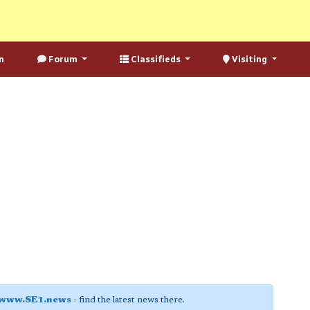
n
Forum
Classifieds
Visiting
www.SE1.news
- find the latest news there.