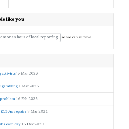
le like you
onsor an hour of local reporting
so we can survive
activists'
3 Mar 2023
e gambling
1 Mar 2023
ty problem
16 Feb 2023
d £130m repairs
9 Mar 2021
abs each day
13 Dec 2020