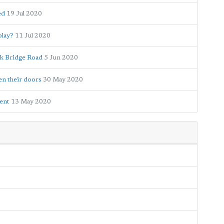
ed
19 Jul 2020
play?
11 Jul 2020
rk Bridge Road
5 Jun 2020
en their doors
30 May 2020
ment
13 May 2020