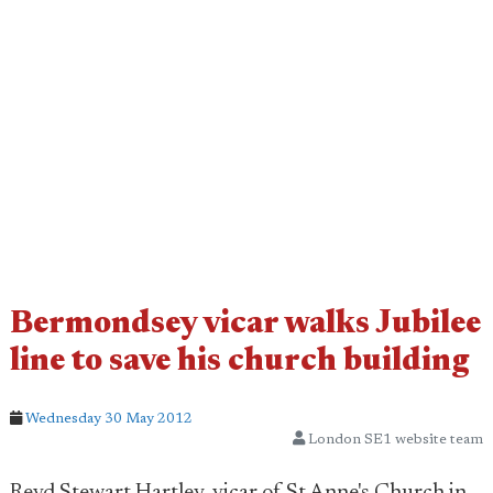
Bermondsey vicar walks Jubilee
line to save his church building
Wednesday 30 May 2012
London SE1 website team