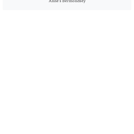
Anne's Bermondsey