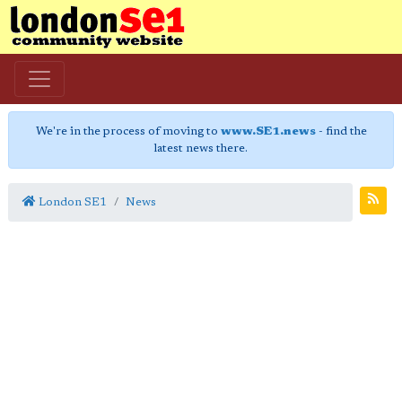
We're in the process of moving to
www.SE1.news
- find the
latest news there.
London SE1
News