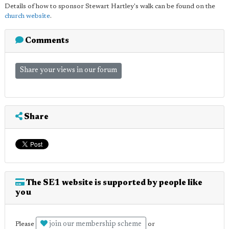
Details of how to sponsor Stewart Hartley's walk can be found on the
church website
.
Comments
Share your views in our forum
Share
The SE1 website is supported by people like
you
join our membership scheme
Please
or