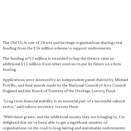
The Old Vic is one of 34 arts and heritage organisations sharing total
funding from the £56 million scheme to support endowments.
The funding of £5 million is intended to hep the theatre raise an
additional £15 million from other sources to put its future on a firm
footing.
Applications were assessed by an independent panel chaired by Michael
Portillo, and final awards made by the National Council of Arts Council
England and the Board of Trustees of the Heritage Lottery Fund.
"Long term financial stability is an essential part of a successful cultural
sector," said culture secretary Jeremy Hunt.
"With these grants, and the additional money they are bringing in, I'm
delighted that we've been able to get a significant number of
organisations on the road to long-lasting and sustainable endowments