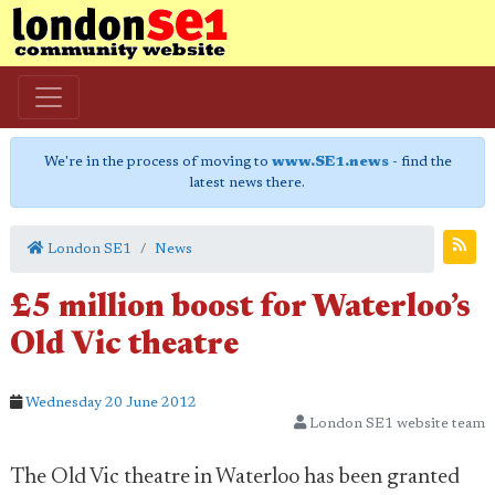
We're in the process of moving to
www.SE1.news
- find the
latest news there.
London SE1
News
£5 million boost for Waterloo’s
Old Vic theatre
Wednesday 20 June 2012
London SE1 website team
The Old Vic theatre in Waterloo has been granted