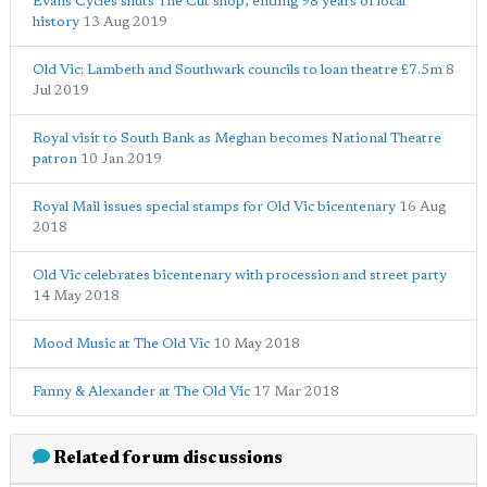
Evans Cycles shuts The Cut shop, ending 98 years of local
history
13 Aug 2019
Old Vic: Lambeth and Southwark councils to loan theatre £7.5m
8
Jul 2019
Royal visit to South Bank as Meghan becomes National Theatre
patron
10 Jan 2019
Royal Mail issues special stamps for Old Vic bicentenary
16 Aug
2018
Old Vic celebrates bicentenary with procession and street party
14 May 2018
Mood Music at The Old Vic
10 May 2018
Fanny & Alexander at The Old Vic
17 Mar 2018
Related forum discussions