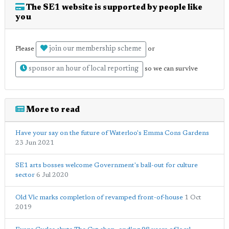
The SE1 website is supported by people like
you
join our membership scheme
Please
or
sponsor an hour of local reporting
so we can survive
More to read
Have your say on the future of Waterloo's Emma Cons Gardens
23 Jun 2021
SE1 arts bosses welcome Government's bail-out for culture
sector
6 Jul 2020
Old Vic marks completion of revamped front-of-house
1 Oct
2019