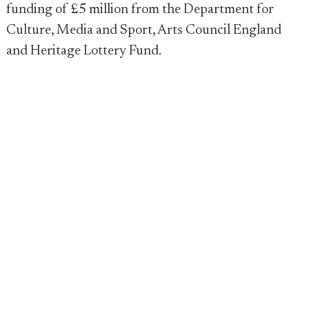
funding of £5 million from the Department for
Culture, Media and Sport, Arts Council England
and Heritage Lottery Fund.