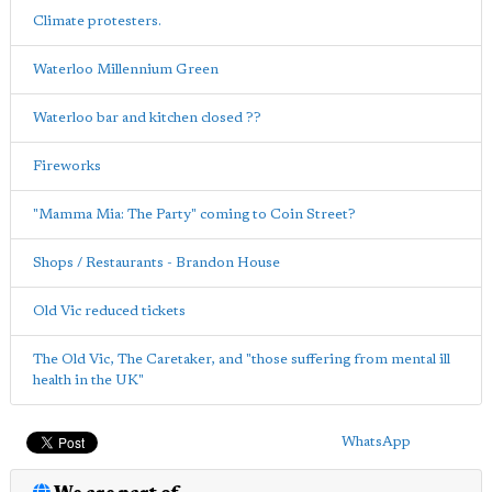
Climate protesters.
Waterloo Millennium Green
Waterloo bar and kitchen closed ??
Fireworks
"Mamma Mia: The Party" coming to Coin Street?
Shops / Restaurants - Brandon House
Old Vic reduced tickets
The Old Vic, The Caretaker, and "those suffering from mental ill
health in the UK"
WhatsApp