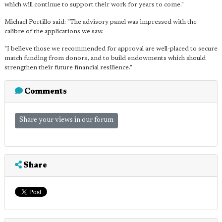
which will continue to support their work for years to come."
Michael Portillo said: "The advisory panel was impressed with the
calibre of the applications we saw.
"I believe those we recommended for approval are well-placed to secure
match funding from donors, and to build endowments which should
strengthen their future financial resilience."
Comments
Share your views in our forum
Share