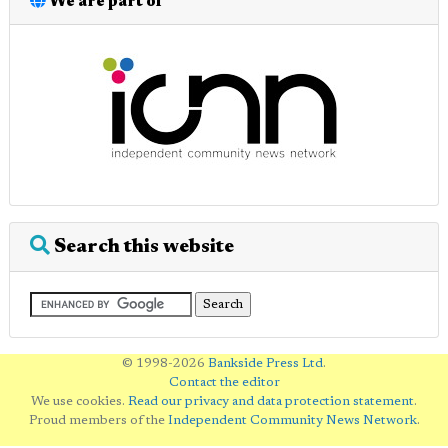
We are part of
Search this website
© 1998-2026
Bankside Press Ltd
.
Contact the editor
We use cookies.
Read our privacy and data protection statement
.
Proud members of the
Independent Community News Network
.