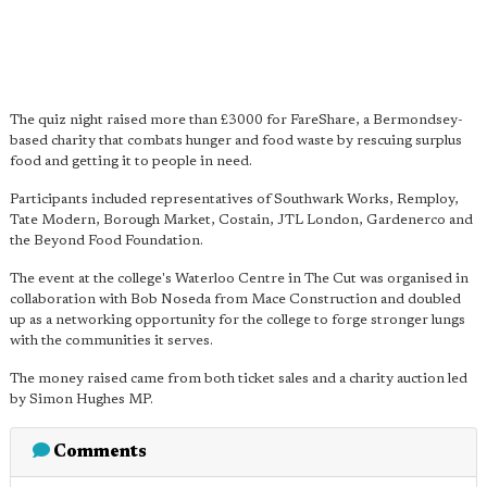
The quiz night raised more than £3000 for FareShare, a Bermondsey-
based charity that combats hunger and food waste by rescuing surplus
food and getting it to people in need.
Participants included representatives of Southwark Works, Remploy,
Tate Modern, Borough Market, Costain, JTL London, Gardenerco and
the Beyond Food Foundation.
The event at the college's Waterloo Centre in The Cut was organised in
collaboration with Bob Noseda from Mace Construction and doubled
up as a networking opportunity for the college to forge stronger lungs
with the communities it serves.
The money raised came from both ticket sales and a charity auction led
by Simon Hughes MP.
Comments