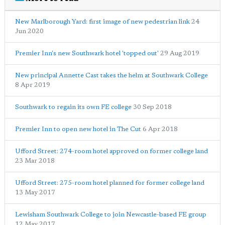
New Marlborough Yard: first image of new pedestrian link
24
Jun 2020
Premier Inn's new Southwark hotel 'topped out'
29 Aug 2019
New principal Annette Cast takes the helm at Southwark College
8 Apr 2019
Southwark to regain its own FE college
30 Sep 2018
Premier Inn to open new hotel in The Cut
6 Apr 2018
Ufford Street: 274-room hotel approved on former college land
23 Mar 2018
Ufford Street: 275-room hotel planned for former college land
13 May 2017
Lewisham Southwark College to join Newcastle-based FE group
12 May 2017