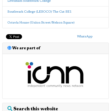
Lewisham Southwark College
Southwark College (LESOCO) The Cut SE1
Octavia House (Union Street/Nelson Square)
WhatsApp
We are part of
Search this website