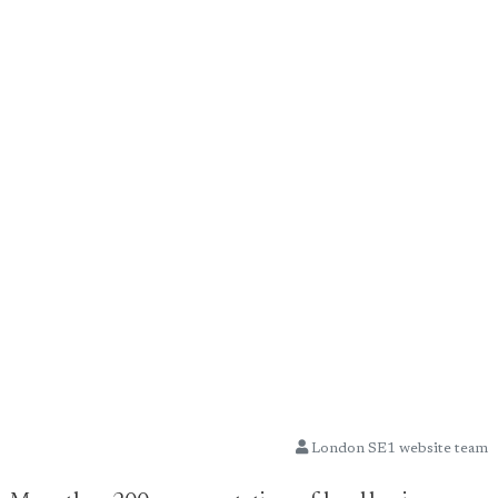
London SE1 website team