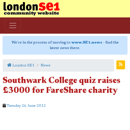
We're in the process of moving to
www.SE1.news
- find the
latest news there.
London SE1
News
Southwark College quiz raises
£3000 for FareShare charity
Tuesday 26 June 2012