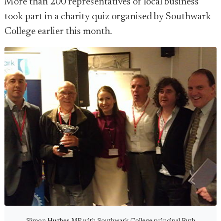
More than 200 representatives of local business
took part in a charity quiz organised by Southwark
College earlier this month.
Simon Hughes MP with Southwark College principal Ruth