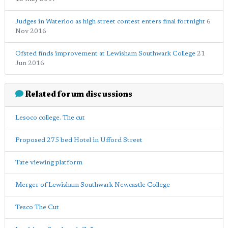
Judges in Waterloo as high street contest enters final fortnight
6
Nov 2016
Ofsted finds improvement at Lewisham Southwark College
21
Jun 2016
Related forum discussions
Lesoco college. The cut
Proposed 275 bed Hotel in Ufford Street
Tate viewing platform
Merger of Lewisham Southwark Newcastle College
Tesco The Cut