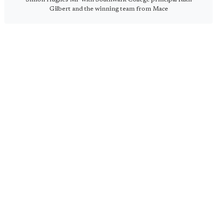
Gilbert and the winning team from Mace