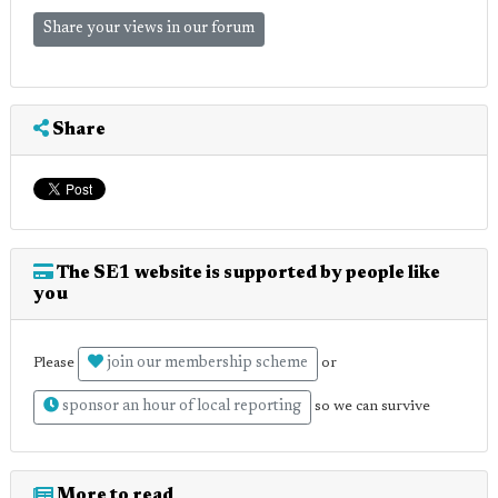
Share your views in our forum
Share
The SE1 website is supported by people like
you
join our membership scheme
Please
or
sponsor an hour of local reporting
so we can survive
More to read