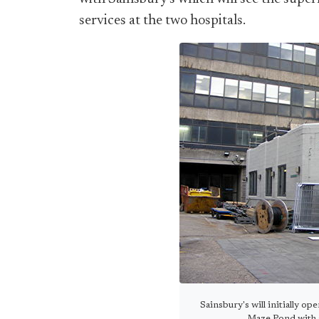
services at the two hospitals.
Sainsbury's will initially o
Maze Pond with a 