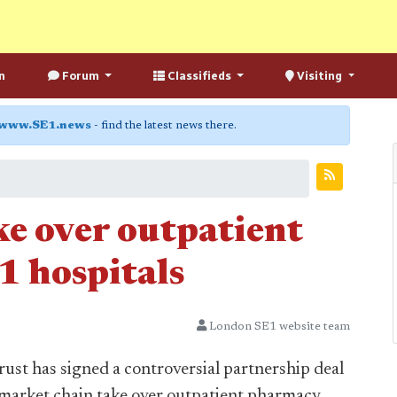
n
Forum
Classifieds
Visiting
www.SE1.news
- find the latest news there.
ke over outpatient
1 hospitals
London SE1 website team
st has signed a controversial partnership deal
rmarket chain take over outpatient pharmacy