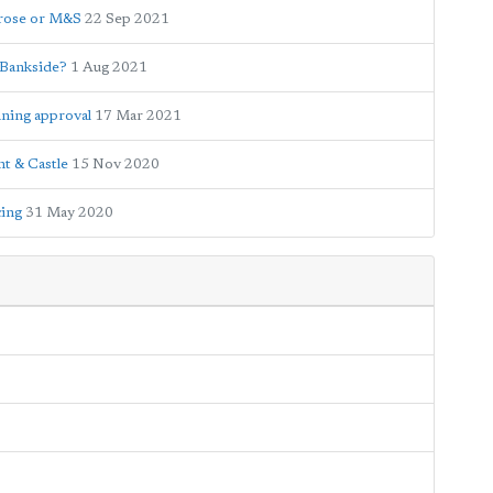
trose or M&S
22 Sep 2021
n Bankside?
1 Aug 2021
nning approval
17 Mar 2021
nt & Castle
15 Nov 2020
cing
31 May 2020