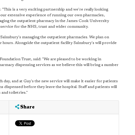
This is a very exciting partnership and we're really looking
t our extensive experience of running our own pharmacies,
ging the outpatient pharmacy in the James Cook University
of service for the NHS, trust and wider community.
of Sainsbury's managing the outpatient pharmacies. We plan on
hours. Alongside the outpatient facility Sainsbury's will provide
oundation Trust, said: "We are pleased to be working in
harmacy dispensing services as we believe this will bring a number
 day, and at Guy's the new service will make it easier for patients
ns dispensed before they leave the hospital. Staff and patients will
and toiletries."
Share