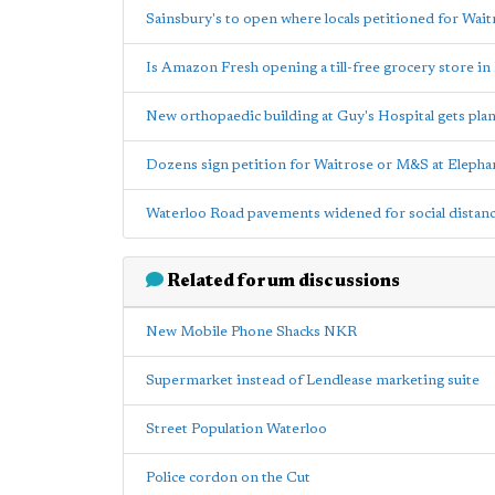
Sainsbury's to open where locals petitioned for Wai
Is Amazon Fresh opening a till-free grocery store i
New orthopaedic building at Guy's Hospital gets pla
Dozens sign petition for Waitrose or M&S at Elepha
Waterloo Road pavements widened for social distan
Related forum discussions
New Mobile Phone Shacks NKR
Supermarket instead of Lendlease marketing suite
Street Population Waterloo
Police cordon on the Cut