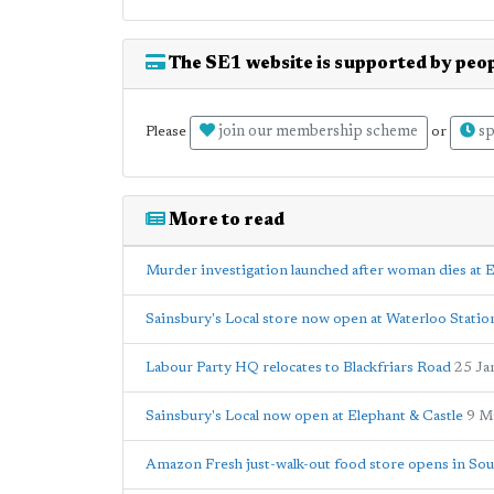
The SE1 website is supported by peop
join our membership scheme
sp
Please
or
More to read
Murder investigation launched after woman dies at E
Sainsbury's Local store now open at Waterloo Statio
Labour Party HQ relocates to Blackfriars Road
25 Ja
Sainsbury's Local now open at Elephant & Castle
9 M
Amazon Fresh just-walk-out food store opens in Sou