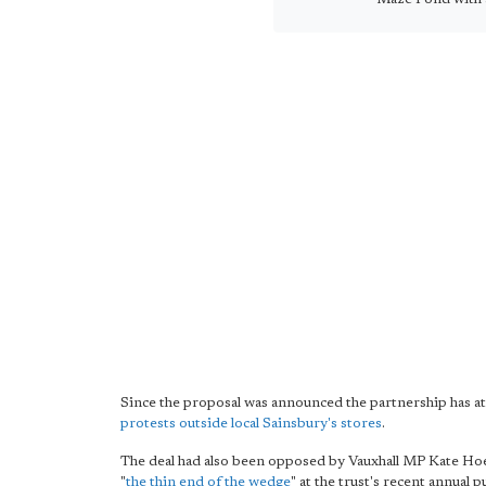
Since the proposal was announced the partnership has a
protests outside local Sainsbury's stores
.
The deal had also been opposed by Vauxhall MP Kate Hoe
"
the thin end of the wedge
" at the trust's recent annual 