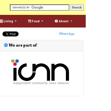
Living
Food
About
WhatsApp
We are part of