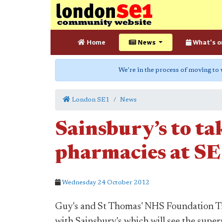
Home
News
What's o
We're in the process of moving to
London SE1
News
Sainsbury’s to ta
pharmacies at SE
Wednesday 24 October 2012
Guy's and St Thomas' NHS Foundation Tru
with Sainsbury's which will see the supe