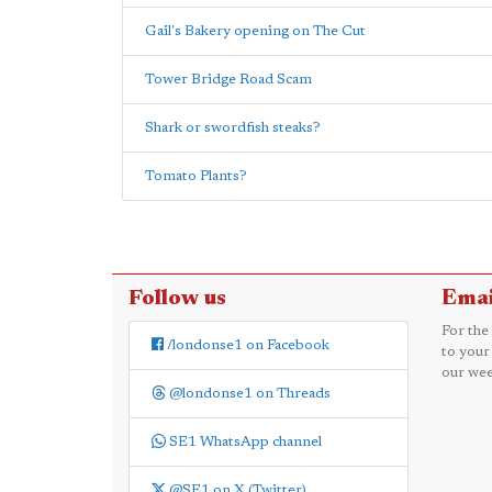
Gail's Bakery opening on The Cut
Tower Bridge Road Scam
Shark or swordfish steaks?
Tomato Plants?
Follow us
Emai
For the
/londonse1 on Facebook
to your
our wee
@londonse1 on Threads
SE1 WhatsApp channel
@SE1 on X (Twitter)