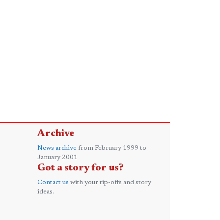
Archive
News archive
from February 1999 to
January 2001
Got a story for us?
Contact us
with your tip-offs and story
ideas.