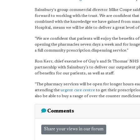
Sainsbury's group commercial director Mike Coupe said: "
forward to working with the trust. We are confident tha
combined with the knowledge we have gained from mana
Hospital, means we will be able to deliver a great level 
"We are confident that patients will enjoy the benefits 
opening the pharmacies seven days a week and for longer 
a full community prescription dispensing service."
Ron Kerr, chief executive of Guy's and St Thomas' NHS F
partnership with Sainsbury's to deliver our outpatient p
of benefits for our patients, as well as staff.
"The pharmacy services will be open for longer hours each
attending the
urgent care centre
to get their prescriptio
also be able to buy a range of over the counter medicines 
Comments
Share your views in our forum