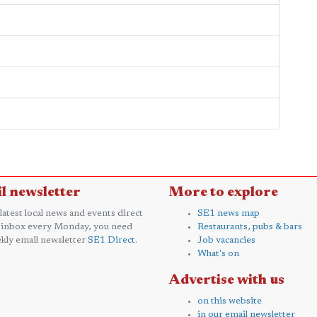
l newsletter
More to explore
 latest local news and events direct
SE1 news map
 inbox every Monday, you need
Restaurants, pubs & bars
kly email newsletter
SE1 Direct
.
Job vacancies
What's on
Advertise with us
on this website
in our email newsletter