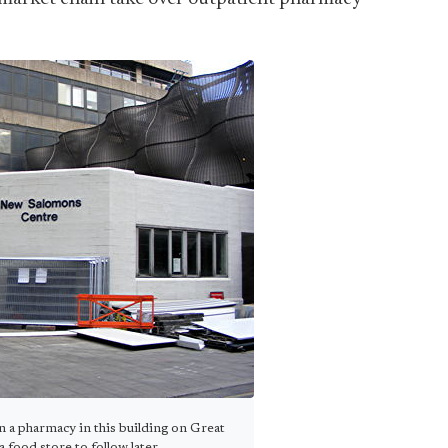
pen a pharmacy in this building on Great
food store to follow later.