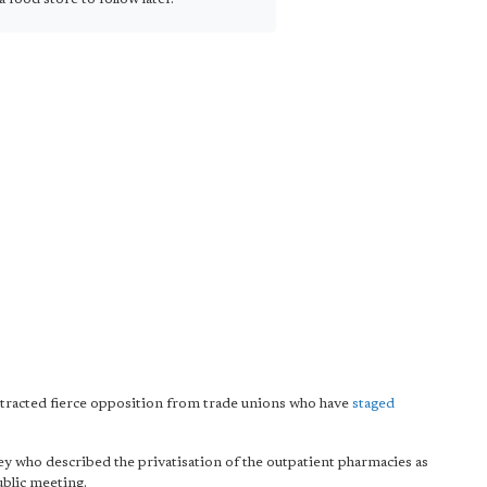
ttracted fierce opposition from trade unions who have
staged
y who described the privatisation of the outpatient pharmacies as
public meeting.