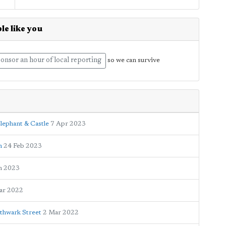
le like you
onsor an hour of local reporting
so we can survive
lephant & Castle
7 Apr 2023
n
24 Feb 2023
n 2023
ar 2022
thwark Street
2 Mar 2022