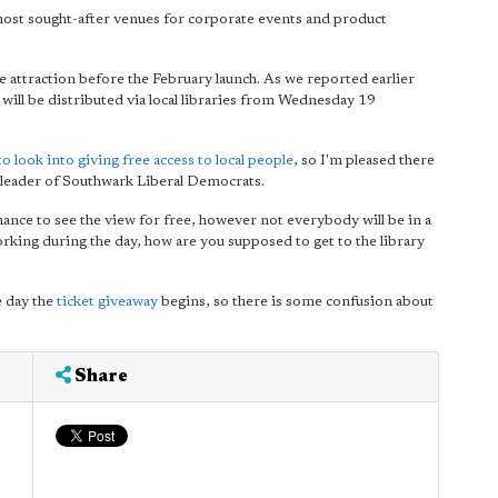
most sought-after venues for corporate events and product
he attraction before the February launch. As we reported earlier
 will be distributed via local libraries from Wednesday 19
o look into giving free access to local people
, so I'm pleased there
y leader of Southwark Liberal Democrats.
chance to see the view for free, however not everybody will be in a
working during the day, how are you supposed to get to the library
e day the
ticket giveaway
begins, so there is some confusion about
Share