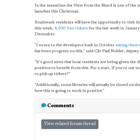
In the meantime the View from the Shard is one of the 
launches this Christmas.
Southwark residents will have the opportunity to visit t
this week,
4,000 free tickets
for the last week in January
December.
"I wrote to the developers back in October
asking them t
has been progress on this," said Cllr Paul Noblet, deput
"It's good news that local residents are being given the 
position to benefit from this. For a start, if you're out 
to pick up tickets?"
"Additionally, some libraries will actually be closed on th
how this is going to work in practice."
Comments
View related forum thread