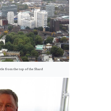
tle from the top of the Shard