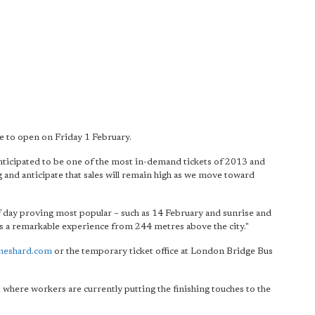
e to open on Friday 1 February.
nticipated to be one of the most in-demand tickets of 2013 and
g and anticipate that sales will remain high as we move toward
 of day proving most popular – such as 14 February and sunrise and
is a remarkable experience from 244 metres above the city."
heshard.com
or the temporary ticket office at London Bridge Bus
t where workers are currently putting the finishing touches to the