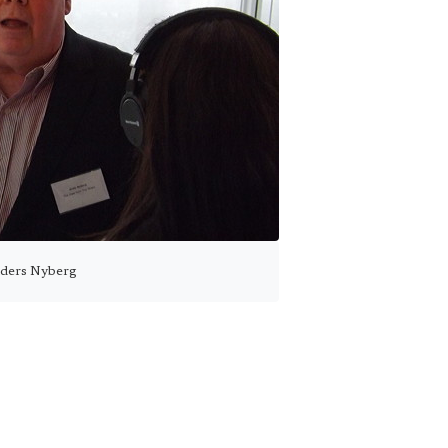
ders Nyberg