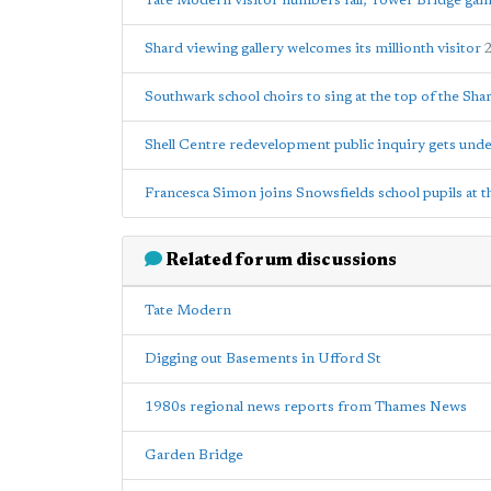
Tate Modern visitor numbers fall; Tower Bridge gain
Shard viewing gallery welcomes its millionth visitor
Southwark school choirs to sing at the top of the Sha
Shell Centre redevelopment public inquiry gets und
Francesca Simon joins Snowsfields school pupils at t
Related forum discussions
Tate Modern
Digging out Basements in Ufford St
1980s regional news reports from Thames News
Garden Bridge