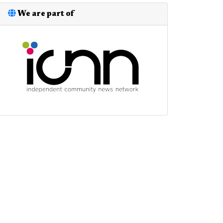
We are part of