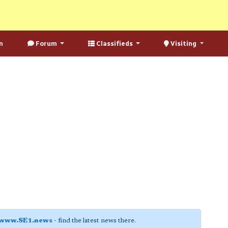
n
Forum
Classifieds
Visiting
www.SE1.news
- find the latest news there.