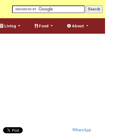
Living
Food
About
WhatsApp