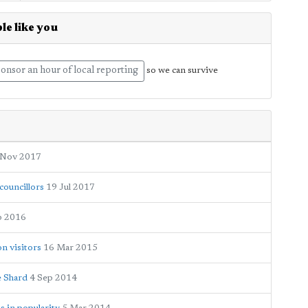
le like you
onsor an hour of local reporting
so we can survive
 Nov 2017
councillors
19 Jul 2017
p 2016
on visitors
16 Mar 2015
e Shard
4 Sep 2014