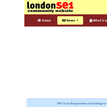
Home
News
What's o
We're in the process of moving to