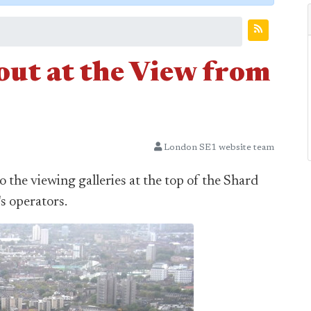
l-out at the View from
London SE1 website team
to the viewing galleries at the top of the Shard
's operators.