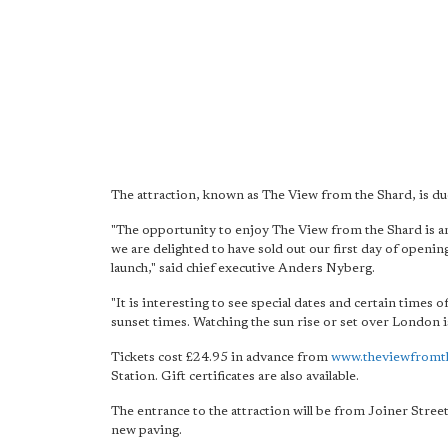
The attraction, known as The View from the Shard, is du
"The opportunity to enjoy The View from the Shard is a
we are delighted to have sold out our first day of openin
launch," said chief executive Anders Nyberg.
"It is interesting to see special dates and certain times
sunset times. Watching the sun rise or set over London 
Tickets cost £24.95 in advance from
www.theviewfromt
Station. Gift certificates are also available.
The entrance to the attraction will be from Joiner Stree
new paving.