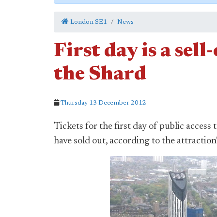
London SE1
News
First day is a sel
the Shard
Thursday 13 December 2012
Tickets for the first day of public access 
have sold out, according to the attraction