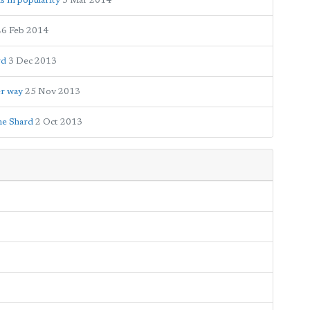
s in popularity
5 Mar 2014
26 Feb 2014
rd
3 Dec 2013
er way
25 Nov 2013
he Shard
2 Oct 2013