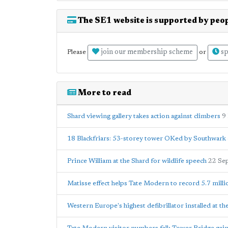
The SE1 website is supported by peop
join our membership scheme
sp
Please
or
More to read
Shard viewing gallery takes action against climbers
9
18 Blackfriars: 53-storey tower OKed by Southwark 
Prince William at the Shard for wildlife speech
22 Se
Matisse effect helps Tate Modern to record 5.7 milli
Western Europe's highest defibrillator installed at th