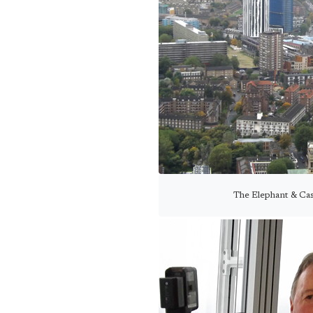
The Elephant & Cas