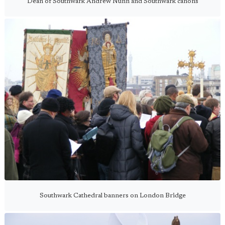
Dean of Southwark Andrew Nunn and Southwark canons
Southwark Cathedral banners on London Bridge