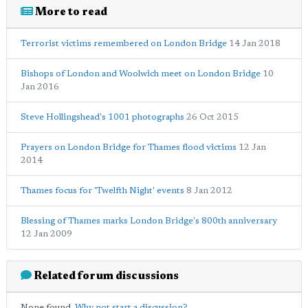
More to read
Terrorist victims remembered on London Bridge
14 Jan 2018
Bishops of London and Woolwich meet on London Bridge
10
Jan 2016
Steve Hollingshead's 1001 photographs
26 Oct 2015
Prayers on London Bridge for Thames flood victims
12 Jan
2014
Thames focus for 'Twelfth Night' events
8 Jan 2012
Blessing of Thames marks London Bridge's 800th anniversary
12 Jan 2009
Related forum discussions
None found.
Why not start a discussion?