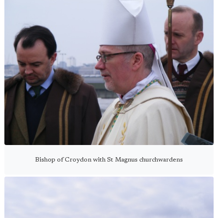
Bishop of Croydon with St Magnus churchwardens