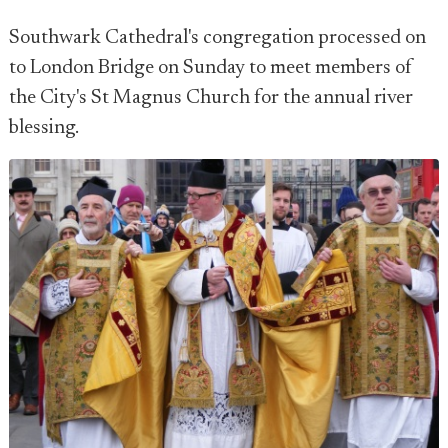
Southwark Cathedral's congregation processed on
to London Bridge on Sunday to meet members of
the City's St Magnus Church for the annual river
blessing.