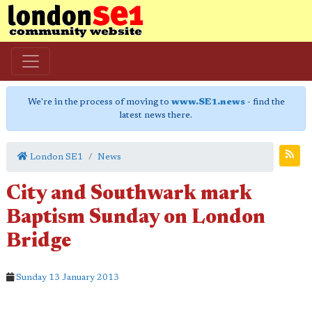
We're in the process of moving to
www.SE1.news
- find the
latest news there.
London SE1
News
City and Southwark mark
Baptism Sunday on London
Bridge
Sunday 13 January 2013