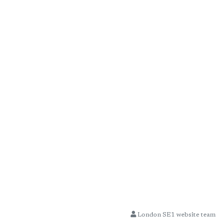
London SE1 website team