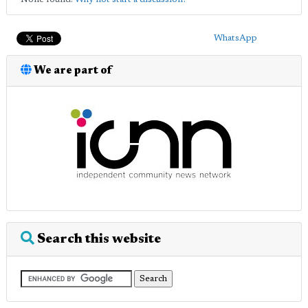
WhatsApp
We are part of
Search this website