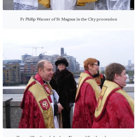
Fr Philip Warner of St Magnus in the City procession