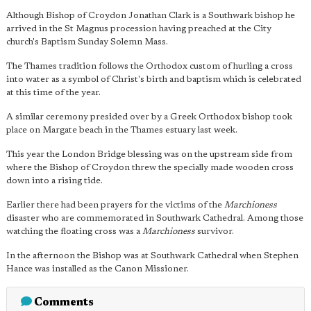
Although Bishop of Croydon Jonathan Clark is a Southwark bishop he
arrived in the St Magnus procession having preached at the City
church's Baptism Sunday Solemn Mass.
The Thames tradition follows the Orthodox custom of hurling a cross
into water as a symbol of Christ's birth and baptism which is celebrated
at this time of the year.
A similar ceremony presided over by a Greek Orthodox bishop took
place on Margate beach in the Thames estuary last week.
This year the London Bridge blessing was on the upstream side from
where the Bishop of Croydon threw the specially made wooden cross
down into a rising tide.
Earlier there had been prayers for the victims of the
Marchioness
disaster who are commemorated in Southwark Cathedral. Among those
watching the floating cross was a
Marchioness
survivor.
In the afternoon the Bishop was at Southwark Cathedral when Stephen
Hance was installed as the Canon Missioner.
Comments