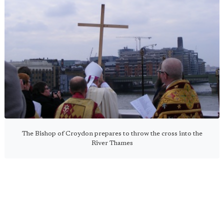
The Bishop of Croydon prepares to throw the cross into the
River Thames