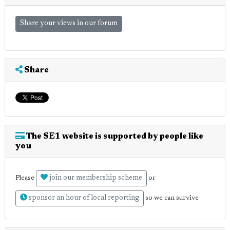
Share your views in our forum
Share
The SE1 website is supported by people like
you
join our membership scheme
Please
or
sponsor an hour of local reporting
so we can survive