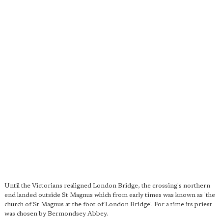
Until the Victorians realigned London Bridge, the crossing's northern
end landed outside St Magnus which from early times was known as 'the
church of St Magnus at the foot of London Bridge'. For a time its priest
was chosen by Bermondsey Abbey.