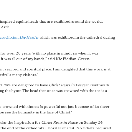
y inspired equine heads that are exhibited around the world,
 Arch.
crucifixion
Die Harder
which was exhibited in the cathedral during
 for over 20 years 'with no place in mind', so when it was
 it was all out of my hands," said Nic Fiddian-Green.
n a sacred and spiritual place. I am delighted that this work is at
edral's many visitors."
 "We are delighted to have
Christ Rests in Peace
in Southwark
ing the hymn The head that once was crowned with thorns is a
 crowned with thorns is powerful not just because of its sheer
u see the humanity in the face of Christ."
cular the inspiration for
Christ Rests in Peace
on Sunday 24
 the end of the cathedral's Choral Eucharist. No tickets required