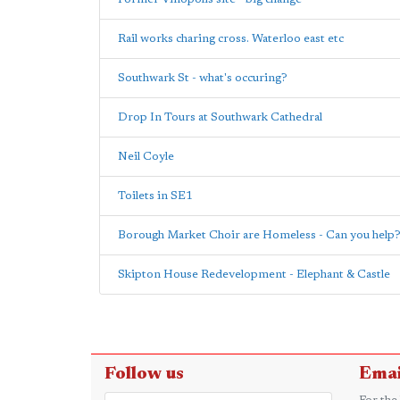
Rail works charing cross. Waterloo east etc
Southwark St - what's occuring?
Drop In Tours at Southwark Cathedral
Neil Coyle
Toilets in SE1
Borough Market Choir are Homeless - Can you help
Skipton House Redevelopment - Elephant & Castle
Follow us
Emai