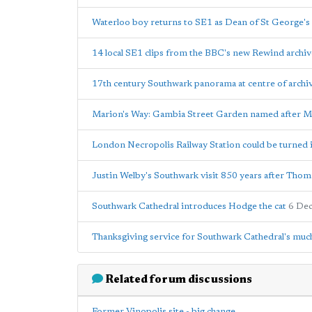
Waterloo boy returns to SE1 as Dean of St George's
14 local SE1 clips from the BBC's new Rewind archiv
17th century Southwark panorama at centre of archiv
Marion's Way: Gambia Street Garden named after M
London Necropolis Railway Station could be turned i
Justin Welby's Southwark visit 850 years after Thom
Southwark Cathedral introduces Hodge the cat
6 De
Thanksgiving service for Southwark Cathedral's muc
Related forum discussions
Former Vinopolis site - big change