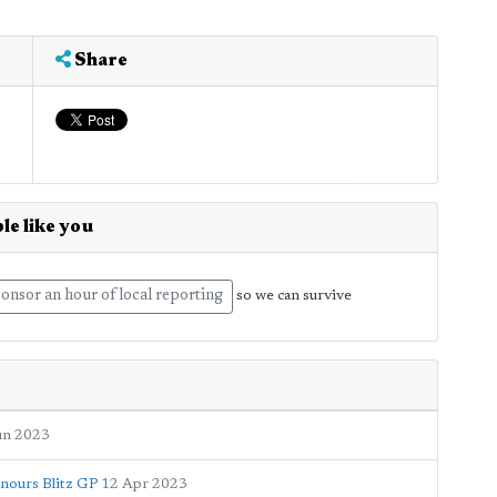
Share
le like you
onsor an hour of local reporting
so we can survive
un 2023
onours Blitz GP
12 Apr 2023