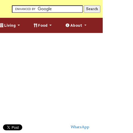
Living
Food
About
WhatsApp