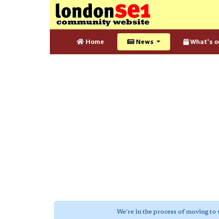
Home
News
What's o
We're in the process of moving to