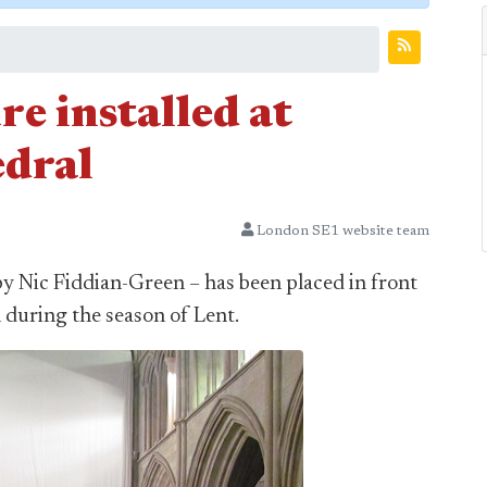
e installed at
dral
London SE1 website team
 by Nic Fiddian-Green – has been placed in front
 during the season of Lent.