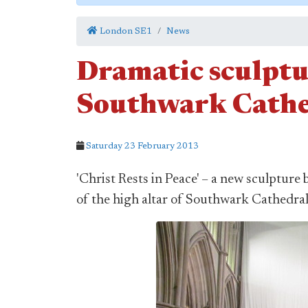
London SE1
News
Dramatic sculptur
Southwark Cathe
Saturday 23 February 2013
'Christ Rests in Peace' – a new sculpture
of the high altar of Southwark Cathedral