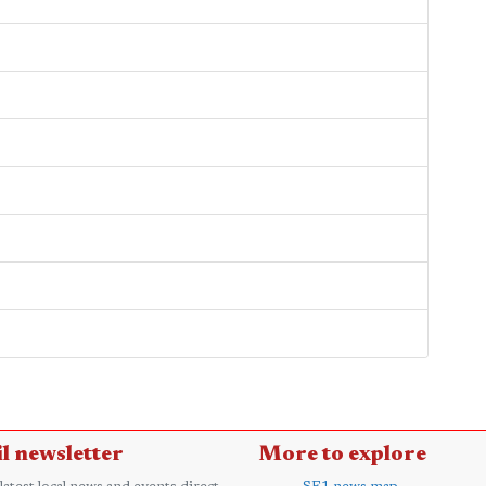
?
l newsletter
More to explore