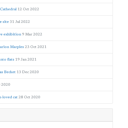
 Cathedral
12 Oct 2022
e site
31 Jul 2022
e exhibition
9 Mar 2022
arion Marples
23 Oct 2021
nto flats
19 Jan 2021
as Becket
13 Dec 2020
c 2020
h-loved cat
28 Oct 2020