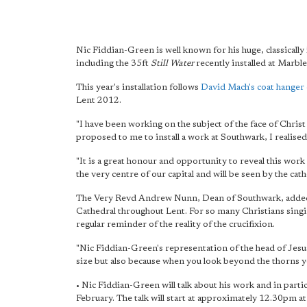
Nic Fiddian-Green is well known for his huge, classicall
including the 35ft
Still Water
recently installed at Marble
This year's installation follows
David Mach's coat hanger 
Lent 2012.
"I have been working on the subject of the face of Christ
proposed to me to install a work at Southwark, I realised
"It is a great honour and opportunity to reveal this work i
the very centre of our capital and will be seen by the cath
The Very Revd Andrew Nunn, Dean of Southwark, added:
Cathedral throughout Lent. For so many Christians sing
regular reminder of the reality of the crucifixion.
"Nic Fiddian-Green's representation of the head of Jesus
size but also because when you look beyond the thorns yo
• Nic Fiddian-Green will talk about his work and in parti
February. The talk will start at approximately 12.30pm at