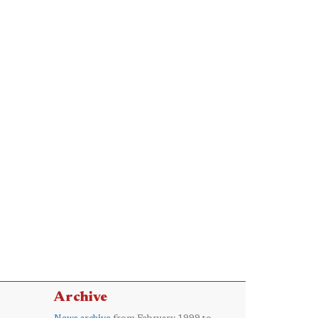
Archive