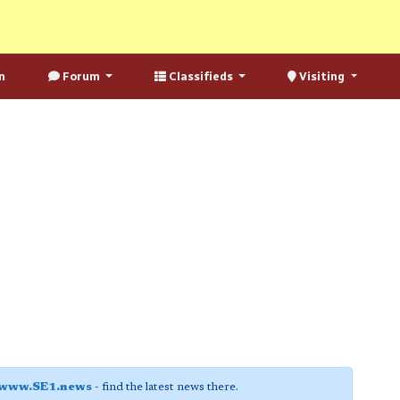
n
Forum
Classifieds
Visiting
www.SE1.news
- find the latest news there.