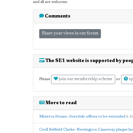
and all are welcome.
Comments
Share your views in our forum
The SE1 website is supported by peop
join our membership scheme
sp
Please
or
More to read
Minerva House: riverside offices to be extended
6 J
Cecil Belfield Clarke: Newington Causeway plaque h