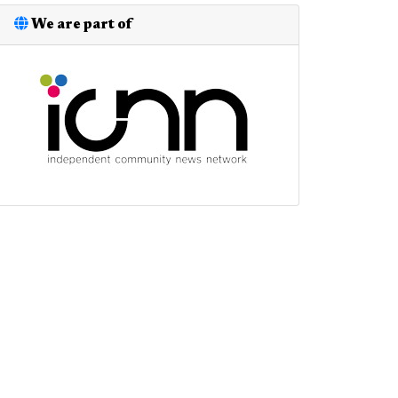
We are part of