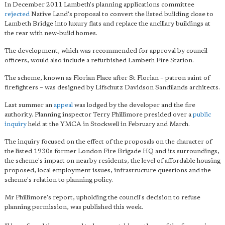
In December 2011 Lambeth's planning applications committee
rejected
Native Land's proposal to convert the listed building close to
Lambeth Bridge into luxury flats and replace the ancillary buildings at
the rear with new-build homes.
The development, which was recommended for approval by council
officers, would also include a refurbished Lambeth Fire Station.
The scheme, known as Florian Place after St Florian – patron saint of
firefighters – was designed by Lifschutz Davidson Sandilands architects.
Last summer an
appeal
was lodged by the developer and the fire
authority. Planning inspector Terry Phillimore presided over a
public
inquiry
held at the YMCA in Stockwell in February and March.
The inquiry focused on the effect of the proposals on the character of
the listed 1930s former London Fire Brigade HQ and its surroundings,
the scheme's impact on nearby residents, the level of affordable housing
proposed, local employment issues, infrastructure questions and the
scheme's relation to planning policy.
Mr Phillimore's report, upholding the council's decision to refuse
planning permission, was published this week.