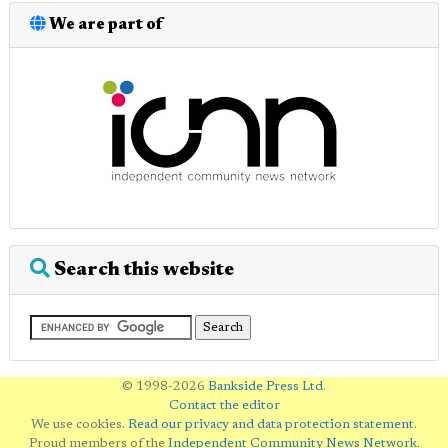
We are part of
Search this website
© 1998-2026
Bankside Press Ltd
.
Contact the editor
We use cookies.
Read our privacy and data protection statement
.
Proud members of the
Independent Community News Network
.