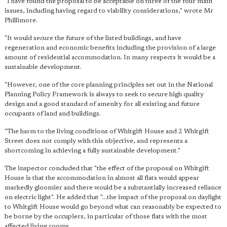
"I have found the proposal to be acceptable on three of the four main
issues, including having regard to viability considerations," wrote Mr
Phillimore.
"It would secure the future of the listed buildings, and have
regeneration and economic benefits including the provision of a large
amount of residential accommodation. In many respects it would be a
sustainable development.
"However, one of the core planning principles set out in the National
Planning Policy Framework is always to seek to secure high quality
design and a good standard of amenity for all existing and future
occupants of land and buildings.
"The harm to the living conditions of Whitgift House and 2 Whitgift
Street does not comply with this objective, and represents a
shortcoming in achieving a fully sustainable development."
The inspector concluded that "the effect of the proposal on Whitgift
House is that the accommodation in almost all flats would appear
markedly gloomier and there would be a substantially increased reliance
on electric light". He added that "...the impact of the proposal on daylight
to Whitgift House would go beyond what can reasonably be expected to
be borne by the occupiers, in particular of those flats with the most
affected living rooms.