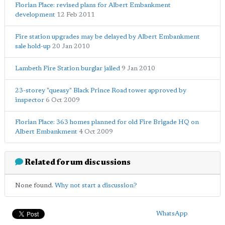
Florian Place: revised plans for Albert Embankment
development
12 Feb 2011
Fire station upgrades may be delayed by Albert Embankment
sale hold-up
20 Jan 2010
Lambeth Fire Station burglar jailed
9 Jan 2010
23-storey "queasy" Black Prince Road tower approved by
inspector
6 Oct 2009
Florian Place: 363 homes planned for old Fire Brigade HQ on
Albert Embankment
4 Oct 2009
Related forum discussions
None found.
Why not start a discussion?
WhatsApp