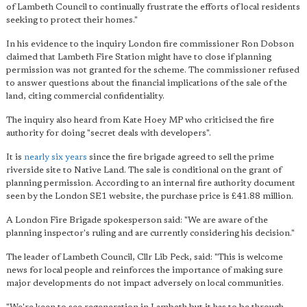
of Lambeth Council to continually frustrate the efforts of local residents
seeking to protect their homes."
In his evidence to the inquiry London fire commissioner Ron Dobson
claimed that Lambeth Fire Station might have to close if planning
permission was not granted for the scheme. The commissioner refused
to answer questions about the financial implications of the sale of the
land, citing commercial confidentiality.
The inquiry also heard from Kate Hoey MP who criticised the fire
authority for doing "secret deals with developers".
It is
nearly six years
since the fire brigade agreed to sell the prime
riverside site to Native Land. The sale is conditional on the grant of
planning permission. According to an internal fire authority document
seen by the London SE1 website, the purchase price is £41.88 million.
A London Fire Brigade spokesperson said: "We are aware of the
planning inspector's ruling and are currently considering his decision."
The leader of Lambeth Council, Cllr Lib Peck, said: "This is welcome
news for local people and reinforces the importance of making sure
major developments do not impact adversely on local communities.