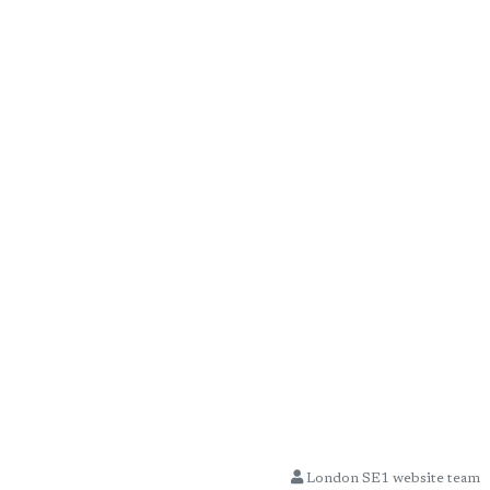
London SE1 website team