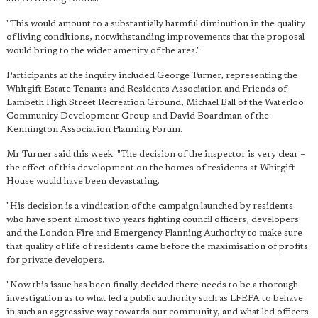
"This would amount to a substantially harmful diminution in the quality
of living conditions, notwithstanding improvements that the proposal
would bring to the wider amenity of the area."
Participants at the inquiry included George Turner, representing the
Whitgift Estate Tenants and Residents Association and Friends of
Lambeth High Street Recreation Ground, Michael Ball of the Waterloo
Community Development Group and David Boardman of the
Kennington Association Planning Forum.
Mr Turner said this week: "The decision of the inspector is very clear –
the effect of this development on the homes of residents at Whitgift
House would have been devastating.
"His decision is a vindication of the campaign launched by residents
who have spent almost two years fighting council officers, developers
and the London Fire and Emergency Planning Authority to make sure
that quality of life of residents came before the maximisation of profits
for private developers.
"Now this issue has been finally decided there needs to be a thorough
investigation as to what led a public authority such as LFEPA to behave
in such an aggressive way towards our community, and what led officers