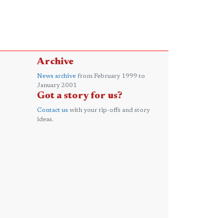
Archive
News archive
from February 1999 to
January 2001
Got a story for us?
Contact us
with your tip-offs and story
ideas.