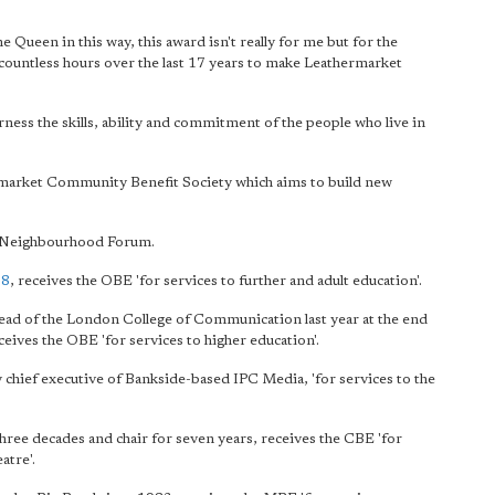
 Queen in this way, this award isn't really for me but for the
ountless hours over the last 17 years to make Leathermarket
rness the skills, ability and commitment of the people who live in
rmarket Community Benefit Society which aims to build new
y Neighbourhood Forum.
08
, receives the OBE 'for services to further and adult education'.
head of the London College of Communication last year at the end
ceives the OBE 'for services to higher education'.
ly chief executive of Bankside-based IPC Media, 'for services to the
hree decades and chair for seven years, receives the CBE 'for
atre'.