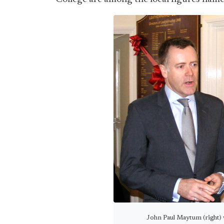
John Paul Maytum (right) w