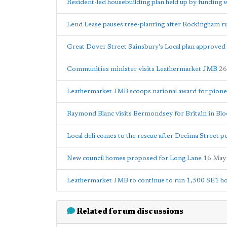
Resident-led housebuilding plan held up by funding 
Lend Lease pauses tree-planting after Rockingham 
Great Dover Street Sainsbury's Local plan approved 
Communities minister visits Leathermarket JMB
26
Leathermarket JMB scoops national award for pion
Raymond Blanc visits Bermondsey for Britain in Bl
Local deli comes to the rescue after Decima Street p
New council homes proposed for Long Lane
16 May
Leathermarket JMB to continue to run 1,500 SE1 ho
Related forum discussions