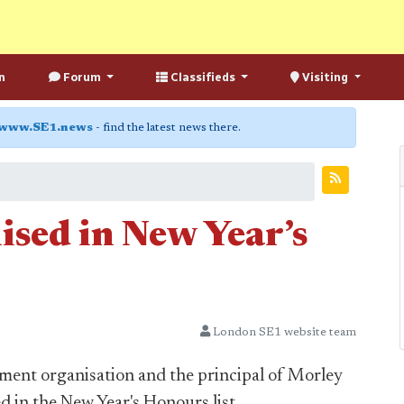
n
Forum
Classifieds
Visiting
www.SE1.news
- find the latest news there.
ised in New Year’s
London SE1 website team
ment organisation and the principal of Morley
d in the New Year's Honours list.