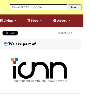
Living
Food
About
WhatsApp
We are part of