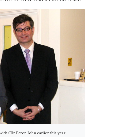
ith Cllr Peter John earlier this year