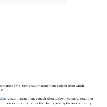
ermarket JMB, the tenant management organisation which
e MBE.
ncing
tenant management organisation in the in country, retaining
 for central services, rather than being paid by the local authority