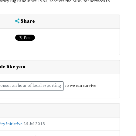
Morley Big Band since 1983, receives the MBE 'for services to
Share
le like you
onsor an hour of local reporting
so we can survive
y initiative
25 Jul 2018