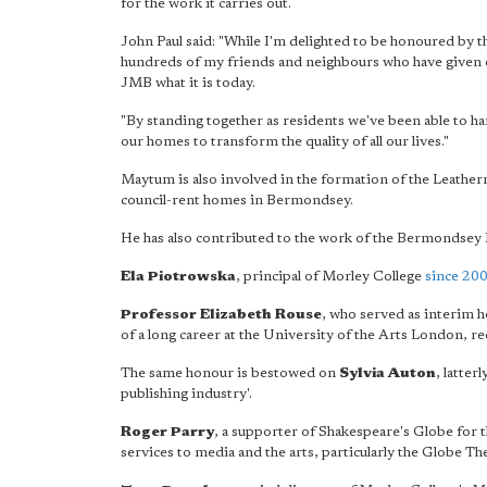
for the work it carries out.
John Paul said: "While I'm delighted to be honoured by the
hundreds of my friends and neighbours who have given c
JMB what it is today.
"By standing together as residents we've been able to ha
our homes to transform the quality of all our lives."
Maytum is also involved in the formation of the Leathe
council-rent homes in Bermondsey.
He has also contributed to the work of the Bermondse
Ela Piotrowska
, principal of Morley College
since 20
Professor Elizabeth Rouse
, who served as interim 
of a long career at the University of the Arts London, re
The same honour is bestowed on
Sylvia Auton
, latter
publishing industry'.
Roger Parry
, a supporter of Shakespeare's Globe for t
services to media and the arts, particularly the Globe The