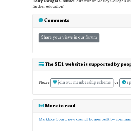
Tony Douglas
, musical director of Morley College's 
further education'.
Comments
Share your views in our forum
The SE1 website is supported by peop
join our membership scheme
sp
Please
or
More to read
Marklake Court: new council homes built by communit