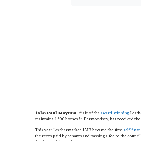
John Paul Maytum
, chair of the
award-winning
Leath
maintains 1500 homes in Bermondsey, has received th
This year Leathermarket JMB became the first
self-fina
the rents paid by tenants and passing a fee to the council