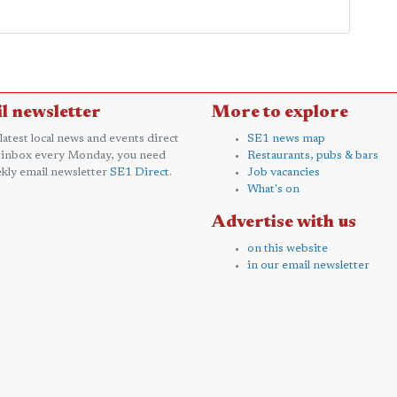
l newsletter
More to explore
 latest local news and events direct
SE1 news map
 inbox every Monday, you need
Restaurants, pubs & bars
kly email newsletter
SE1 Direct
.
Job vacancies
What's on
Advertise with us
on this website
in our email newsletter