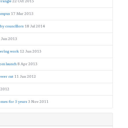
wrangle
22 Oct 2015
rumpus
17 Mar 2015
by councillors
18 Jul 2014
 Jun 2013
eering work
12 Jun 2013
oom launch
8 Apr 2013
ower cut
11 Jun 2012
 2012
mes for 5 years
3 Nov 2011