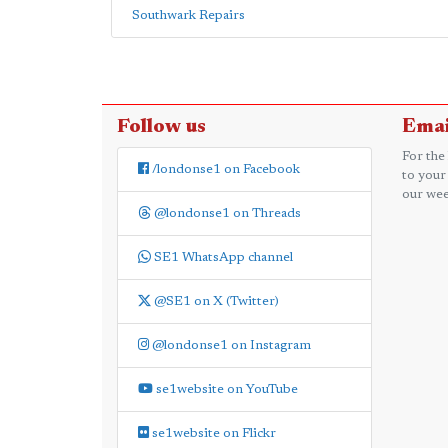
Southwark Repairs
Follow us
Emai
For the
/londonse1 on Facebook
to your
our wee
@londonse1 on Threads
SE1 WhatsApp channel
@SE1 on X (Twitter)
@londonse1 on Instagram
se1website on YouTube
se1website on Flickr