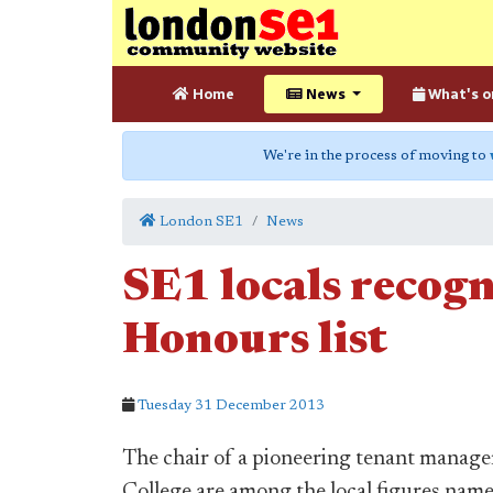
Home
News
What's o
We're in the process of moving to
London SE1
News
SE1 locals recogn
Honours list
Tuesday 31 December 2013
The chair of a pioneering tenant manage
College are among the local figures name