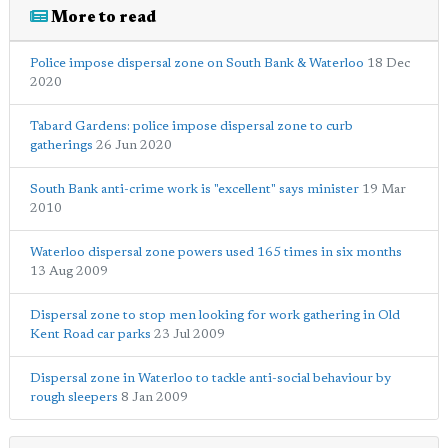
More to read
Police impose dispersal zone on South Bank & Waterloo
18 Dec
2020
Tabard Gardens: police impose dispersal zone to curb
gatherings
26 Jun 2020
South Bank anti-crime work is "excellent" says minister
19 Mar
2010
Waterloo dispersal zone powers used 165 times in six months
13 Aug 2009
Dispersal zone to stop men looking for work gathering in Old
Kent Road car parks
23 Jul 2009
Dispersal zone in Waterloo to tackle anti-social behaviour by
rough sleepers
8 Jan 2009