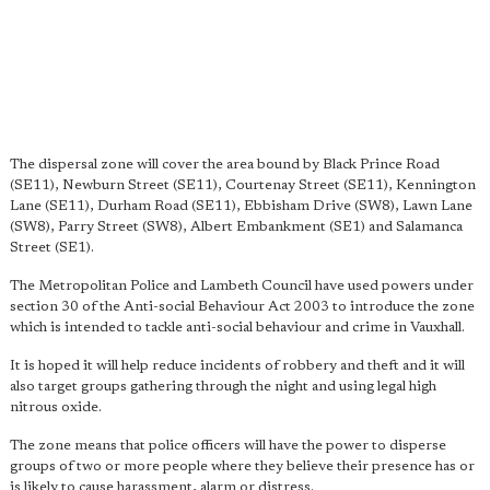
The dispersal zone will cover the area bound by Black Prince Road
(SE11), Newburn Street (SE11), Courtenay Street (SE11), Kennington
Lane (SE11), Durham Road (SE11), Ebbisham Drive (SW8), Lawn Lane
(SW8), Parry Street (SW8), Albert Embankment (SE1) and Salamanca
Street (SE1).
The Metropolitan Police and Lambeth Council have used powers under
section 30 of the Anti-social Behaviour Act 2003 to introduce the zone
which is intended to tackle anti-social behaviour and crime in Vauxhall.
It is hoped it will help reduce incidents of robbery and theft and it will
also target groups gathering through the night and using legal high
nitrous oxide.
The zone means that police officers will have the power to disperse
groups of two or more people where they believe their presence has or
is likely to cause harassment, alarm or distress.