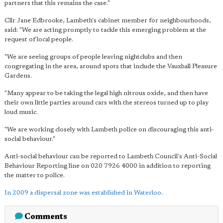
partners that this remains the case."
Cllr Jane Edbrooke, Lambeth's cabinet member for neighbourhoods,
said: "We are acting promptly to tackle this emerging problem at the
request of local people.
"We are seeing groups of people leaving nightclubs and then
congregating in the area, around spots that include the Vauxhall Pleasure
Gardens.
"Many appear to be taking the legal high nitrous oxide, and then have
their own little parties around cars with the stereos turned up to play
loud music.
"We are working closely with Lambeth police on discouraging this anti-
social behaviour."
Anti-social behaviour can be reported to Lambeth Council's Anti-Social
Behaviour Reporting line on 020 7926 4000 in addition to reporting
the matter to police.
In 2009 a dispersal zone was established in Waterloo
.
Comments