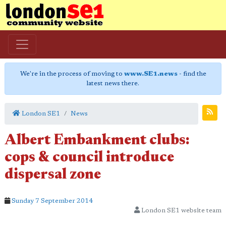
We're in the process of moving to
www.SE1.news
- find the
latest news there.
London SE1
News
Albert Embankment clubs:
cops & council introduce
dispersal zone
Sunday 7 September 2014
London SE1 website team