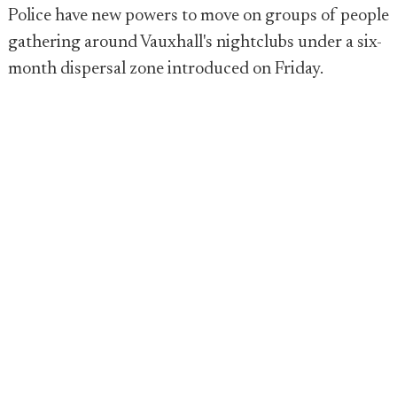
Police have new powers to move on groups of people
gathering around Vauxhall's nightclubs under a six-
month dispersal zone introduced on Friday.