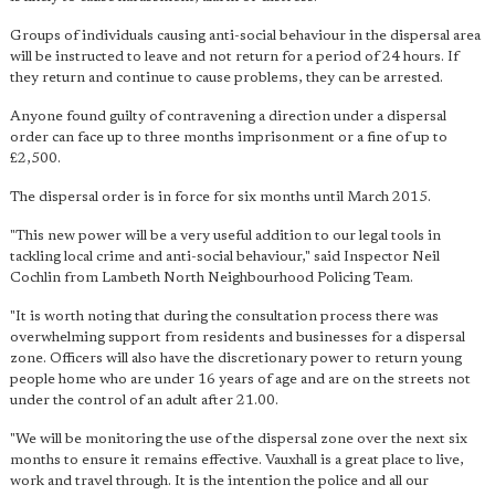
Groups of individuals causing anti-social behaviour in the dispersal area
will be instructed to leave and not return for a period of 24 hours. If
they return and continue to cause problems, they can be arrested.
Anyone found guilty of contravening a direction under a dispersal
order can face up to three months imprisonment or a fine of up to
£2,500.
The dispersal order is in force for six months until March 2015.
"This new power will be a very useful addition to our legal tools in
tackling local crime and anti-social behaviour," said Inspector Neil
Cochlin from Lambeth North Neighbourhood Policing Team.
"It is worth noting that during the consultation process there was
overwhelming support from residents and businesses for a dispersal
zone. Officers will also have the discretionary power to return young
people home who are under 16 years of age and are on the streets not
under the control of an adult after 21.00.
"We will be monitoring the use of the dispersal zone over the next six
months to ensure it remains effective. Vauxhall is a great place to live,
work and travel through. It is the intention the police and all our