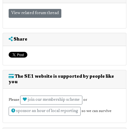
View related forum thread
Share
The SE1 website is supported by people like
you
join our membership scheme
Please
or
sponsor an hour of local reporting
so we can survive