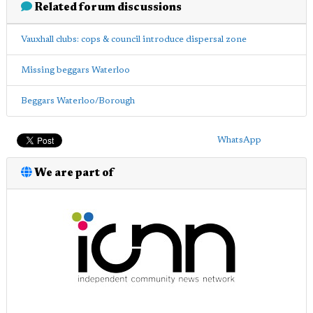
Related forum discussions
Vauxhall clubs: cops & council introduce dispersal zone
Missing beggars Waterloo
Beggars Waterloo/Borough
WhatsApp
We are part of