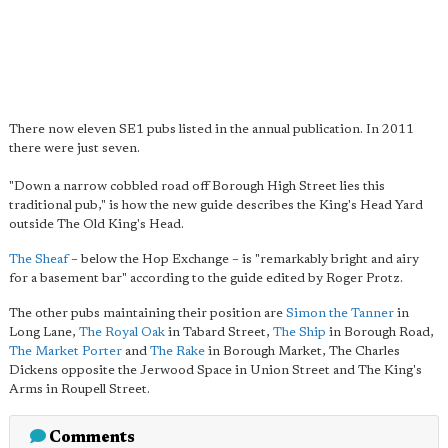
There now eleven SE1 pubs listed in the annual publication. In 2011
there were just seven.
"Down a narrow cobbled road off Borough High Street lies this
traditional pub," is how the new guide describes the King's Head Yard
outside The Old King's Head.
The Sheaf
– below the Hop Exchange – is "remarkably bright and airy
for a basement bar" according to the guide edited by Roger Protz.
The other pubs maintaining their position are
Simon the Tanner
in
Long Lane,
The Royal Oak
in Tabard Street,
The Ship
in Borough Road,
The Market Porter
and
The Rake
in Borough Market, The Charles
Dickens opposite the Jerwood Space in Union Street and The King's
Arms in Roupell Street.
Comments