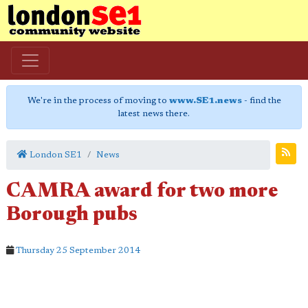
We're in the process of moving to
www.SE1.news
- find the
latest news there.
London SE1
News
CAMRA award for two more
Borough pubs
Thursday 25 September 2014