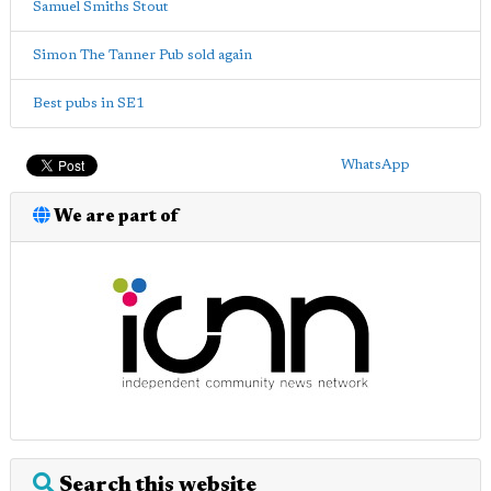
Samuel Smiths Stout
Simon The Tanner Pub sold again
Best pubs in SE1
WhatsApp
We are part of
Search this website