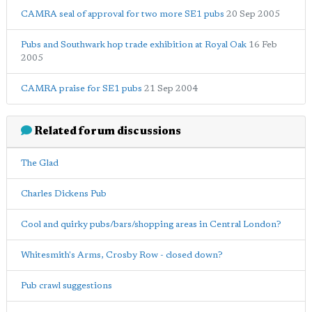
CAMRA seal of approval for two more SE1 pubs
20 Sep 2005
Pubs and Southwark hop trade exhibition at Royal Oak
16 Feb
2005
CAMRA praise for SE1 pubs
21 Sep 2004
Related forum discussions
The Glad
Charles Dickens Pub
Cool and quirky pubs/bars/shopping areas in Central London?
Whitesmith's Arms, Crosby Row - closed down?
Pub crawl suggestions