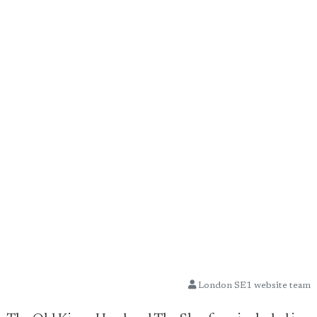
London SE1 website team