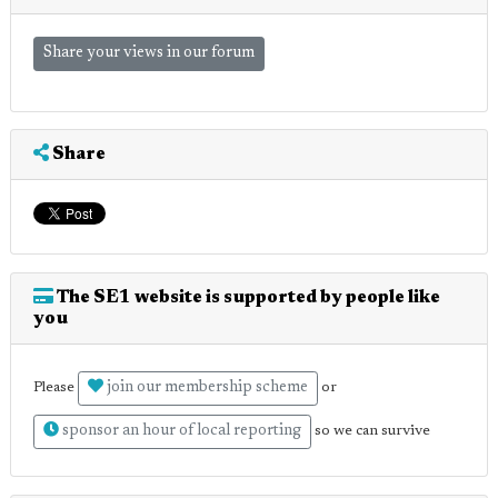
Share your views in our forum
Share
The SE1 website is supported by people like
you
join our membership scheme
Please
or
sponsor an hour of local reporting
so we can survive