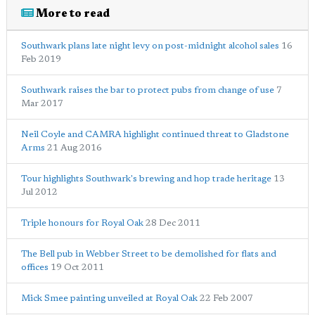
More to read
Southwark plans late night levy on post-midnight alcohol sales
16
Feb 2019
Southwark raises the bar to protect pubs from change of use
7
Mar 2017
Neil Coyle and CAMRA highlight continued threat to Gladstone
Arms
21 Aug 2016
Tour highlights Southwark's brewing and hop trade heritage
13
Jul 2012
Triple honours for Royal Oak
28 Dec 2011
The Bell pub in Webber Street to be demolished for flats and
offices
19 Oct 2011
Mick Smee painting unveiled at Royal Oak
22 Feb 2007