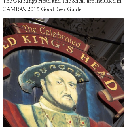
The Old Kings Head and The Sheaf are included in
CAMRA's 2015 Good Beer Guide.