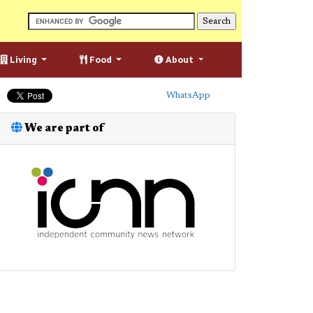
Living
Food
About
WhatsApp
We are part of