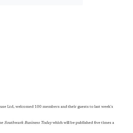
ouse Ltd, welcomed 100 members and their guests to last week's
ine
Southwark Business Today
which will be published five times a