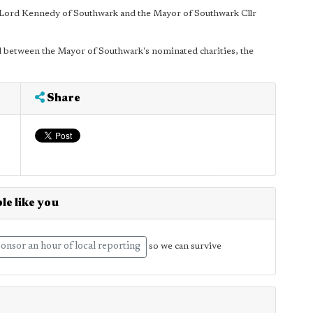
 Lord Kennedy of Southwark and the Mayor of Southwark Cllr
red between the Mayor of Southwark's nominated charities, the
Share
le like you
onsor an hour of local reporting
so we can survive