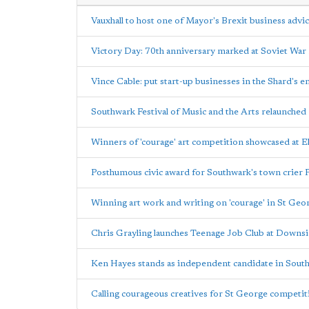
Vauxhall to host one of Mayor's Brexit business advi
Victory Day: 70th anniversary marked at Soviet Wa
Vince Cable: put start-up businesses in the Shard's e
Southwark Festival of Music and the Arts relaunched
Winners of 'courage' art competition showcased at E
Posthumous civic award for Southwark's town crier
Winning art work and writing on 'courage' in St Geo
Chris Grayling launches Teenage Job Club at Downsi
Ken Hayes stands as independent candidate in South
Calling courageous creatives for St George competi