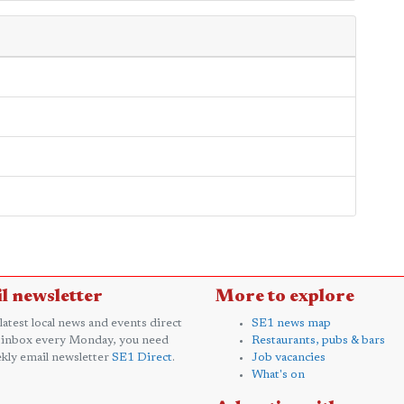
l newsletter
More to explore
 latest local news and events direct
SE1 news map
 inbox every Monday, you need
Restaurants, pubs & bars
kly email newsletter
SE1 Direct
.
Job vacancies
What's on