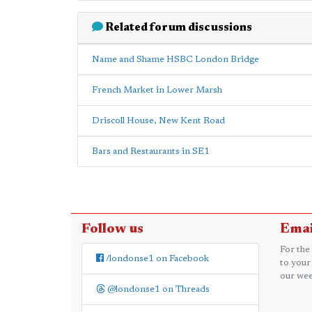
Related forum discussions
Name and Shame HSBC London Bridge
French Market in Lower Marsh
Driscoll House, New Kent Road
Bars and Restaurants in SE1
Follow us
Emai
For the
/londonse1 on Facebook
to your
our wee
@londonse1 on Threads