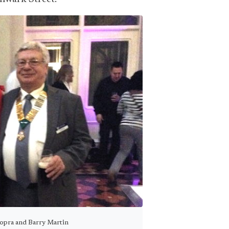
hopra and Barry Martin