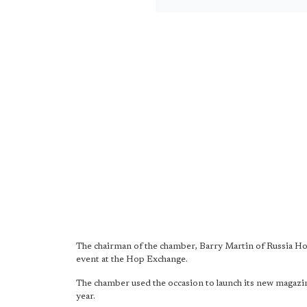
The chairman of the chamber, Barry Martin of Russia H
event at the Hop Exchange.
The chamber used the occasion to launch its new magaz
year.