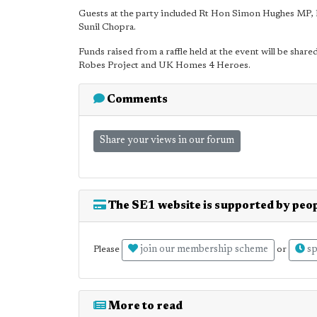
Guests at the party included Rt Hon Simon Hughes MP,
Sunil Chopra.
Funds raised from a raffle held at the event will be sha
Robes Project and UK Homes 4 Heroes.
Comments
Share your views in our forum
The SE1 website is supported by peop
join our membership scheme
sp
Please
or
More to read