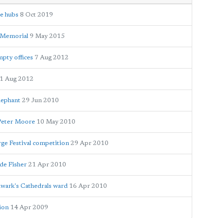
ce hubs
8 Oct 2019
r Memorial
9 May 2015
mpty offices
7 Aug 2012
1 Aug 2012
lephant
29 Jun 2010
 Peter Moore
10 May 2010
rge Festival competition
29 Apr 2010
de Fisher
21 Apr 2010
wark's Cathedrals ward
16 Apr 2010
tion
14 Apr 2009