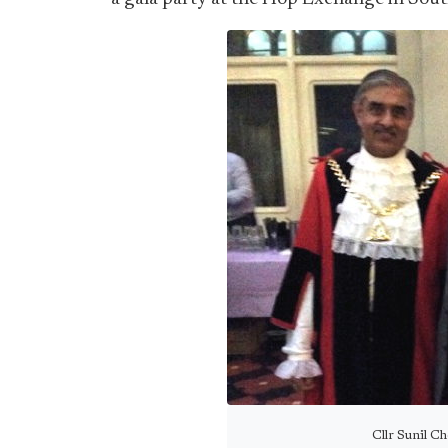
Cllr Sunil C