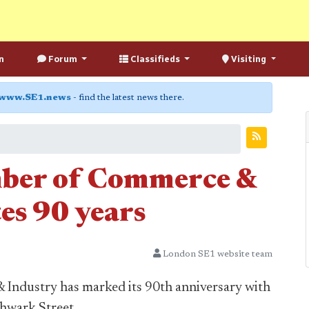
n
Forum
Classifieds
Visiting
www.SE1.news
- find the latest news there.
ber of Commerce &
es 90 years
London SE1 website team
ndustry has marked its 90th anniversary with
thwark Street.