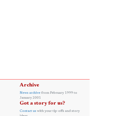
Archive
News archive
from February 1999 to
January 2001
Got a story for us?
Contact us
with your tip-offs and story
ideas.