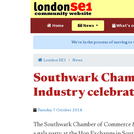
Home
News
What's o
We're in the process of moving to
London SE1
News
Southwark Cham
Industry celebrat
Tuesday 7 October 2014
The Southwark Chamber of Commerce & I
a gala party at the Hop Exchange in Sou