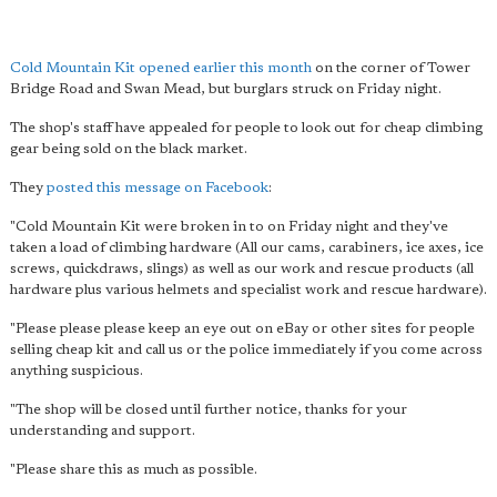
Cold Mountain Kit
opened earlier this month
on the corner of Tower
Bridge Road and Swan Mead, but burglars struck on Friday night.
The shop's staff have appealed for people to look out for cheap climbing
gear being sold on the black market.
They
posted this message on Facebook
:
"Cold Mountain Kit were broken in to on Friday night and they've
taken a load of climbing hardware (All our cams, carabiners, ice axes, ice
screws, quickdraws, slings) as well as our work and rescue products (all
hardware plus various helmets and specialist work and rescue hardware).
"Please please please keep an eye out on eBay or other sites for people
selling cheap kit and call us or the police immediately if you come across
anything suspicious.
"The shop will be closed until further notice, thanks for your
understanding and support.
"Please share this as much as possible.