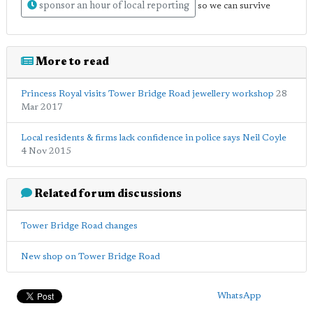
sponsor an hour of local reporting
so we can survive
More to read
Princess Royal visits Tower Bridge Road jewellery workshop
28
Mar 2017
Local residents & firms lack confidence in police says Neil Coyle
4 Nov 2015
Related forum discussions
Tower Bridge Road changes
New shop on Tower Bridge Road
WhatsApp