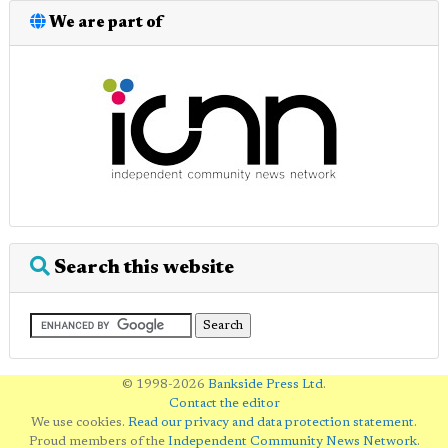
We are part of
Search this website
© 1998-2026
Bankside Press Ltd
.
Contact the editor
We use cookies.
Read our privacy and data protection statement
.
Proud members of the
Independent Community News Network
.