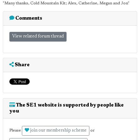
"Many thanks, Cold Mountain Kit; Alex, Catherine, Megan and Jon"
Comments
View related forum thread
Share
The SE1 website is supported by people like
you
join our membership scheme
Please
or