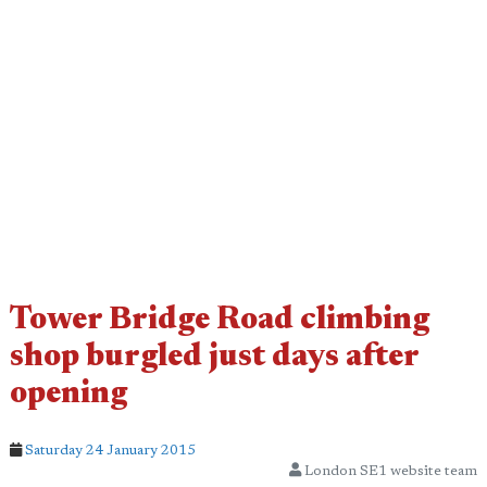
Tower Bridge Road climbing
shop burgled just days after
opening
Saturday 24 January 2015
London SE1 website team