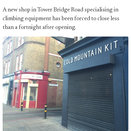
A new shop in Tower Bridge Road specialising in
climbing equipment has been forced to close less
than a fortnight after opening.