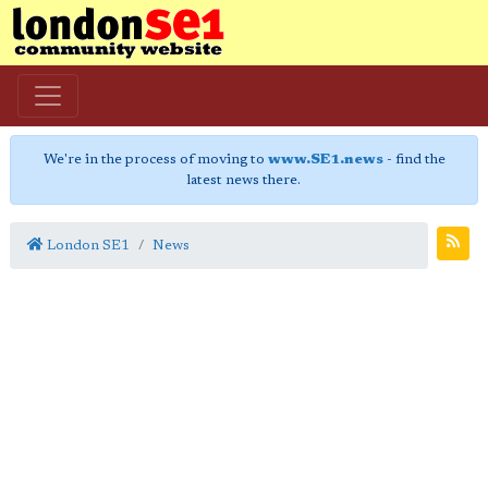
We're in the process of moving to
www.SE1.news
- find the
latest news there.
London SE1
News