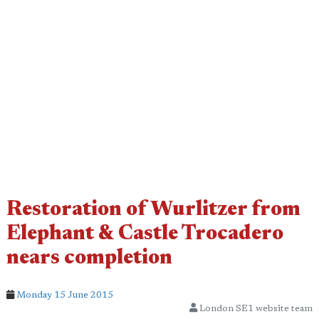
Restoration of Wurlitzer from
Elephant & Castle Trocadero
nears completion
Monday 15 June 2015
London SE1 website team