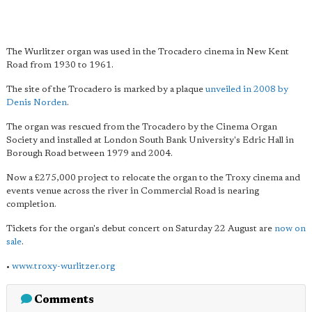
The Wurlitzer organ was used in the Trocadero cinema in New Kent
Road from 1930 to 1961.
The site of the Trocadero is marked by a plaque
unveiled in 2008 by
Denis Norden
.
The organ was rescued from the Trocadero by the Cinema Organ
Society and installed at London South Bank University's Edric Hall in
Borough Road between 1979 and 2004.
Now a £275,000 project to relocate the organ to the Troxy cinema and
events venue across the river in Commercial Road is nearing
completion.
Tickets for the organ's debut concert on Saturday 22 August are
now on
sale
.
•
www.troxy-wurlitzer.org
Comments