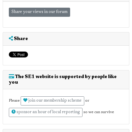
Share your views in our forum
Share
The SE1 website is supported by people like
you
join our membership scheme
Please
or
sponsor an hour of local reporting
so we can survive