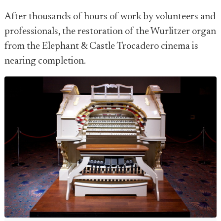
After thousands of hours of work by volunteers and
professionals, the restoration of the Wurlitzer organ
from the Elephant & Castle Trocadero cinema is
nearing completion.