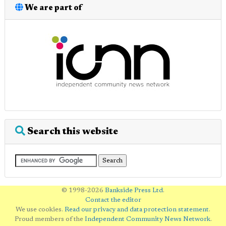
We are part of
Search this website
© 1998-2026
Bankside Press Ltd
.
Contact the editor
We use cookies.
Read our privacy and data protection statement
.
Proud members of the
Independent Community News Network
.