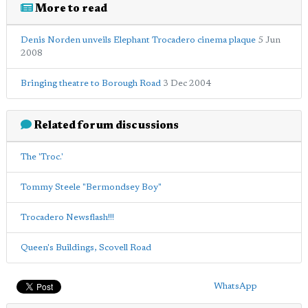
More to read
Denis Norden unveils Elephant Trocadero cinema plaque
5 Jun
2008
Bringing theatre to Borough Road
3 Dec 2004
Related forum discussions
The 'Troc.'
Tommy Steele "Bermondsey Boy"
Trocadero Newsflash!!!
Queen's Buildings, Scovell Road
WhatsApp