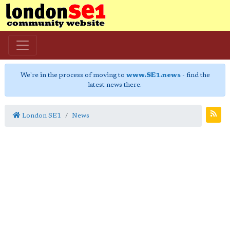
We're in the process of moving to
www.SE1.news
- find the
latest news there.
London SE1
News