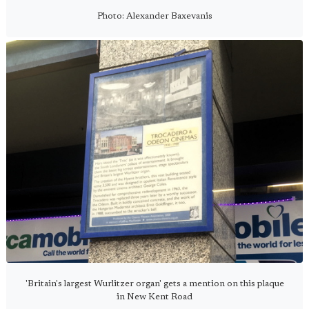
Photo: Alexander Baxevanis
'Britain's largest Wurlitzer organ' gets a mention on this plaque
in New Kent Road