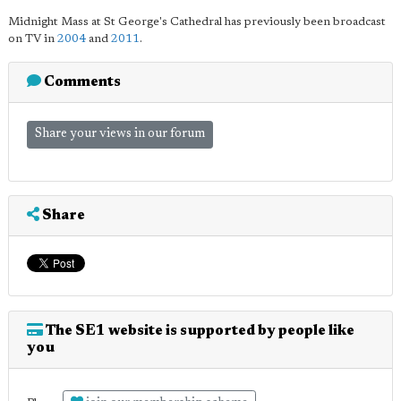
Midnight Mass at St George's Cathedral has previously been broadcast
on TV in
2004
and
2011
.
Comments
Share your views in our forum
Share
The SE1 website is supported by people like
you