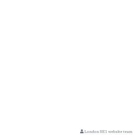
London SE1 website team