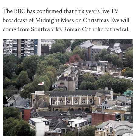
The BBC has confirmed that this year's live TV
broadcast of Midnight Mass on Christmas Eve will
come from Southwark's Roman Catholic cathedral.