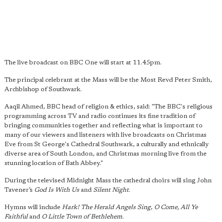
The live broadcast on BBC One will start at 11.45pm.
The principal celebrant at the Mass will be the Most Revd Peter Smith,
Archbishop of Southwark.
Aaqil Ahmed, BBC head of religion & ethics, said: "The BBC's religious
programming across TV and radio continues its fine tradition of
bringing communities together and reflecting what is important to
many of our viewers and listeners with live broadcasts on Christmas
Eve from St George's Cathedral Southwark, a culturally and ethnically
diverse area of South London, and Christmas morning live from the
stunning location of Bath Abbey."
During the televised Midnight Mass the cathedral choirs will sing John
Tavener’s
God Is With Us
and
Silent Night
.
Hymns will include
Hark! The Herald Angels Sing
,
O Come, All Ye
Faithful
and
O Little Town of Bethlehem
.