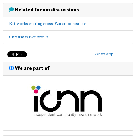
Related forum discussions
Rail works charing cross. Waterloo east etc
Christmas Eve drinks
WhatsApp
We are part of