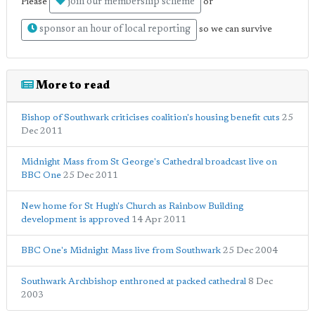
join our membership scheme
Please
or
sponsor an hour of local reporting
so we can survive
More to read
Bishop of Southwark criticises coalition's housing benefit cuts
25
Dec 2011
Midnight Mass from St George's Cathedral broadcast live on
BBC One
25 Dec 2011
New home for St Hugh's Church as Rainbow Building
development is approved
14 Apr 2011
BBC One's Midnight Mass live from Southwark
25 Dec 2004
Southwark Archbishop enthroned at packed cathedral
8 Dec
2003