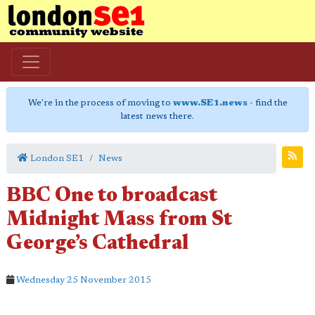
We're in the process of moving to
www.SE1.news
- find the
latest news there.
London SE1
News
BBC One to broadcast
Midnight Mass from St
George’s Cathedral
Wednesday 25 November 2015