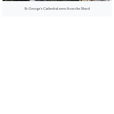
St George's Cathedral seen from the Shard