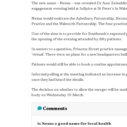
The new name – Nexus – was revealed Dr Amr Zeineldine 
engagement evening held at InSpire at St Peter's in Wa
Nexus would embrace the Aylesbury Partnership, Berm
Practice and the Walworth Partnership. The four practice
One of the aims is to provide for Southwark's expected 
the opening of the evening attended by fifty patients.
In answer to a question, Princess Street practice manag
'virtual'. There were no plans for a new headquarters bui
Patients would still be able to book a routine appointment
Informal polling at the meeting indicated an increase in 
once they had heard the details.
The decision on whether to allow the merger will be 
body on Wednesday 10 March.
Comments
Is Nexus a good name for local health