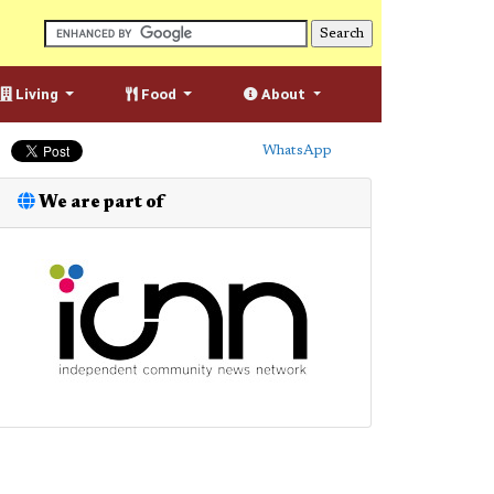
Living
Food
About
WhatsApp
We are part of