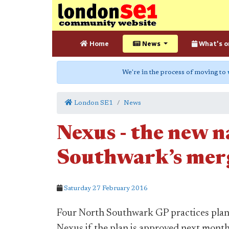
Home
News
What's o
We're in the process of moving to
London SE1
News
Nexus - the new 
Southwark’s merg
Saturday 27 February 2016
Four North Southwark GP practices plan
Nexus if the plan is approved next month