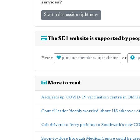
services?
Start a discussion right now
The SE1 website is supported by peop
join our membership scheme
sp
Please
or
More to read
Asda sets up COVID-19 vaccination centre in Old K
Council leader 'deeply worried' about US takeover 
Cab drivers to ferry patients to Southwark's new C
Soon-to-close Borough Medical Centre could be us