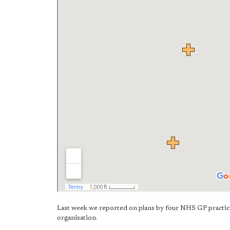
Last week we reported on plans by four NHS GP practic
organisation.