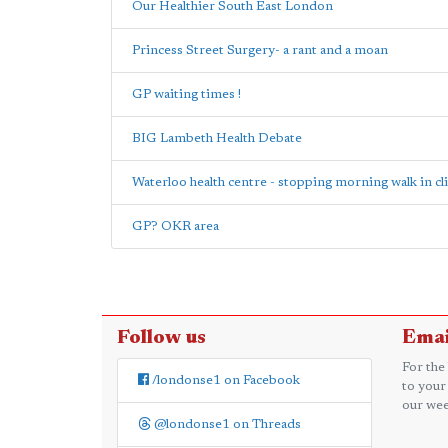
Our Healthier South East London
Princess Street Surgery- a rant and a moan
GP waiting times !
BIG Lambeth Health Debate
Waterloo health centre - stopping morning walk in cl
GP? OKR area
Follow us
Emai
For the
/londonse1 on Facebook
to your
our wee
@londonse1 on Threads