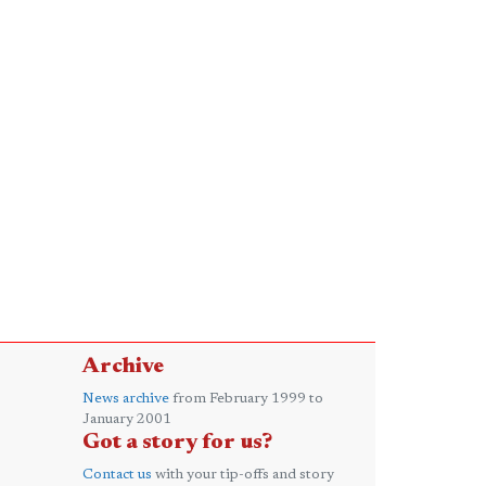
Archive
News archive
from February 1999 to
January 2001
Got a story for us?
Contact us
with your tip-offs and story