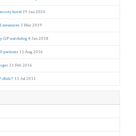
storey hotel
29 Jan 2020
al measures
5 Mar 2019
 by GP watchdog
4 Jan 2018
0 patients
15 Aug 2016
erger
21 Feb 2016
 clinic?
13 Jul 2011