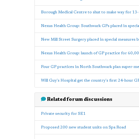
Borough Medical Centre to shut to make way for 13-
Nexus Health Group: Southwark GPs placed in speci
New Mill Street Surgery placed in special measures
Nexus Health Group: launch of GP practice for 60,00
Four GP practices in North Southwark plan super-m
Will Guy's Hospital get the country's first 24-hour GP
Related forum discussions
Private security for SE1
Proposed 200 new student units on Spa Road