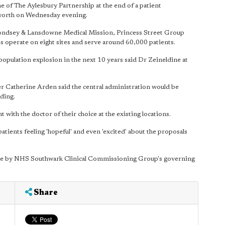
of The Aylesbury Partnership at the end of a patient
lworth on Wednesday evening.
ondsey & Lansdowne Medical Mission, Princess Street Group
s operate on eight sites and serve around 60,000 patients.
population explosion in the next 10 years said Dr Zeineldine at
er Catherine Arden said the central administration would be
lding.
 with the doctor of their choice at the existing locations.
patients feeling 'hopeful' and even 'excited' about the proposals
made by NHS Southwark Clinical Commissioning Group's governing
Share