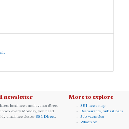
inic
l newsletter
More to explore
 latest local news and events direct
SE1 news map
 inbox every Monday, you need
Restaurants, pubs & bars
kly email newsletter
SE1 Direct
.
Job vacancies
What's on