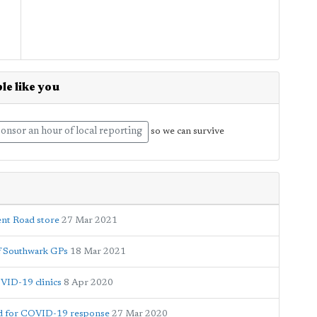
le like you
onsor an hour of local reporting
so we can survive
ent Road store
27 Mar 2021
of Southwark GPs
18 Mar 2021
OVID-19 clinics
8 Apr 2020
ed for COVID-19 response
27 Mar 2020