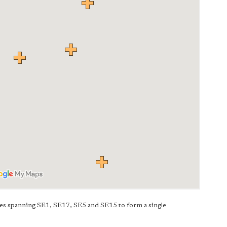
es spanning SE1, SE17, SE5 and SE15 to form a single