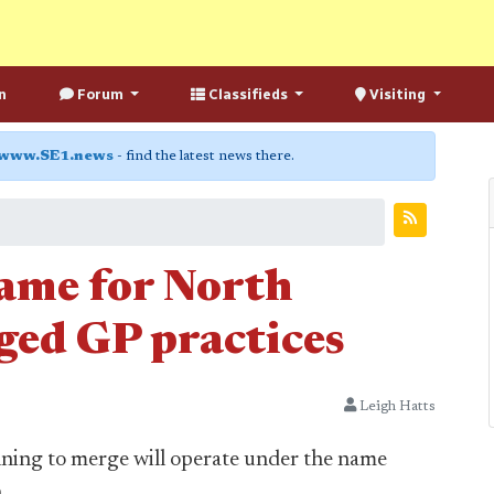
n
Forum
Classifieds
Visiting
www.SE1.news
- find the latest news there.
name for North
ed GP practices
Leigh Hatts
ning to merge will operate under the name
.