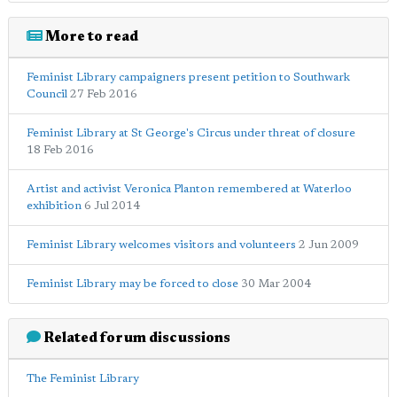
More to read
Feminist Library campaigners present petition to Southwark
Council
27 Feb 2016
Feminist Library at St George's Circus under threat of closure
18 Feb 2016
Artist and activist Veronica Planton remembered at Waterloo
exhibition
6 Jul 2014
Feminist Library welcomes visitors and volunteers
2 Jun 2009
Feminist Library may be forced to close
30 Mar 2004
Related forum discussions
The Feminist Library