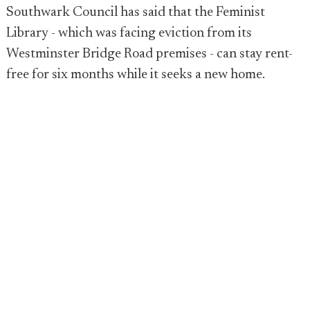
Southwark Council has said that the Feminist
Library - which was facing eviction from its
Westminster Bridge Road premises - can stay rent-
free for six months while it seeks a new home.