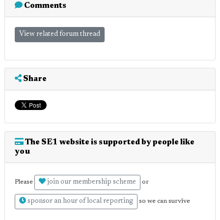
Comments
View related forum thread
Share
The SE1 website is supported by people like
you
join our membership scheme
Please
or
sponsor an hour of local reporting
so we can survive