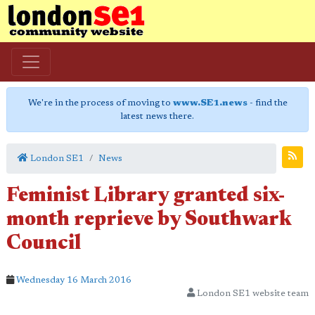
We're in the process of moving to
www.SE1.news
- find the
latest news there.
London SE1
News
Feminist Library granted six-
month reprieve by Southwark
Council
Wednesday 16 March 2016
London SE1 website team