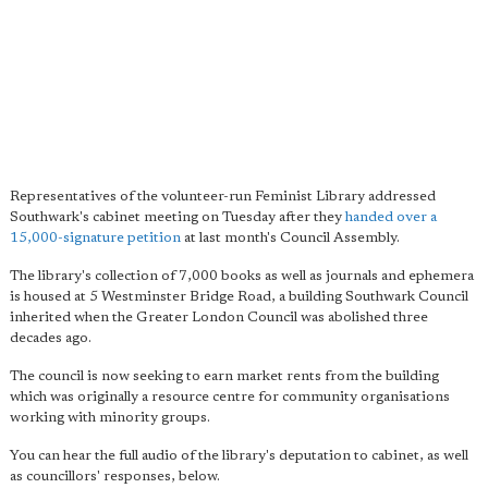
Representatives of the volunteer-run Feminist Library addressed
Southwark's cabinet meeting on Tuesday after they
handed over a
15,000-signature petition
at last month's Council Assembly.
The library's collection of 7,000 books as well as journals and ephemera
is housed at 5 Westminster Bridge Road, a building Southwark Council
inherited when the Greater London Council was abolished three
decades ago.
The council is now seeking to earn market rents from the building
which was originally a resource centre for community organisations
working with minority groups.
You can hear the full audio of the library's deputation to cabinet, as well
as councillors' responses, below.