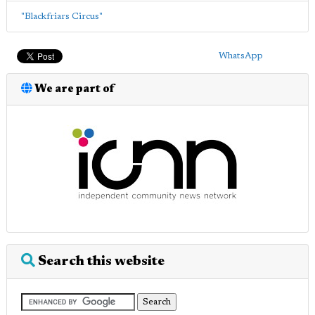
"Blackfriars Circus"
WhatsApp
We are part of
Search this website