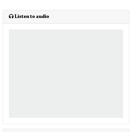
Listen to audio