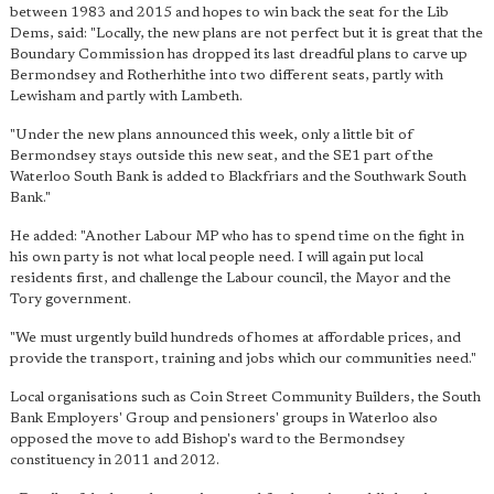
between 1983 and 2015 and hopes to win back the seat for the Lib
Dems, said: "Locally, the new plans are not perfect but it is great that the
Boundary Commission has dropped its last dreadful plans to c
arve up
Bermondsey and Rotherhithe into two different seats, partly with
Lewisham and partly with Lambeth.
"Under the new plans announced this week, only a little bit of
Bermondsey stays outside this new seat, and the SE1 part of the
Waterloo South Bank is added to Blackfriars and the Southwark South
Bank."
He added: "Another Labour MP who has to spend time on the fight in
his own party is not what local people need. I will again put local
residents first, and challenge the Labour council, the Mayor and the
Tory government.
"We must urgently build hundreds of homes at affordable prices, and
provide the transport, training and jobs which our communities need."
Local organisations such as Coin Street Community Builders, the South
Bank Employers' Group and pensioners' groups in Waterloo also
opposed the move to add Bishop's ward to the Bermondsey
constituency in 2011 and 2012.