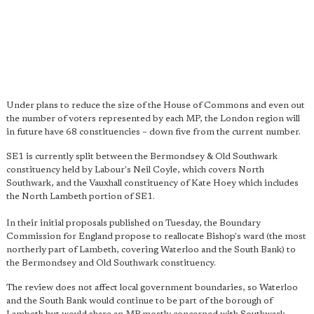
Under plans to reduce the size of the House of Commons and even out
the number of voters represented by each MP, the London region will
in future have 68 constituencies – down five from the current number.
SE1 is currently split between the Bermondsey & Old Southwark
constituency held by Labour's Neil Coyle, which covers North
Southwark, and the Vauxhall constituency of Kate Hoey which includes
the North Lambeth portion of SE1.
In their initial proposals published on Tuesday, the Boundary
Commission for England propose to reallocate Bishop's ward (the most
northerly part of Lambeth, covering Waterloo and the South Bank) to
the Bermondsey and Old Southwark constituency.
The review does not affect local government boundaries, so Waterloo
and the South Bank would continue to be part of the borough of