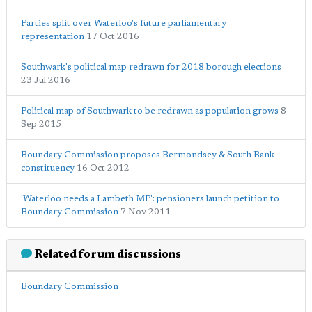
Parties split over Waterloo's future parliamentary
representation
17 Oct 2016
Southwark's political map redrawn for 2018 borough elections
23 Jul 2016
Political map of Southwark to be redrawn as population grows
8
Sep 2015
Boundary Commission proposes Bermondsey & South Bank
constituency
16 Oct 2012
'Waterloo needs a Lambeth MP': pensioners launch petition to
Boundary Commission
7 Nov 2011
Related forum discussions
Boundary Commission