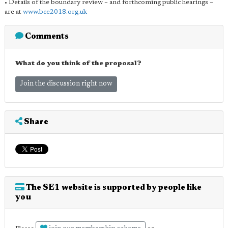
• Details of the boundary review – and forthcoming public hearings –
are at
www.bce2018.org.uk
Comments
What do you think of the proposal?
Join the discussion right now
Share
The SE1 website is supported by people like
you