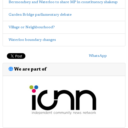
Bermondsey and Waterloo to share MP in constituency shakeup
Garden Bridge parliamentary debate
Village or Neighbourhood?
Waterloo boundary changes
WhatsApp
We are part of