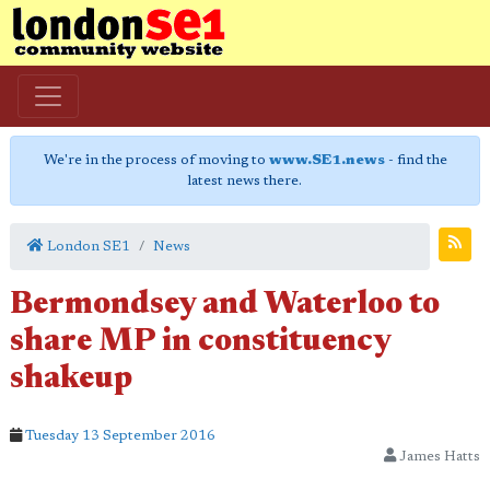
We're in the process of moving to
www.SE1.news
- find the
latest news there.
London SE1
News
Bermondsey and Waterloo to
share MP in constituency
shakeup
Tuesday 13 September 2016
James Hatts