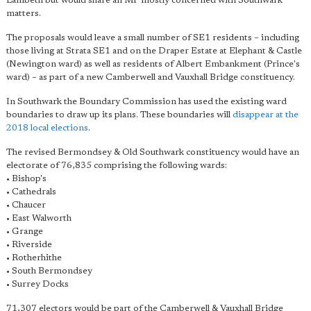
Lambeth but would share an MP mostly concerned with Southwark
matters.
The proposals would leave a small number of SE1 residents – including
those living at Strata SE1 and on the Draper Estate at Elephant & Castle
(Newington ward) as well as residents of Albert Embankment (Prince's
ward) – as part of a new Camberwell and Vauxhall Bridge constituency.
In Southwark the Boundary Commission has used the existing ward
boundaries to draw up its plans. These boundaries will
disappear at the
2018 local elections
.
The revised Bermondsey & Old Southwark constituency would have an
electorate of 76,835 comprising the following wards:
• Bishop's
• Cathedrals
• Chaucer
• East Walworth
• Grange
• Riverside
• Rotherhithe
• South Bermondsey
• Surrey Docks
71,307 electors would be part of the Camberwell & Vauxhall Bridge