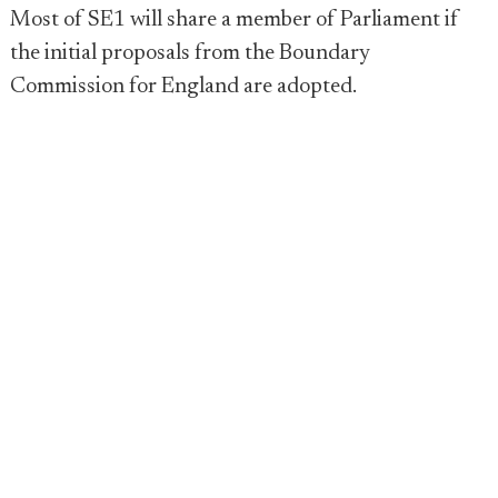
Most of SE1 will share a member of Parliament if
the initial proposals from the Boundary
Commission for England are adopted.