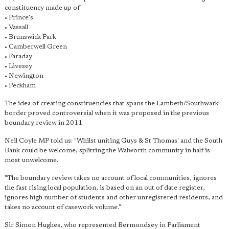
constituency made up of
• Prince's
• Vassall
• Brunswick Park
• Camberwell Green
• Faraday
• Livesey
• Newington
• Peckham
The idea of creating constituencies that spans the Lambeth/Southwark
border proved controversial when it was proposed in the previous
boundary review in 2011.
Neil Coyle MP told us: "Whilst uniting Guys & St Thomas' and the South
Bank could be welcome, splitting the Walworth community in half is
most unwelcome.
"The boundary review takes no account of local communities, ignores
the fast rising local population, is based on an out of date register,
ignores high number of students and other unregistered residents, and
takes no account of casework volume."
Sir Simon Hughes, who represented Bermondsey in Parliament