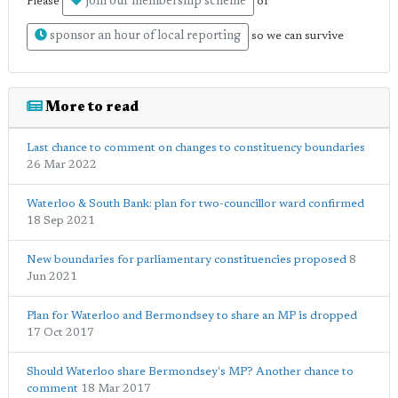
join our membership scheme
Please
or
sponsor an hour of local reporting
so we can survive
More to read
Last chance to comment on changes to constituency boundaries
26 Mar 2022
Waterloo & South Bank: plan for two-councillor ward confirmed
18 Sep 2021
New boundaries for parliamentary constituencies proposed
8
Jun 2021
Plan for Waterloo and Bermondsey to share an MP is dropped
17 Oct 2017
Should Waterloo share Bermondsey's MP? Another chance to
comment
18 Mar 2017