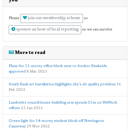
you
join our membership scheme
Please
or
sponsor an hour of local reporting
so we can survive
More to read
Plans for 11-storey office block next to Anchor Bankside
approved
8 Mar 2023
South Bank art installation highlights city's air quality problem
16
Feb 2023
Lambeth's council house-building arm spends £1m on WeWork
offices
25 Jan 2023
Green light for 14-storey student block off Newington
Causeway
29 Nov 2022