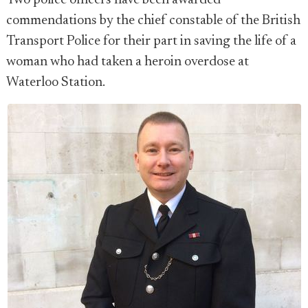
Two police officers have been awarded
commendations by the chief constable of the British
Transport Police for their part in saving the life of a
woman who had taken a heroin overdose at
Waterloo Station.