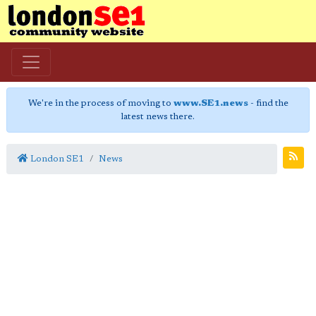
We're in the process of moving to
www.SE1.news
- find the
latest news there.
London SE1
News