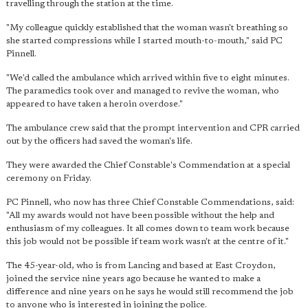
travelling through the station at the time.
"My colleague quickly established that the woman wasn't breathing so
she started compressions while I started mouth-to-mouth," said PC
Pinnell.
"We'd called the ambulance which arrived within five to eight minutes.
The paramedics took over and managed to revive the woman, who
appeared to have taken a heroin overdose."
The ambulance crew said that the prompt intervention and CPR carried
out by the officers had saved the woman's life.
They were awarded the Chief Constable's Commendation at a special
ceremony on Friday.
PC Pinnell, who now has three Chief Constable Commendations, said:
"All my awards would not have been possible without the help and
enthusiasm of my colleagues. It all comes down to team work because
this job would not be possible if team work wasn't at the centre of it."
The 45-year-old, who is from Lancing and based at East Croydon,
joined the service nine years ago because he wanted to make a
difference and nine years on he says he would still recommend the job
to anyone who is interested in joining the police.