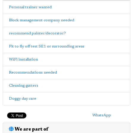
Personal trainer wanted
Block management company needed
recommend painter/decorator?
Fit to fly off test SE1 or surrounding areas
WiFi installation
Recommendations needed
Cleaning gutters
Doggy day care
WhatsApp
We are part of