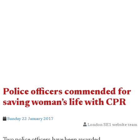
Police officers commended for
saving woman’s life with CPR
Sunday 22 January 2017
London SE1 website team