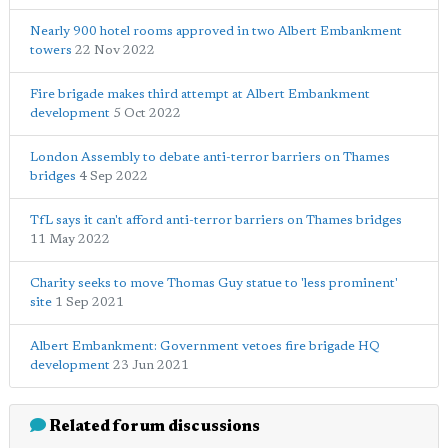
Nearly 900 hotel rooms approved in two Albert Embankment
towers
22 Nov 2022
Fire brigade makes third attempt at Albert Embankment
development
5 Oct 2022
London Assembly to debate anti-terror barriers on Thames
bridges
4 Sep 2022
TfL says it can't afford anti-terror barriers on Thames bridges
11 May 2022
Charity seeks to move Thomas Guy statue to 'less prominent'
site
1 Sep 2021
Albert Embankment: Government vetoes fire brigade HQ
development
23 Jun 2021
Related forum discussions