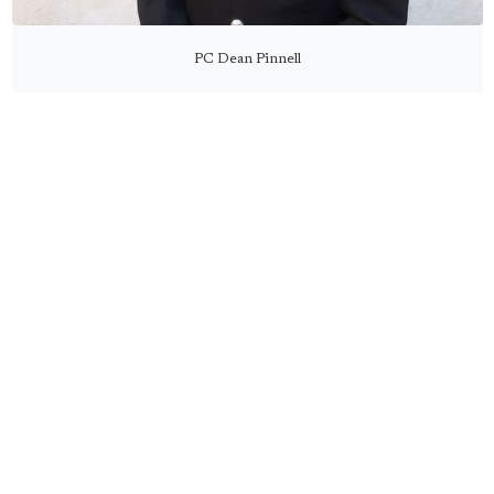
PC Dean Pinnell