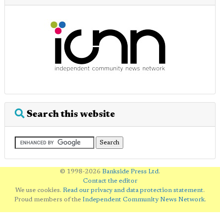
Search this website
© 1998-2026
Bankside Press Ltd
.
Contact the editor
We use cookies.
Read our privacy and data protection statement
.
Proud members of the
Independent Community News Network
.