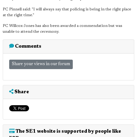
PC Pinnell said: "I will always say that policing is being in the right place
at the right time."
PC Willcox-Jones has also been awarded a commendation but was
unable to attend the ceremony.
Comments
Share your views in our forum
Share
The SE1 website is supported by people like