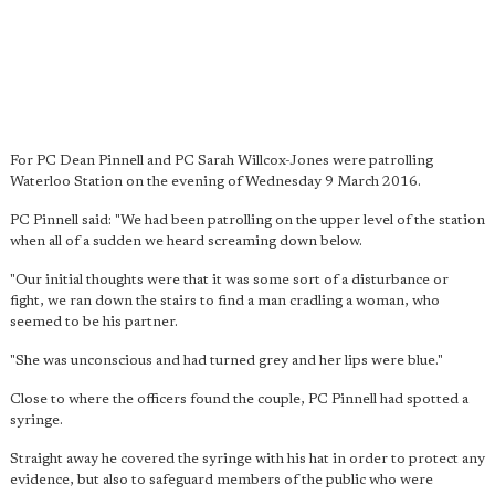
For PC Dean Pinnell and PC Sarah Willcox-Jones were patrolling
Waterloo Station on the evening of Wednesday 9 March 2016.
PC Pinnell said: "We had been patrolling on the upper level of the station
when all of a sudden we heard screaming down below.
"Our initial thoughts were that it was some sort of a disturbance or
fight, we ran down the stairs to find a man cradling a woman, who
seemed to be his partner.
"She was unconscious and had turned grey and her lips were blue."
Close to where the officers found the couple, PC Pinnell had spotted a
syringe.
Straight away he covered the syringe with his hat in order to protect any
evidence, but also to safeguard members of the public who were