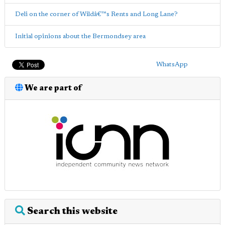
Deli on the corner of Wildâ€™s Rents and Long Lane?
Initial opinions about the Bermondsey area
WhatsApp
We are part of
Search this website