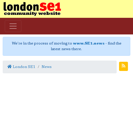
We're in the process of moving to
www.SE1.news
- find the
latest news there.
London SE1
News