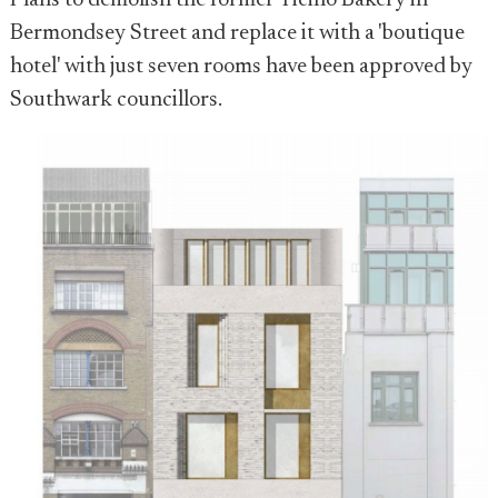
Plans to demolish the former Ticino Bakery in
Bermondsey Street and replace it with a 'boutique
hotel' with just seven rooms have been approved by
Southwark councillors.