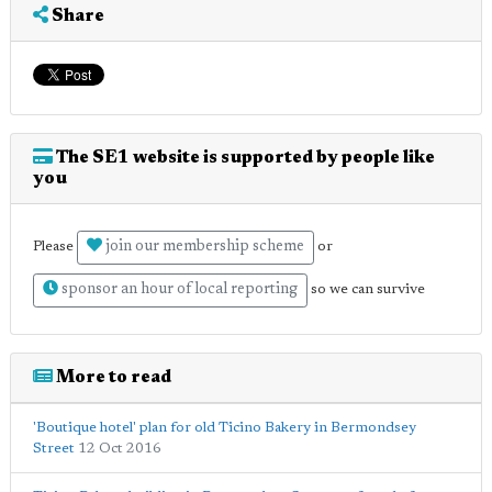
Share
The SE1 website is supported by people like
you
join our membership scheme
Please
or
sponsor an hour of local reporting
so we can survive
More to read
'Boutique hotel' plan for old Ticino Bakery in Bermondsey
Street
12 Oct 2016