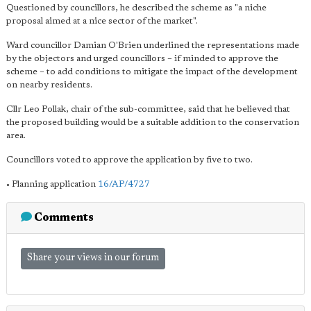
Questioned by councillors, he described the scheme as "a niche
proposal aimed at a nice sector of the market".
Ward councillor Damian O'Brien underlined the representations made
by the objectors and urged councillors – if minded to approve the
scheme – to add conditions to mitigate the impact of the development
on nearby residents.
Cllr Leo Pollak, chair of the sub-committee, said that he believed that
the proposed building would be a suitable addition to the conservation
area.
Councillors voted to approve the application by five to two.
• Planning application
16/AP/4727
Comments
Share your views in our forum