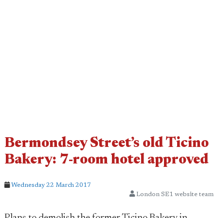
Bermondsey Street’s old Ticino
Bakery: 7-room hotel approved
Wednesday 22 March 2017
London SE1 website team