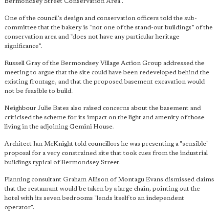
Bermondsey Street Conservation Area".
One of the council's design and conservation officers told the sub-
committee that the bakery is "not one of the stand-out buildings" of the
conservation area and "does not have any particular heritage
significance".
Russell Gray of the Bermondsey Village Action Group addressed the
meeting to argue that the site could have been redeveloped behind the
existing frontage, and that the proposed basement excavation would
not be feasible to build.
Neighbour Julie Bates also raised concerns about the basement and
criticised the scheme for its impact on the light and amenity of those
living in the adjoining Gemini House.
Architect Ian McKnight told councillors he was presenting a "sensible"
proposal for a very constrained site that took cues from the industrial
buildings typical of Bermondsey Street.
Planning consultant Graham Allison of Montagu Evans dismissed claims
that the restaurant would be taken by a large chain, pointing out the
hotel with its seven bedrooms "lends itself to an independent
operator".