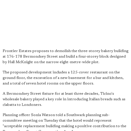
Frontier Estates proposes to demolish the three-storey bakery building
at 176-178 Bermondsey Street and build a four-storey block designed
by Hall McKnight on the narrow eight-metre-wide plot.
The proposed development includes a 125-cover restaurant on the
ground floor, the excavation of a new basement for a bar and kitchen,
and a total of seven hotel rooms on the upper floors.
A Bermondsey Street fixture for at least three decades, Ticino's
wholesale bakery played a key role in introducing Italian breads such as
ciabatta to Londoners.
Planning officer Sonia Watson told a Southwark planning sub-
committee meeting on Tuesday that the hotel would represent
"acceptable replacement building making a positive contribution to the