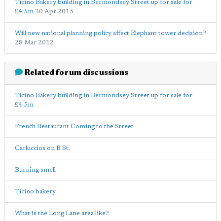
Ticino Bakery building in Bermondsey Street up for sale for
£4.5m
30 Apr 2015
Will new national planning policy affect Elephant tower decision?
28 Mar 2012
Related forum discussions
Ticino Bakery building in Bermondsey Street up for sale for
£4.5m
French Restaurant Coming to the Street
Carluccios on B St.
Burning smell
Ticino bakery
What is the Long Lane area like?