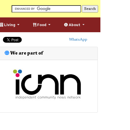
Living
Food
About
WhatsApp
We are part of