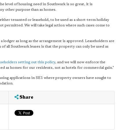
e level of housing need in Southwark is so great, it is
 any other purpose than as homes.
either tenanted or leasehold, to be used as a short-term holiday
 not permitted. We will take legal action where such cases come to
 a lodger as long as the arrangement is approved. Leaseholders are
 of all Southwark leases is that the property can only be used as
aseholders setting out this policy
, and we will now enforce the
used as homes for our residents, not as hotels for commercial gain."
anning applications in SE1 where property owners have sought to
odation.
Share