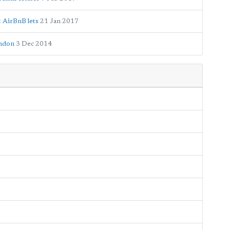
t AirBnB lets
21 Jan 2017
ondon
3 Dec 2014