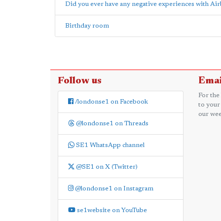
Did you ever have any negative experiences with Ai
Birthday room
Follow us
Emai
For the
/londonse1 on Facebook
to your
our wee
@londonse1 on Threads
SE1 WhatsApp channel
@SE1 on X (Twitter)
@londonse1 on Instagram
se1website on YouTube