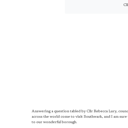
Cl
Answering a question tabled by Cllr Rebecca Lury, counci
across the world come to visit Southwark, and I am sure 
to our wonderful borough.