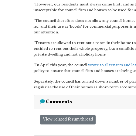
"However, our residents must always come first, and as th
unacceptable for council flats and houses to be used for
"The council therefore does not allow any council home, 
let, and their use as 'hotels' for commercial purposes is
our attention.
"Tenants are allowed to rent out a room in their home to
entitled to rent out their whole property, but a condition
private dwelling and not a holiday home.
"In April this year, the council
wrote to all tenants and le
policy to ensure that council flats and houses are being 
Separately, the council has turned down a number of pl
regularise the use of their homes as short-term accomm
Comments
View related forum thread