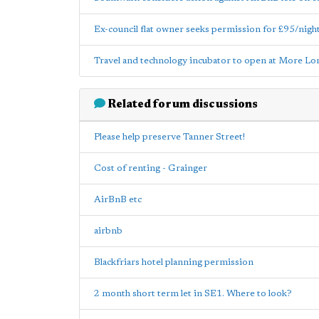
Ex-council flat owner seeks permission for £95/nigh
Travel and technology incubator to open at More L
Related forum discussions
Please help preserve Tanner Street!
Cost of renting - Grainger
AirBnB etc
airbnb
Blackfriars hotel planning permission
2 month short term let in SE1. Where to look?