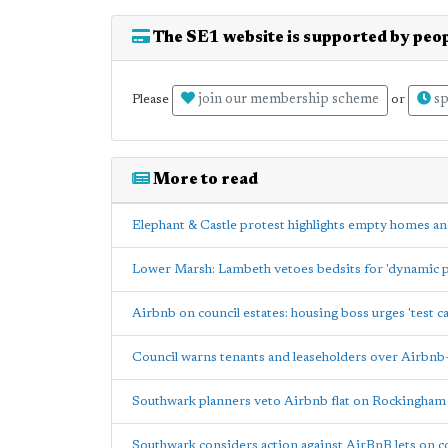
The SE1 website is supported by peop
join our membership scheme
sp
Please
or
More to read
Elephant & Castle protest highlights empty homes an
Lower Marsh: Lambeth vetoes bedsits for 'dynamic p
Airbnb on council estates: housing boss urges 'test ca
Council warns tenants and leaseholders over Airbnb-s
Southwark planners veto Airbnb flat on Rockingham
Southwark considers action against AirBnB lets on co