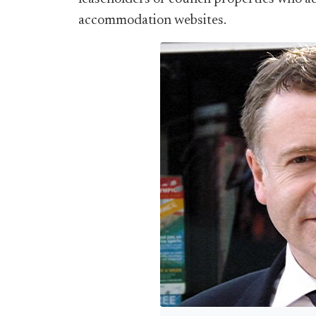
accommodation websites.