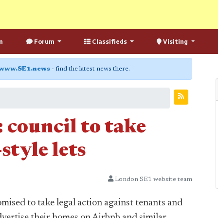
n
Forum
Classifieds
Visiting
www.SE1.news
- find the latest news there.
 council to take
style lets
London SE1 website team
ised to take legal action against tenants and
dvertise their homes on Airbnb and similar