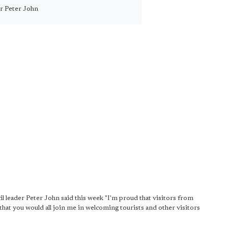
lr Peter John
l leader Peter John said this week "I'm proud that visitors from
that you would all join me in welcoming tourists and other visitors