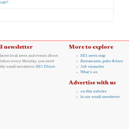
rbnb?
l newsletter
More to explore
 latest local news and events direct
SE1 news map
 inbox every Monday, you need
Restaurants, pubs & bars
kly email newsletter
SE1 Direct
.
Job vacancies
What's on
Advertise with us
on this website
in our email newsletter