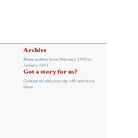
Archive
News archive
from February 1999 to
January 2001
Got a story for us?
Contact us
with your tip-offs and story
ideas.