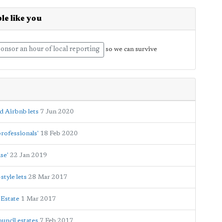
le like you
onsor an hour of local reporting
so we can survive
d Airbnb lets
7 Jun 2020
rofessionals'
18 Feb 2020
se'
22 Jan 2019
tyle lets
28 Mar 2017
 Estate
1 Mar 2017
uncil estates
7 Feb 2017