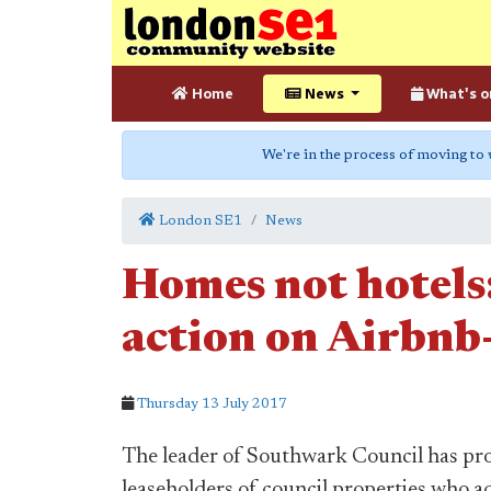
Home
News
What's o
We're in the process of moving to
London SE1
News
Homes not hotels:
action on Airbnb-
Thursday 13 July 2017
The leader of Southwark Council has prom
leaseholders of council properties who a