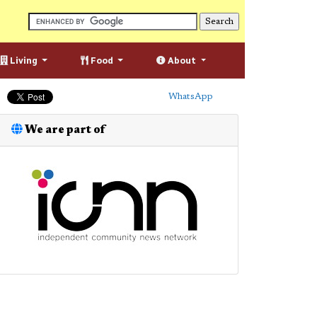
Living
Food
About
WhatsApp
We are part of