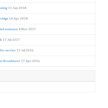
using
13 Jun 2018
Bridge
24 Apr 2018
ded sentence
4 Nov 2017
rk
17 Jul 2017
for service
13 Jul 2016
y in Broadmoor
17 Apr 2016