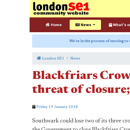
Home
News
What's o
We're in the process of moving to
London SE1
News
Blackfriars Cro
threat of closure;
Friday 19 January 2018
Southwark could lose two of its three cr
the Government to close Blackfriars Crown