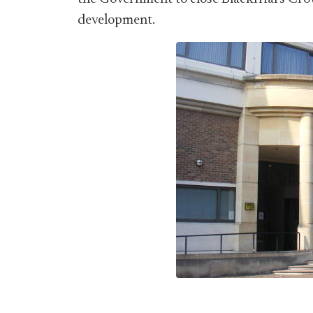
development.