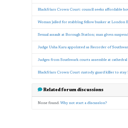
Blackfriars Crown Court: council seeks affordable ho
Woman jailed for stabbing fellow busker at London 
Sexual assault at Borough Station; man given suspen
Judge Usha Karu appointed as Recorder of Southwa
Judges from Southwark courts assemble at cathedral 
Blackfriars Crown Court custody guard killer to sta
Related forum discussions
None found.
Why not start a discussion?