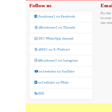
Follow us
Emai
For the
/londonse1 on Facebook
to your
our wee
@londonse1 on Threads
SE1 WhatsApp channel
@SE1 on X (Twitter)
@londonse1 on Instagram
se1website on YouTube
se1website on Flickr
RSS