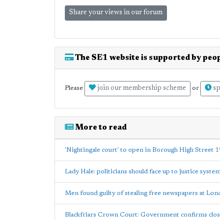
Share your views in our forum
The SE1 website is supported by peop
join our membership scheme
sp
Please
or
More to read
'Nightingale court' to open in Borough High Street
1
Lady Hale: politicians should face up to justice syst
Men found guilty of stealing free newspapers at Lo
Blackfriars Crown Court: Government confirms clo