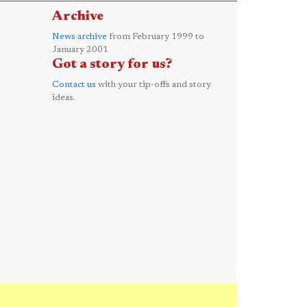
Archive
News archive
from February 1999 to
January 2001
Got a story for us?
Contact us
with your tip-offs and story
ideas.