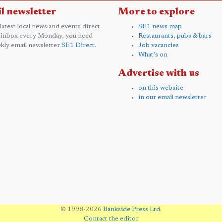
l newsletter
More to explore
 latest local news and events direct
SE1 news map
 inbox every Monday, you need
Restaurants, pubs & bars
kly email newsletter
SE1 Direct
.
Job vacancies
What's on
Advertise with us
on this website
in our email newsletter
© 1998-2026
Bankside Press Ltd
.
Contact the editor