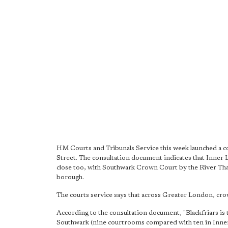
HM Courts and Tribunals Service this week launched a co
Street. The consultation document indicates that Inne
close too, with Southwark Crown Court by the River Tha
borough.
The courts service says that across Greater London, crow
According to the consultation document, "Blackfriars is 
Southwark (nine courtrooms compared with ten in Inne