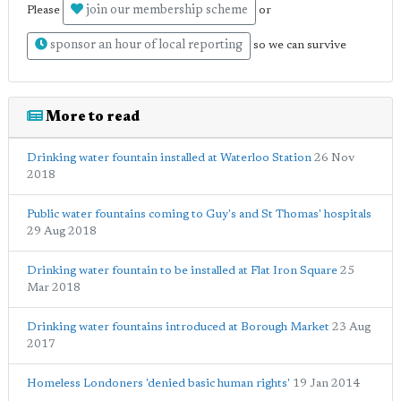
join our membership scheme
Please
or
sponsor an hour of local reporting
so we can survive
More to read
Drinking water fountain installed at Waterloo Station
26 Nov
2018
Public water fountains coming to Guy's and St Thomas' hospitals
29 Aug 2018
Drinking water fountain to be installed at Flat Iron Square
25
Mar 2018
Drinking water fountains introduced at Borough Market
23 Aug
2017
Homeless Londoners 'denied basic human rights'
19 Jan 2014