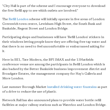
"City Hall is part of the scheme and I encourage everyone to download
the free Refill app to see which outlets are involved."
The
Refill London
scheme will initially operate in five areas of London:
Greenwich town centre, Lewisham High Street, the South Bank and
Bankside, Regent Street and London Bridge.
Participating shops and businesses will have 'Refill London' stickers in
their windows letting people know they are offering free tap water and
that there is no need to feel uncomfortable or embarrassed asking for
it.
Here in SE1, Tate Modern, the BFI IMAX and the 15Hatfields
conference venue are among the participants in Refill London which is
also backed by the Better Bankside business improvement district and
Broadgate Estates, the management company for Hay's Galleria and
More London.
Last summer Borough Market
installed drinking water fountains
as part
of a drive to reduce the use of plastic.
Network Rail has also announced plans to provide water bottle refill
facilities at major railway stations such as Waterloo and London Bridge.