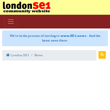
We're in the process of moving to
www.SE1.news
- find the
latest news there.
London SE1
News