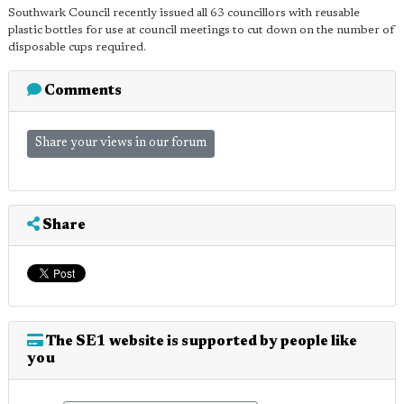
Southwark Council recently issued all 63 councillors with reusable
plastic bottles for use at council meetings to cut down on the number of
disposable cups required.
Comments
Share your views in our forum
Share
The SE1 website is supported by people like
you