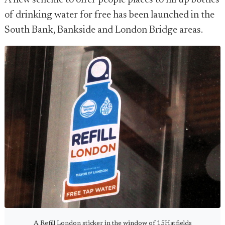
A new scheme to offer people places to fill up bottles
of drinking water for free has been launched in the
South Bank, Bankside and London Bridge areas.
A Refill London sticker in the window of 15Hatfields