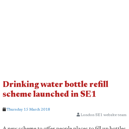
Drinking water bottle refill
scheme launched in SE1
Thursday 15 March 2018
London SE1 website team