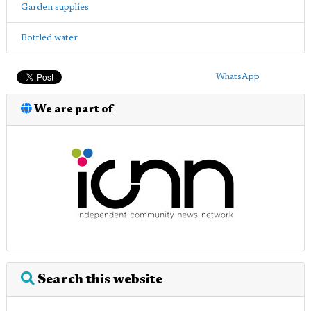
Garden supplies
Bottled water
WhatsApp
We are part of
Search this website