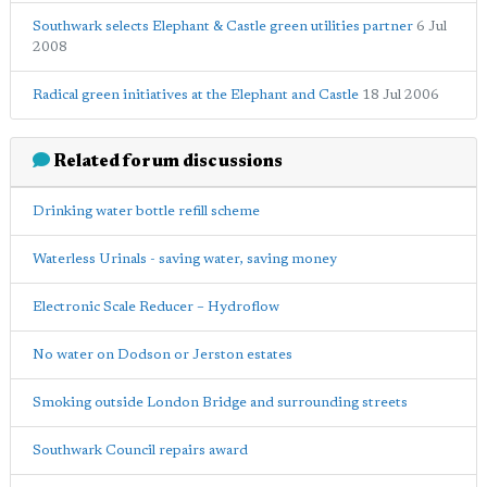
Southwark selects Elephant & Castle green utilities partner
6 Jul
2008
Radical green initiatives at the Elephant and Castle
18 Jul 2006
Related forum discussions
Drinking water bottle refill scheme
Waterless Urinals - saving water, saving money
Electronic Scale Reducer – Hydroflow
No water on Dodson or Jerston estates
Smoking outside London Bridge and surrounding streets
Southwark Council repairs award