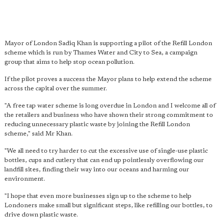
Mayor of London Sadiq Khan is supporting a pilot of the Refill London
scheme which is run by Thames Water and City to Sea, a campaign
group that aims to help stop ocean pollution.
If the pilot proves a success the Mayor plans to help extend the scheme
across the capital over the summer.
"A free tap water scheme is long overdue in London and I welcome all of
the retailers and business who have shown their strong commitment to
reducing unnecessary plastic waste by joining the Refill London
scheme," said Mr Khan.
"We all need to try harder to cut the excessive use of single-use plastic
bottles, cups and cutlery that can end up pointlessly overflowing our
landfill sites, finding their way into our oceans and harming our
environment.
"I hope that even more businesses sign up to the scheme to help
Londoners make small but significant steps, like refilling our bottles, to
drive down plastic waste.