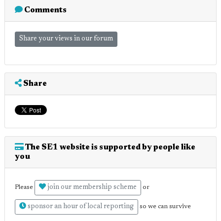
Comments
Share your views in our forum
Share
The SE1 website is supported by people like
you
join our membership scheme
Please
or
sponsor an hour of local reporting
so we can survive