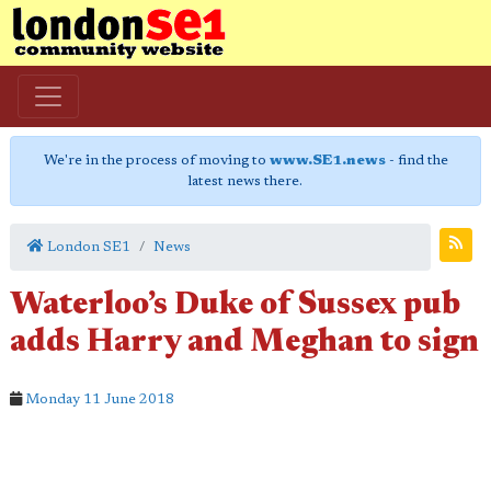
We're in the process of moving to
www.SE1.news
- find the
latest news there.
London SE1
News
Waterloo’s Duke of Sussex pub
adds Harry and Meghan to sign
Monday 11 June 2018