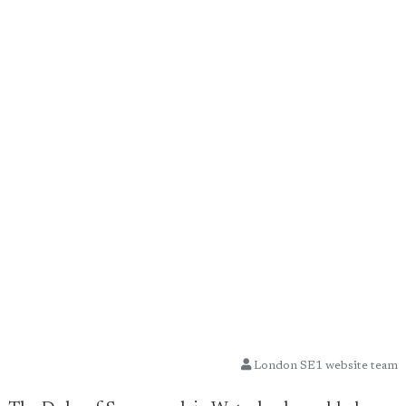
London SE1 website team