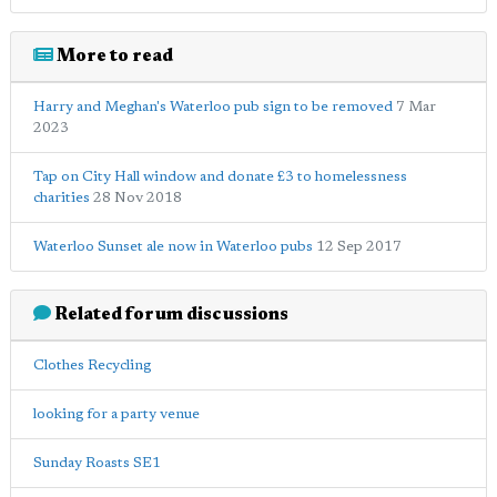
More to read
Harry and Meghan's Waterloo pub sign to be removed
7 Mar
2023
Tap on City Hall window and donate £3 to homelessness
charities
28 Nov 2018
Waterloo Sunset ale now in Waterloo pubs
12 Sep 2017
Related forum discussions
Clothes Recycling
looking for a party venue
Sunday Roasts SE1