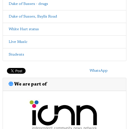
Duke of Sussex - drugs
Duke of Sussex, Baylis Road
White Hart status
Live Music
Students
WhatsApp
We are part of