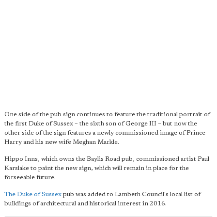
One side of the pub sign continues to feature the traditional portrait of
the first Duke of Sussex – the sixth son of George III – but now the
other side of the sign features a newly commissioned image of Prince
Harry and his new wife Meghan Markle.
Hippo Inns, which owns the Baylis Road pub, commissioned artist Paul
Karslake to paint the new sign, which will remain in place for the
forseeable future.
The Duke of Sussex
pub was added to Lambeth Council's local list of
buildings of architectural and historical interest in 2016.