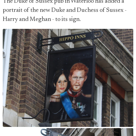
The Duke of Sussex pub in Waterloo has added a
portrait of the new Duke and Duchess of Sussex -
Harry and Meghan - to its sign.