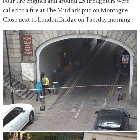
Four fire engines and around 25 firefighters were
called to a fire at The Mudlark pub on Montague
Close next to London Bridge on Tuesday morning.