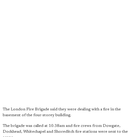
The London Fire Brigade said they were dealing with a fire in the
basement of the four-storey building.
The brigade was called at 10.38am and fire crews from Dowgate,
Dockhead, Whitechapel and Shoreditch fire stations were sent to the