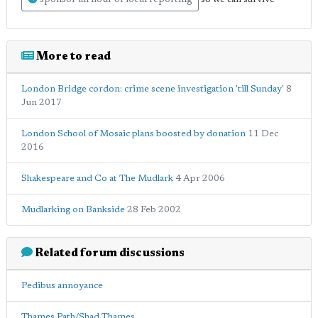
sponsor an hour of local reporting
More to read
London Bridge cordon: crime scene investigation 'till Sunday'
8
Jun 2017
London School of Mosaic plans boosted by donation
11 Dec
2016
Shakespeare and Co at The Mudlark
4 Apr 2006
Mudlarking on Bankside
28 Feb 2002
Related forum discussions
Pedibus annoyance
Thames Path/Shad Thames