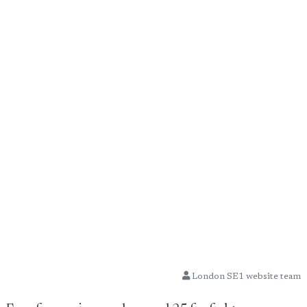
London SE1 website team