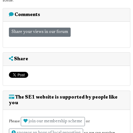
scene.
Comments
Share your views in our forum
Share
The SE1 website is supported by people like
you
join our membership scheme
Please
or
so we can survive