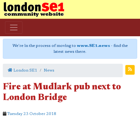
We're in the process of moving to
www.SE1.news
- find the
latest news there.
London SE1
News
Fire at Mudlark pub next to
London Bridge
Tuesday 23 October 2018