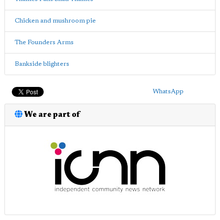
Chicken and mushroom pie
The Founders Arms
Bankside blighters
WhatsApp
We are part of