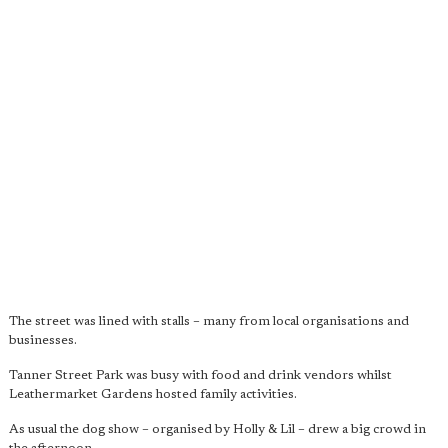
The street was lined with stalls – many from local organisations and
businesses.
Tanner Street Park was busy with food and drink vendors whilst
Leathermarket Gardens hosted family activities.
As usual the dog show – organised by Holly & Lil – drew a big crowd in