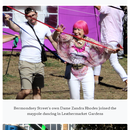
Bermondsey Street's own Dame Zandra Rhodes joined the
maypole dancing in Leathermarket Gardens