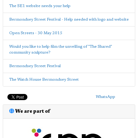
The SE1 website needs your help
Bermondsey Street Festival - Help needed with logo and website
Open Streets - 30 May 2015
Would you like to help film the unveiling of "The Shared"
community sculpture?
Bermondsey Street Festival
The Watch House Bermondsey Street
WhatsApp
We are part of