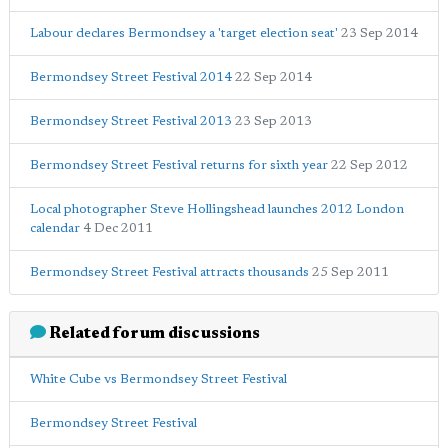
Labour declares Bermondsey a 'target election seat'
23 Sep 2014
Bermondsey Street Festival 2014
22 Sep 2014
Bermondsey Street Festival 2013
23 Sep 2013
Bermondsey Street Festival returns for sixth year
22 Sep 2012
Local photographer Steve Hollingshead launches 2012 London
calendar
4 Dec 2011
Bermondsey Street Festival attracts thousands
25 Sep 2011
Related forum discussions
White Cube vs Bermondsey Street Festival
Bermondsey Street Festival