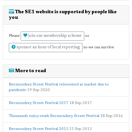
The SE1 website is supported by people like
you
join our membership scheme
Please
or
sponsor an hour of local reporting
so we can survive
More to read
Bermondsey Street Festival reinvented as market due to
pandemic
19 Sep 2020
Bermondsey Street Festival 2017
18 Sep 2017
Thousands enjoy tenth Bermondsey Street Festival
18 Sep 2016
Bermondsey Street Festival 2015
21 Sep 2015