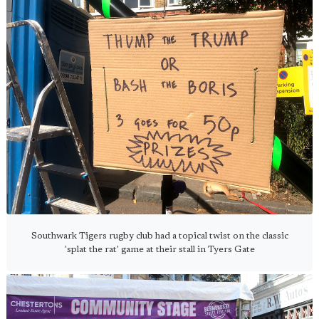
Southwark Tigers rugby club had a topical twist on the classic
'splat the rat' game at their stall in Tyers Gate