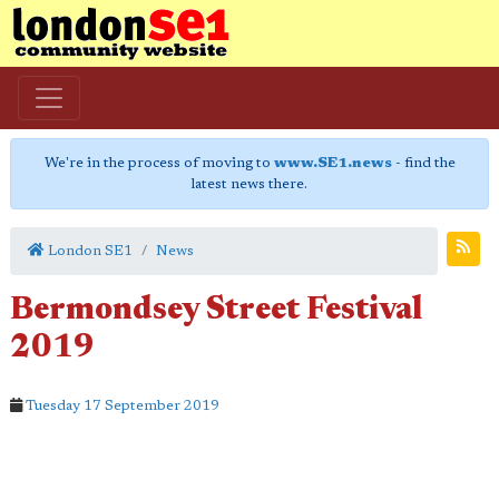
We're in the process of moving to
www.SE1.news
- find the
latest news there.
London SE1
News
Bermondsey Street Festival
2019
Tuesday 17 September 2019