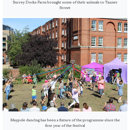
Surrey Docks Farm brought some of their animals to Tanner
Street
Maypole dancing has been a fixture of the programme since the
first year of the festival