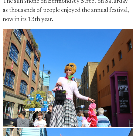
The sun shone on Bermondsey Street on Saturday
as thousands of people enjoyed the annual festival,
now in its 13th year.