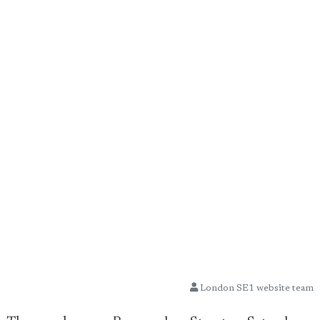
London SE1 website team