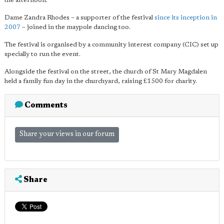
the afternoon.
Dame Zandra Rhodes – a supporter of the festival
since its inception in
2007
– joined in the maypole dancing too.
The festival is organised by a community interest company (CIC) set up
specially to run the event.
Alongside the festival on the street, the church of St Mary Magdalen
held a family fun day in the churchyard, raising £1500 for charity.
Comments
Share your views in our forum
Share