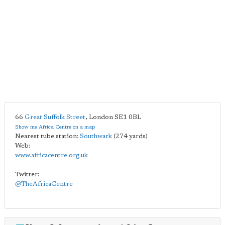
66
Great Suffolk Street
,
London
SE1 0BL
Show me Africa Centre on a map
Nearest tube station:
Southwark
(274 yards)
Web:
www.africacentre.org.uk
Twitter:
@TheAfricaCentre