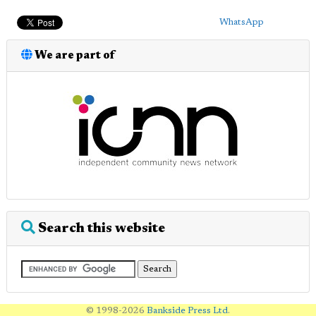
WhatsApp
We are part of
Search this website
© 1998-2026
Bankside Press Ltd
.