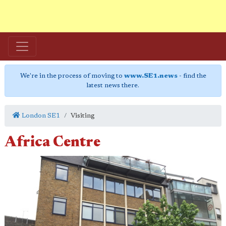
We're in the process of moving to
www.SE1.news
- find the
latest news there.
London SE1
Visiting
Africa Centre