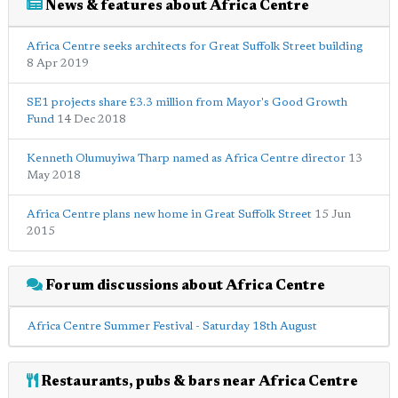
News & features about Africa Centre
Africa Centre seeks architects for Great Suffolk Street building
8 Apr 2019
SE1 projects share £3.3 million from Mayor's Good Growth
Fund
14 Dec 2018
Kenneth Olumuyiwa Tharp named as Africa Centre director
13
May 2018
Africa Centre plans new home in Great Suffolk Street
15 Jun
2015
Forum discussions about Africa Centre
Africa Centre Summer Festival - Saturday 18th August
Restaurants, pubs & bars near Africa Centre