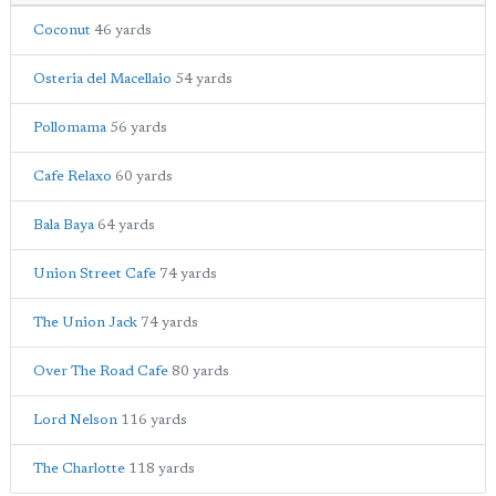
Coconut
46 yards
Osteria del Macellaio
54 yards
Pollomama
56 yards
Cafe Relaxo
60 yards
Bala Baya
64 yards
Union Street Cafe
74 yards
The Union Jack
74 yards
Over The Road Cafe
80 yards
Lord Nelson
116 yards
The Charlotte
118 yards