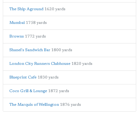
The Ship Aground
1620 yards
Mumbai
1758 yards
Browns
1772 yards
Shanel's Sandwich Bar
1800 yards
London City Runners Clubhouse
1820 yards
Blueprint Cafe
1830 yards
Coco Grill & Lounge
1872 yards
The Marquis of Wellington
1876 yards