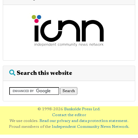
Search this website
© 1998-2026
Bankside Press Ltd
.
Contact the editor
We use cookies.
Read our privacy and data protection statement
.
Proud members of the
Independent Community News Network
.