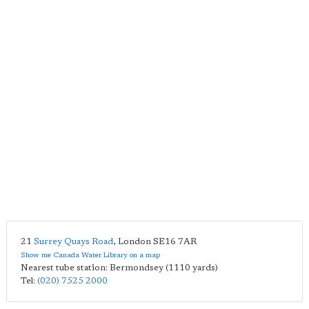
21
Surrey Quays Road
,
London
SE16 7AR
Show me Canada Water Library on a map
Nearest tube station: Bermondsey (1110 yards)
Tel:
(020) 7525 2000