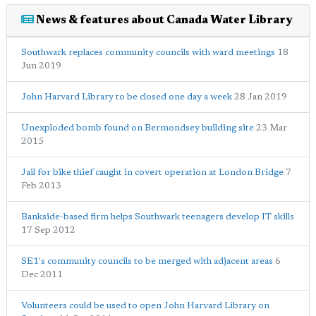
News & features about Canada Water Library
Southwark replaces community councils with ward meetings
18
Jun 2019
John Harvard Library to be closed one day a week
28 Jan 2019
Unexploded bomb found on Bermondsey building site
23 Mar
2015
Jail for bike thief caught in covert operation at London Bridge
7
Feb 2013
Bankside-based firm helps Southwark teenagers develop IT skills
17 Sep 2012
SE1's community councils to be merged with adjacent areas
6
Dec 2011
Volunteers could be used to open John Harvard Library on