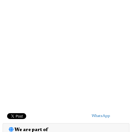
WhatsApp
We are part of