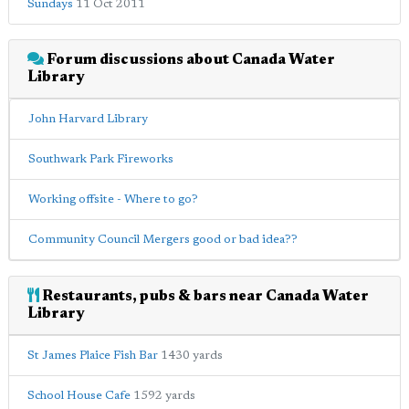
Sundays
11 Oct 2011
Forum discussions about Canada Water
Library
John Harvard Library
Southwark Park Fireworks
Working offsite - Where to go?
Community Council Mergers good or bad idea??
Restaurants, pubs & bars near Canada Water
Library
St James Plaice Fish Bar
1430 yards
School House Cafe
1592 yards