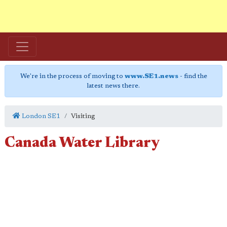
We're in the process of moving to
www.SE1.news
- find the
latest news there.
London SE1
Visiting
Canada Water Library