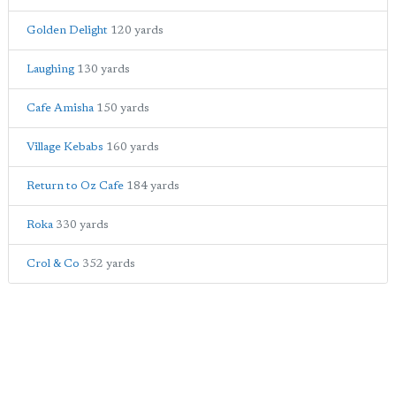
Golden Delight
120 yards
Laughing
130 yards
Cafe Amisha
150 yards
Village Kebabs
160 yards
Return to Oz Cafe
184 yards
Roka
330 yards
Crol & Co
352 yards