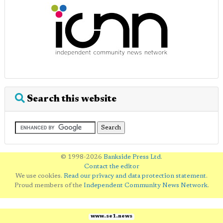
Search this website
© 1998-2026
Bankside Press Ltd
.
Contact the editor
We use cookies.
Read our privacy and data protection statement
.
Proud members of the
Independent Community News Network
.
www.se1.news