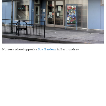
Nursery school opposite
Spa Gardens
in Bermondsey.