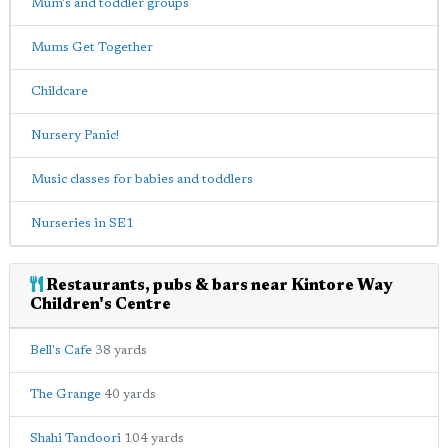
Mum's and toddler groups
Mums Get Together
Childcare
Nursery Panic!
Music classes for babies and toddlers
Nurseries in SE1
Restaurants, pubs & bars near Kintore Way
Children's Centre
Bell's Cafe
38 yards
The Grange
40 yards
Shahi Tandoori
104 yards