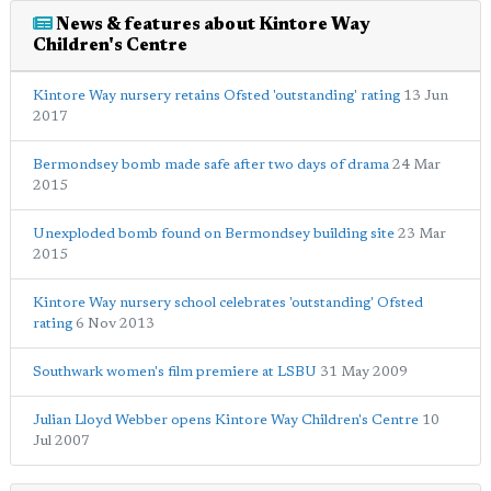
News & features about Kintore Way
Children's Centre
Kintore Way nursery retains Ofsted 'outstanding' rating
13 Jun
2017
Bermondsey bomb made safe after two days of drama
24 Mar
2015
Unexploded bomb found on Bermondsey building site
23 Mar
2015
Kintore Way nursery school celebrates 'outstanding' Ofsted
rating
6 Nov 2013
Southwark women's film premiere at LSBU
31 May 2009
Julian Lloyd Webber opens Kintore Way Children's Centre
10
Jul 2007