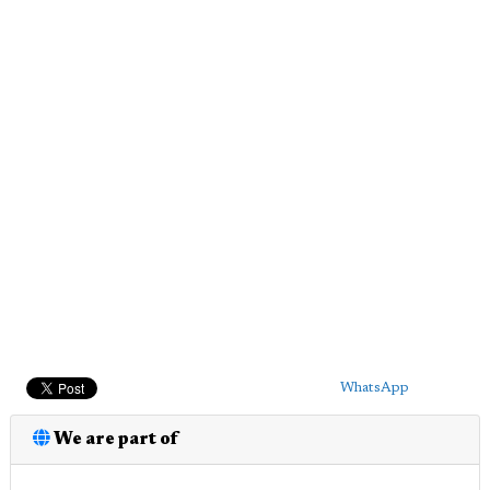
WhatsApp
We are part of