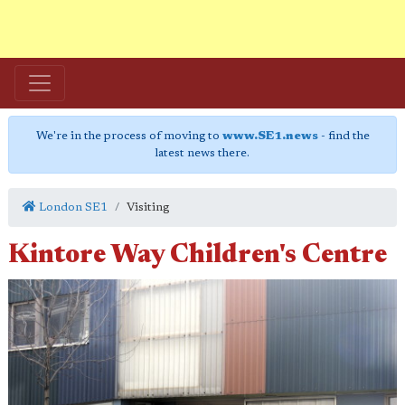
We're in the process of moving to
www.SE1.news
- find the
latest news there.
London SE1
Visiting
Kintore Way Children's Centre