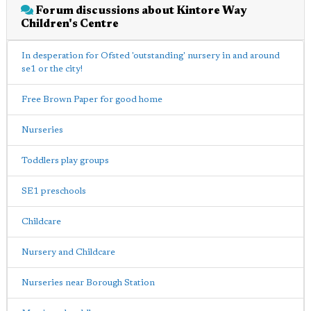
Forum discussions about Kintore Way
Children's Centre
In desperation for Ofsted 'outstanding' nursery in and around
se1 or the city!
Free Brown Paper for good home
Nurseries
Toddlers play groups
SE1 preschools
Childcare
Nursery and Childcare
Nurseries near Borough Station