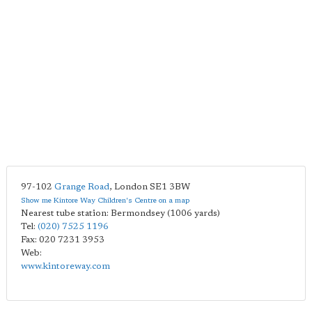
97-102
Grange Road
,
London
SE1 3BW
Show me Kintore Way Children's Centre on a map
Nearest tube station: Bermondsey (1006 yards)
Tel:
(020) 7525 1196
Fax: 020 7231 3953
Web:
www.kintoreway.com