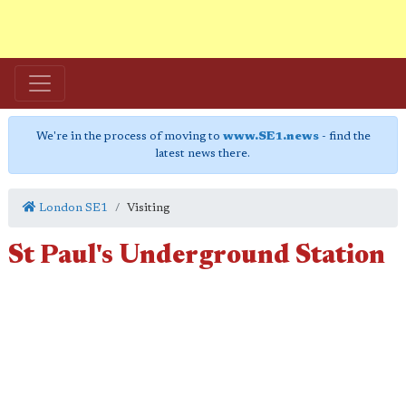
We're in the process of moving to
www.SE1.news
- find the
latest news there.
London SE1
Visiting
St Paul's Underground Station