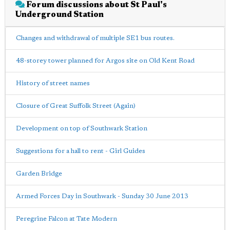
Forum discussions about St Paul's
Underground Station
Changes and withdrawal of multiple SE1 bus routes.
48-storey tower planned for Argos site on Old Kent Road
History of street names
Closure of Great Suffolk Street (Again)
Development on top of Southwark Station
Suggestions for a hall to rent - Girl Guides
Garden Bridge
Armed Forces Day in Southwark - Sunday 30 June 2013
Peregrine Falcon at Tate Modern