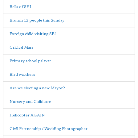
Bells of SE1
Brunch 12 people this Sunday
Foreign child visiting SE1
Critical Mass
Primary school palavar
Bird watchers
Are we electing a new Mayor?
Nursery and Childcare
Helicopter AGAIN
Civil Partnership / Wedding Photographer