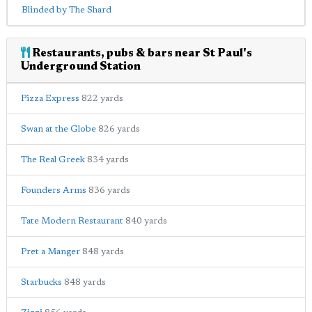
Blinded by The Shard
Restaurants, pubs & bars near St Paul's
Underground Station
Pizza Express
822 yards
Swan at the Globe
826 yards
The Real Greek
834 yards
Founders Arms
836 yards
Tate Modern Restaurant
840 yards
Pret a Manger
848 yards
Starbucks
848 yards