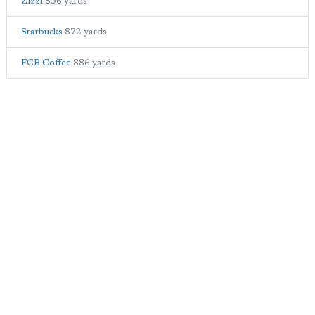
Zizzi
856 yards
Starbucks
872 yards
FCB Coffee
886 yards