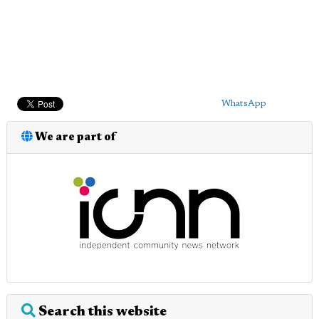
WhatsApp
We are part of
Search this website