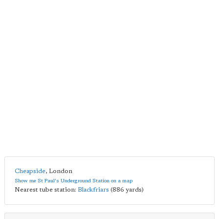
Cheapside
,
London
Show me St Paul's Underground Station on a map
Nearest tube station:
Blackfriars
(886 yards)