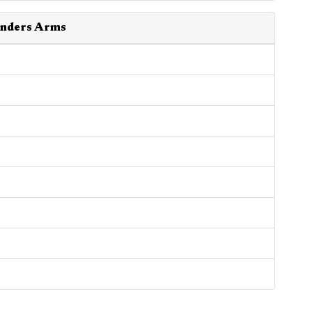
ounders Arms