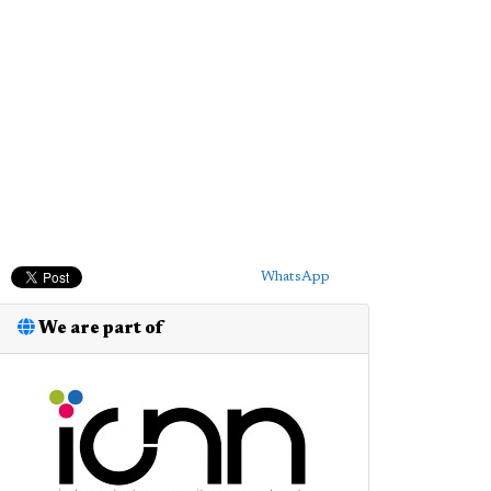
WhatsApp
We are part of