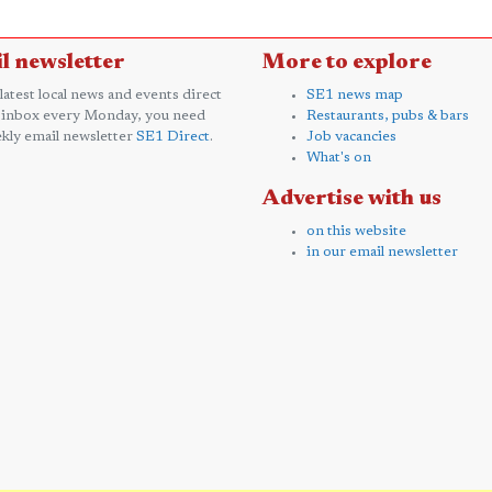
l newsletter
More to explore
 latest local news and events direct
SE1 news map
 inbox every Monday, you need
Restaurants, pubs & bars
kly email newsletter
SE1 Direct
.
Job vacancies
What's on
Advertise with us
on this website
in our email newsletter