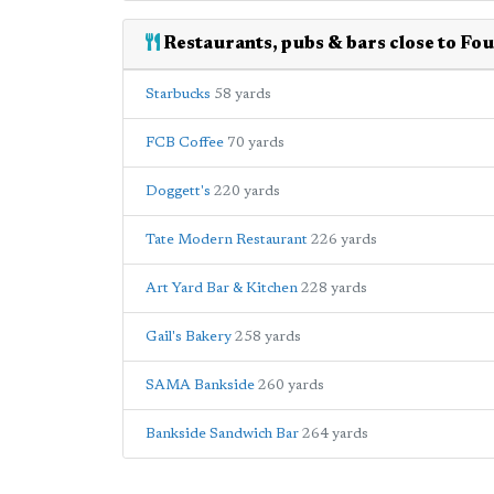
Restaurants, pubs & bars close to F
Starbucks
58 yards
FCB Coffee
70 yards
Doggett's
220 yards
Tate Modern Restaurant
226 yards
Art Yard Bar & Kitchen
228 yards
Gail's Bakery
258 yards
SAMA Bankside
260 yards
Bankside Sandwich Bar
264 yards