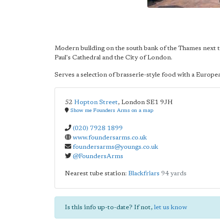
Modern building on the south bank of the Thames next 
Paul's Cathedral and the City of London.
Serves a selection of brasserie-style food with a Europe
52
Hopton Street
,
London
SE1 9JH
Show me Founders Arms on a map
(020) 7928 1899
www.foundersarms.co.uk
foundersarms@youngs.co.uk
@FoundersArms
Nearest tube station:
Blackfriars
94 yards
Is this info up-to-date? If not,
let us know