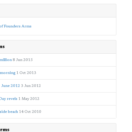
ms
million
8 Jun 2015
e morning
1 Oct 2013
3 June 2012
3 Jun 2012
Day revels
1 May 2012
kside beach
14 Oct 2010
Arms