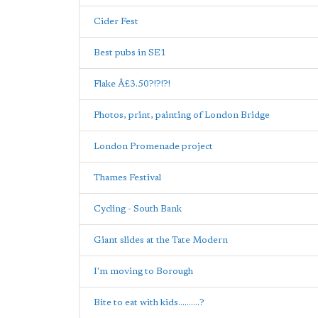
Cider Fest
Best pubs in SE1
Flake Â£3.50?!?!?!
Photos, print, painting of London Bridge
London Promenade project
Thames Festival
Cycling - South Bank
Giant slides at the Tate Modern
I'm moving to Borough
Bite to eat with kids..........?