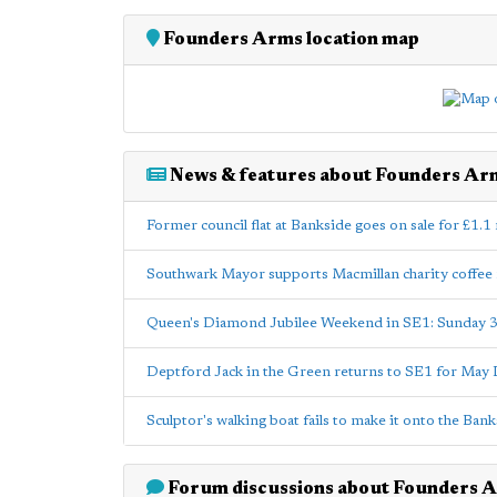
Founders Arms location map
News & features about Founders Ar
Former council flat at Bankside goes on sale for £1.1 
Southwark Mayor supports Macmillan charity coffe
Queen's Diamond Jubilee Weekend in SE1: Sunday 
Deptford Jack in the Green returns to SE1 for May 
Sculptor's walking boat fails to make it onto the Ban
Forum discussions about Founders 