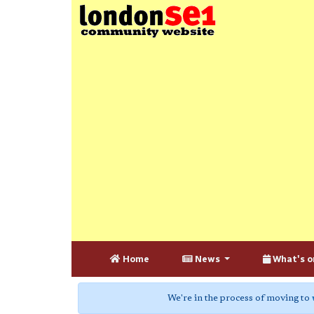
Home
News
What's o
We're in the process of moving to