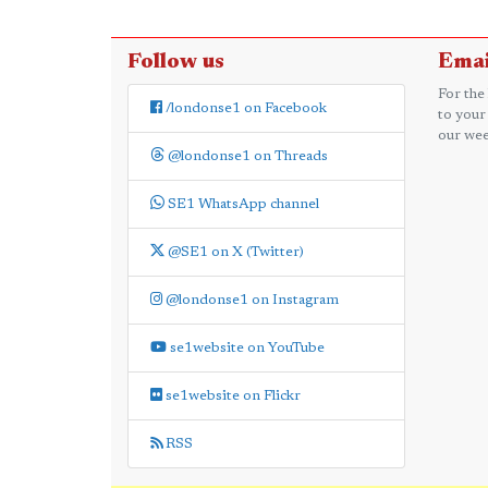
Follow us
Emai
For the
/londonse1 on Facebook
to your
our wee
@londonse1 on Threads
SE1 WhatsApp channel
@SE1 on X (Twitter)
@londonse1 on Instagram
se1website on YouTube
se1website on Flickr
RSS