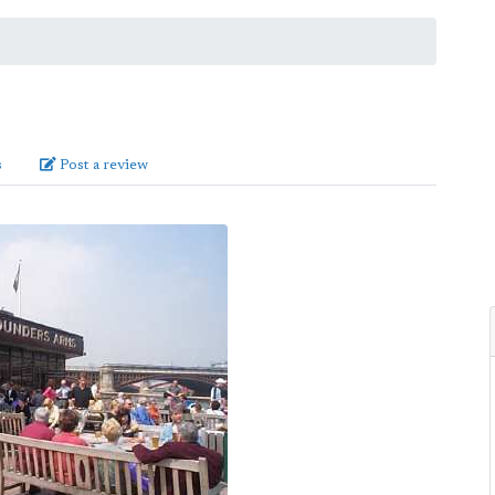
s
Post a review