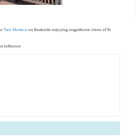
to
Tate Modern
on Bankside enjoying magnificent views of St
an influence.