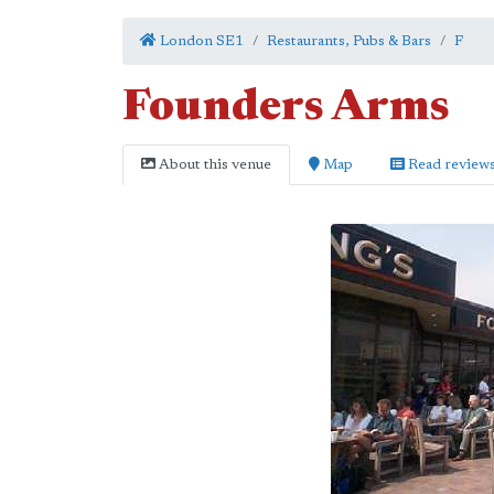
London SE1
Restaurants, Pubs & Bars
F
Founders Arms
About this venue
Map
Read review