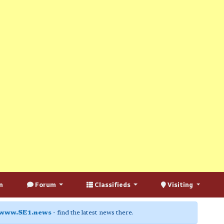
n
Forum
Classifieds
Visiting
www.SE1.news
- find the latest news there.