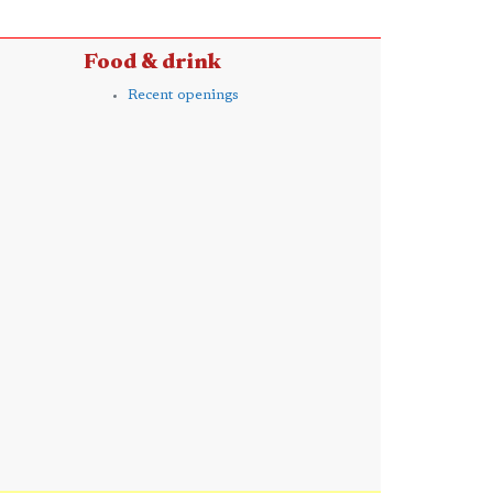
Food & drink
Recent openings