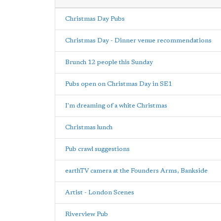
Christmas Day Pubs
Christmas Day - Dinner venue recommendations
Brunch 12 people this Sunday
Pubs open on Christmas Day in SE1
I'm dreaming of a white Christmas
Christmas lunch
Pub crawl suggestions
earthTV camera at the Founders Arms, Bankside
Artist - London Scenes
Riverview Pub