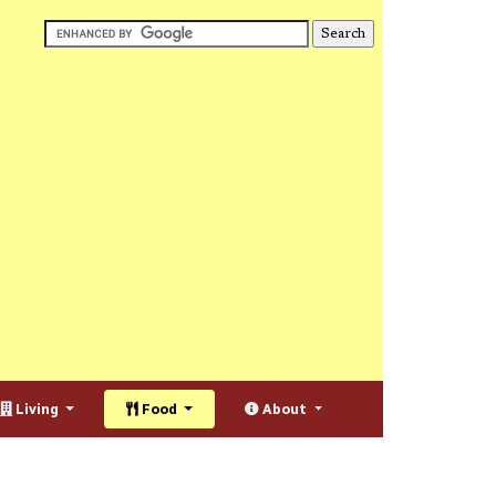
Living
Food
About