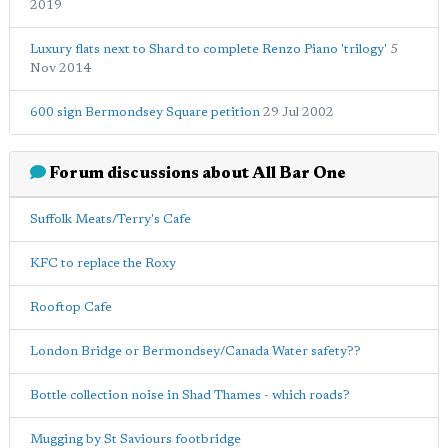
2019
Luxury flats next to Shard to complete Renzo Piano 'trilogy'
5
Nov 2014
600 sign Bermondsey Square petition
29 Jul 2002
Forum discussions about All Bar One
Suffolk Meats/Terry's Cafe
KFC to replace the Roxy
Rooftop Cafe
London Bridge or Bermondsey/Canada Water safety??
Bottle collection noise in Shad Thames - which roads?
Mugging by St Saviours footbridge