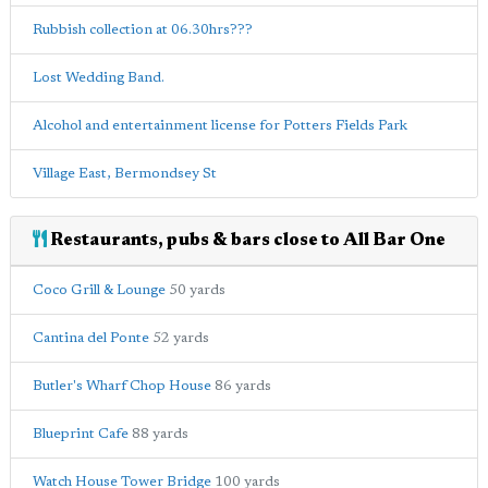
Rubbish collection at 06.30hrs???
Lost Wedding Band.
Alcohol and entertainment license for Potters Fields Park
Village East, Bermondsey St
Restaurants, pubs & bars close to All Bar One
Coco Grill & Lounge
50 yards
Cantina del Ponte
52 yards
Butler's Wharf Chop House
86 yards
Blueprint Cafe
88 yards
Watch House Tower Bridge
100 yards