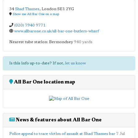
34
Shad Thames
,
London
SE1 2YG
Show me All Bar One on a map
(020) 7940 9771
www.allbarone.co.uk/all-bar-one-butlers-wharf
Nearest tube station: Bermondsey
940 yards
Is this info up-to-date? If not,
let us know
All Bar One location map
News & features about All Bar One
Police appeal to trace victim of assault at Shad Thames bar
7 Jul