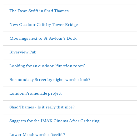
The Dean Swift in Shad Thames
New Outdoor Cafe by Tower Bridge
Moorings next to St Saviour's Dock
Riverview Pub
Looking for an outdoor "function room"...
Bermondsey Street by night- worth a look?
London Promenade project
Shad Thames - Is it really that nice?
Suggests for the IMAX Cinema After Gathering
Lower Marsh worth a facelift?