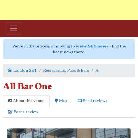
We're in the process of moving to
www.SE1.news
- find the
latest news there.
London SE1
Restaurants, Pubs & Bars
A
All Bar One
About this venue
Map
Read reviews
Post a review