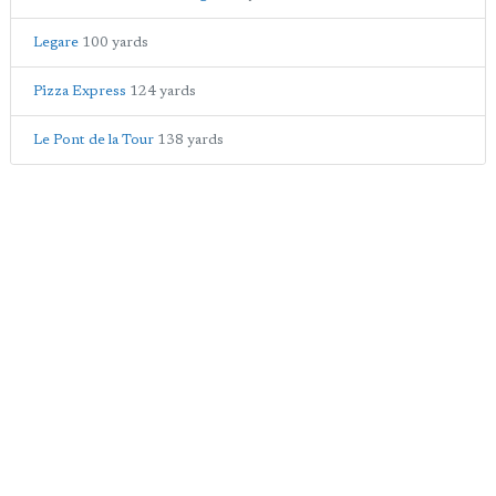
Legare
100 yards
Pizza Express
124 yards
Le Pont de la Tour
138 yards