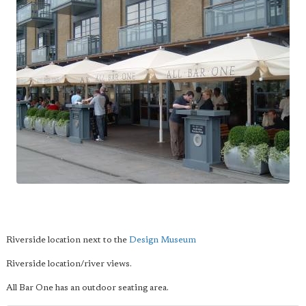
Riverside location next to the
Design Museum
Riverside location/river views.
All Bar One has an outdoor seating area.