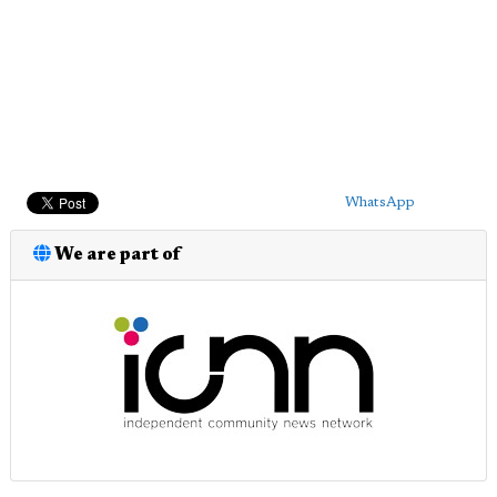
WhatsApp
We are part of