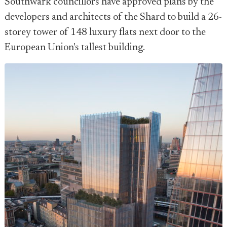
Southwark councillors have approved plans by the
developers and architects of the Shard to build a 26-
storey tower of 148 luxury flats next door to the
European Union's tallest building.