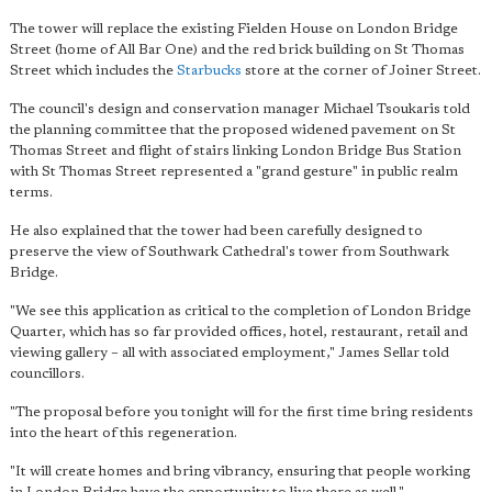
The tower will replace the existing Fielden House on London Bridge
Street (home of All Bar One) and the red brick building on St Thomas
Street which includes the
Starbucks
store at the corner of Joiner Street.
The council's design and conservation manager Michael Tsoukaris told
the planning committee that the proposed widened pavement on St
Thomas Street and flight of stairs linking London Bridge Bus Station
with St Thomas Street represented a "grand gesture" in public realm
terms.
He also explained that the tower had been carefully designed to
preserve the view of Southwark Cathedral's tower from Southwark
Bridge.
"We see this application as critical to the completion of London Bridge
Quarter, which has so far provided offices, hotel, restaurant, retail and
viewing gallery – all with associated employment," James Sellar told
councillors.
"The proposal before you tonight will for the first time bring residents
into the heart of this regeneration.
"It will create homes and bring vibrancy, ensuring that people working