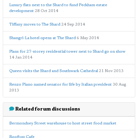
Luxury flats next to the Shard to fund Peckham estate
development
28 Oct 2014
Tiffany moves to The Shard
24 Sep 2014
Shangri-La hotel opens at The Shard
6 May 2014
Plans for 27-storey residential tower next to Shard go on show
14 Jan 2014
Queen visits the Shard and Southwark Cathedral
21 Nov 2013
Renzo Piano named senator for life by Italian president
30 Aug
2013
Related forum discussions
Bermondsey Street warehouse to host street food market
Rooftop Cafe