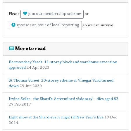
join our membership scheme
Please
or
sponsor an hour of local reporting
so we can survive
More to read
Bermondsey Yards: 11-storey block and warehouse extension
approved
24 Apr 2023
St Thomas Street: 20-storey scheme at Vinegar Yard turned
down
29 Jun 2020
Irvine Sellar - the Shard's 'determined visionary' - dies aged 82
27 Feb 2017
Light show at the Shard every night till New Year's Eve
19 Dec
2014