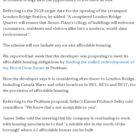
in London Bridge have the opportunity to live there as well."
Referring to the 2018 target date for the opening of the revamped
London Bridge Station, he added: "A completed London Bridge
Quarter will ensure that Renzo Piano's trilogy of buildings will welcome
commuters, residents and visitors alike into a modern, world-class
environment."
The scheme will not include any on-site affordable housing.
We reported last week that the developer was proposing to meet its
affordable housing obligations by
funding the stalled redevelopment of
the Wood Dene Estate
in Peckham.
Now the developer says it is considering sites closer to London Bridge,
including Canada Water and other locations in SE1, SE16 and SE17, for
the provision of affordable housing.
Referring to the Peckham proposal, Sellar's Emma Prichard-Selby told
councillors: "We know that's not acceptable to you".
James Sellar told the meeting that his company is continuing to work
with housing associations to find "a suitable site in the north of the
borough" where 65 affordable homes can be built.