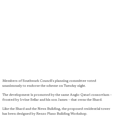
Members of Southwark Council's planning committee voted
unanimously to endorse the scheme on Tuesday night.
The development is promoted by the same Anglo-Qatari consortium –
fronted by Irvine Sellar and his son James – that owns the Shard.
Like the Shard and the News Building, the proposed residential tower
has been designed by Renzo Piano Building Workshop.