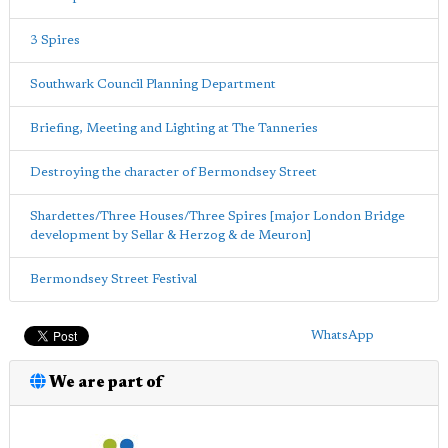
3 Spires
Southwark Council Planning Department
Briefing, Meeting and Lighting at The Tanneries
Destroying the character of Bermondsey Street
Shardettes/Three Houses/Three Spires [major London Bridge
development by Sellar & Herzog & de Meuron]
Bermondsey Street Festival
WhatsApp
We are part of