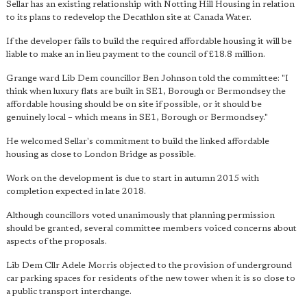
Sellar has an existing relationship with Notting Hill Housing in relation
to its plans to redevelop the Decathlon site at Canada Water.
If the developer fails to build the required affordable housing it will be
liable to make an in lieu payment to the council of £18.8 million.
Grange ward Lib Dem councillor Ben Johnson told the committee: "I
think when luxury flats are built in SE1, Borough or Bermondsey the
affordable housing should be on site if possible, or it should be
genuinely local – which means in SE1, Borough or Bermondsey."
He welcomed Sellar's commitment to build the linked affordable
housing as close to London Bridge as possible.
Work on the development is due to start in autumn 2015 with
completion expected in late 2018.
Although councillors voted unanimously that planning permission
should be granted, several committee members voiced concerns about
aspects of the proposals.
Lib Dem Cllr Adele Morris objected to the provision of underground
car parking spaces for residents of the new tower when it is so close to
a public transport interchange.