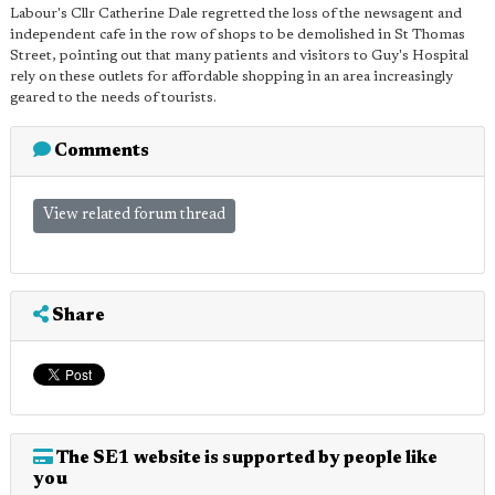
Labour's Cllr Catherine Dale regretted the loss of the newsagent and
independent cafe in the row of shops to be demolished in St Thomas
Street, pointing out that many patients and visitors to Guy's Hospital
rely on these outlets for affordable shopping in an area increasingly
geared to the needs of tourists.
Comments
View related forum thread
Share
The SE1 website is supported by people like
you