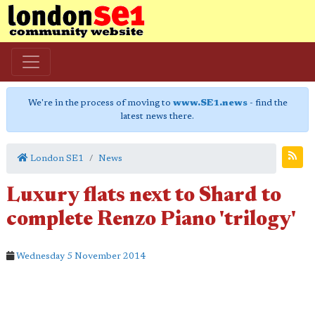
We're in the process of moving to
www.SE1.news
- find the
latest news there.
London SE1
News
Luxury flats next to Shard to
complete Renzo Piano 'trilogy'
Wednesday 5 November 2014