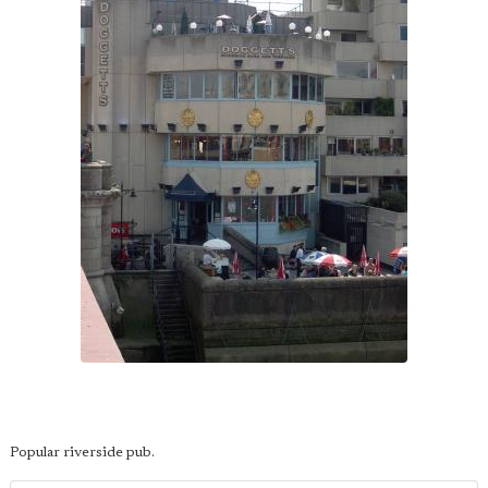
Popular riverside pub.