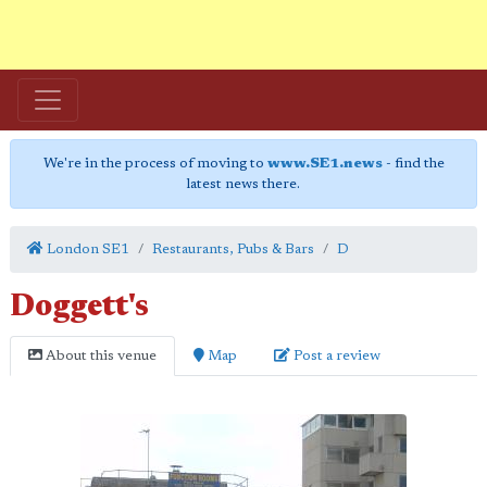
We're in the process of moving to
www.SE1.news
- find the
latest news there.
London SE1
Restaurants, Pubs & Bars
D
Doggett's
About this venue
Map
Post a review