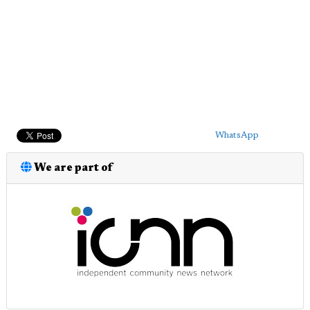
WhatsApp
We are part of