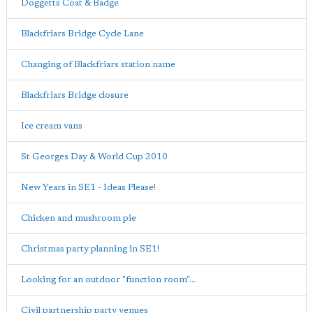
Doggetts Coat & Badge
Blackfriars Bridge Cycle Lane
Changing of Blackfriars station name
Blackfriars Bridge closure
Ice cream vans
St Georges Day & World Cup 2010
New Years in SE1 - Ideas Please!
Chicken and mushroom pie
Christmas party planning in SE1!
Looking for an outdoor "function room"...
Civil partnership party venues