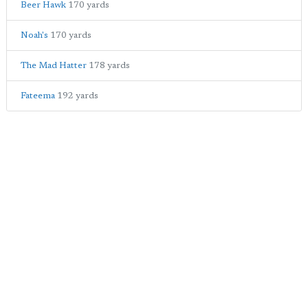
Beer Hawk
170 yards
Noah's
170 yards
The Mad Hatter
178 yards
Fateema
192 yards