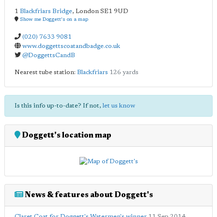
1
Blackfriars Bridge
,
London
SE1 9UD
Show me Doggett's on a map
(020) 7633 9081
www.doggettscoatandbadge.co.uk
@DoggettsCandB
Nearest tube station:
Blackfriars
126 yards
Is this info up-to-date? If not,
let us know
Doggett's location map
News & features about Doggett's
Claret Coat for Doggett's Watermen's winner
11 Sep 2014