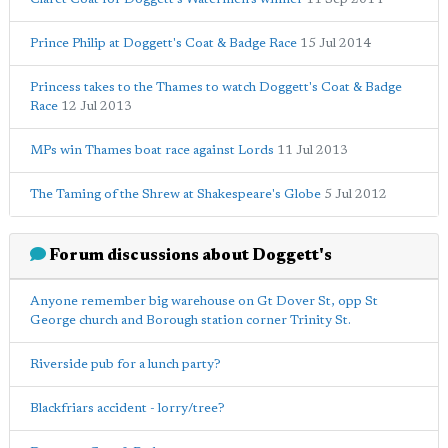
Prince Philip at Doggett's Coat & Badge Race
15 Jul 2014
Princess takes to the Thames to watch Doggett's Coat & Badge
Race
12 Jul 2013
MPs win Thames boat race against Lords
11 Jul 2013
The Taming of the Shrew at Shakespeare's Globe
5 Jul 2012
Forum discussions about Doggett's
Anyone remember big warehouse on Gt Dover St, opp St
George church and Borough station corner Trinity St.
Riverside pub for a lunch party?
Blackfriars accident - lorry/tree?