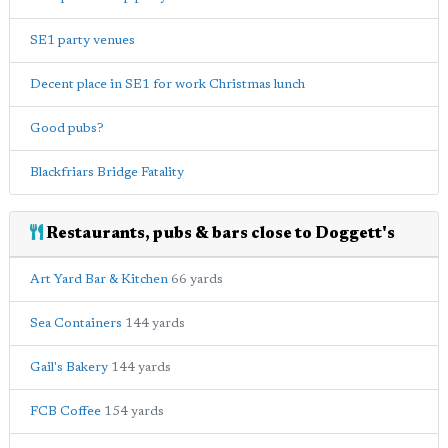
SE1 party venues
Decent place in SE1 for work Christmas lunch
Good pubs?
Blackfriars Bridge Fatality
Restaurants, pubs & bars close to Doggett's
Art Yard Bar & Kitchen
66 yards
Sea Containers
144 yards
Gail's Bakery
144 yards
FCB Coffee
154 yards