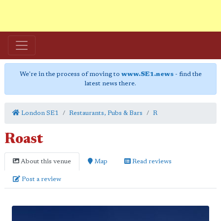
We're in the process of moving to
www.SE1.news
- find the
latest news there.
London SE1
Restaurants, Pubs & Bars
R
Roast
About this venue
Map
Read reviews
Post a review