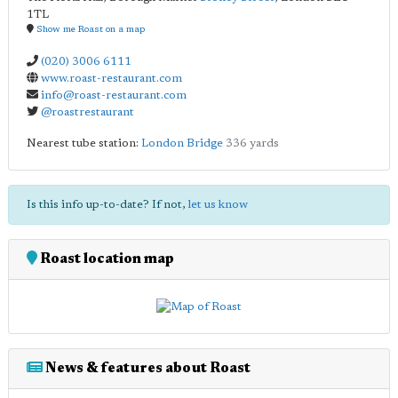
1TL
Show me Roast on a map
(020) 3006 6111
www.roast-restaurant.com
info@roast-restaurant.com
@roastrestaurant
Nearest tube station:
London Bridge
336 yards
Is this info up-to-date? If not,
let us know
Roast location map
News & features about Roast