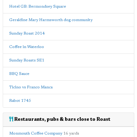
Hotel GB: Bermondsey Square
Geraldine Mary Harmsworth dog community
Sunday Roast 2014
Coffee in Waterloo
Sunday Roasts SE1
BBQ Sauce
Ticino vs Franco Manca
Rabot 1745
Restaurants, pubs & bars close to Roast
Monmouth Coffee Company
16 yards