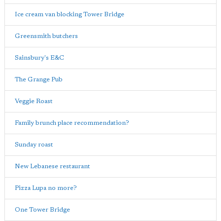
Ice cream van blocking Tower Bridge
Greensmith butchers
Sainsbury's E&C
The Grange Pub
Veggie Roast
Family brunch place recommendation?
Sunday roast
New Lebanese restaurant
Pizza Lupa no more?
One Tower Bridge