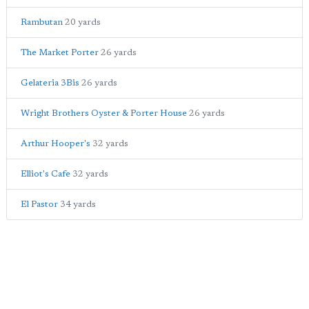
Rambutan
20 yards
The Market Porter
26 yards
Gelateria 3Bis
26 yards
Wright Brothers Oyster & Porter House
26 yards
Arthur Hooper's
32 yards
Elliot's Cafe
32 yards
El Pastor
34 yards