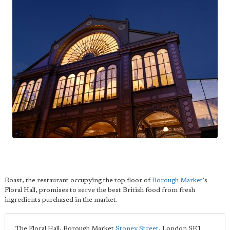
Roast, the restaurant occupying the top floor of
Borough Market
's
Floral Hall, promises to serve the best British food from fresh
ingredients purchased in the market.
The Floral Hall, Borough Market
Stoney Street
,
London
SE1