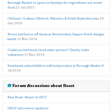
Borough Market to open on Sundays for ingredients not street
food
23 Jun 2021
Obituary: Graham Gibberd, Waterloo & South Bank historian
24
Dec 2020
Booze and bacon off menu as Bermondsey Square Hotel changes
hands
15 Nov 2014
Could you befriend a local older person? Charity seeks
volunteers
13 Nov 2014
Southwark schoolchildren sell local produce at Borough Market
8
Jul 2014
Forum discussions about Roast
Best Roast dinner in SE1?
HELP microwave repairers