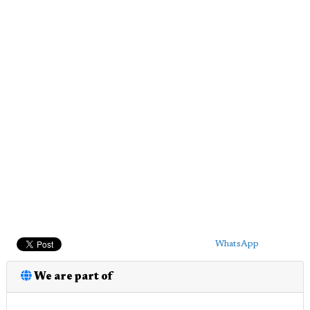
WhatsApp
We are part of