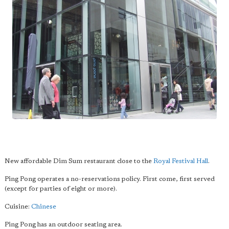
New affordable Dim Sum restaurant close to the
Royal Festival Hall
.
Ping Pong operates a no-reservations policy. First come, first served
(except for parties of eight or more).
Cuisine:
Chinese
Ping Pong has an outdoor seating area.