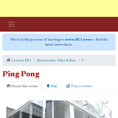
We're in the process of moving to
www.SE1.news
- find the
latest news there.
London SE1
Restaurants, Pubs & Bars
P
Ping Pong
About this venue
Map
Post a review