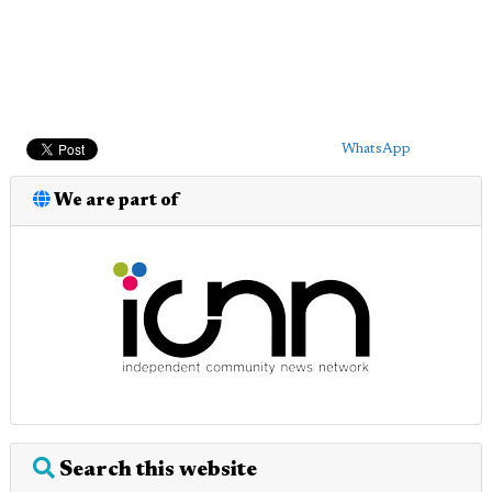
WhatsApp
We are part of
Search this website