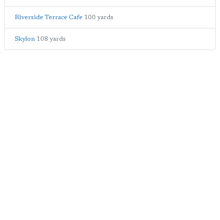
Riverside Terrace Cafe
100 yards
Skylon
108 yards