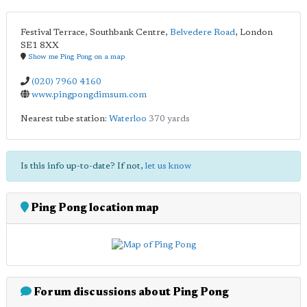
Festival Terrace, Southbank Centre,
Belvedere Road
,
London
SE1 8XX
Show me Ping Pong on a map
(020) 7960 4160
www.pingpongdimsum.com
Nearest tube station:
Waterloo
370 yards
Is this info up-to-date? If not,
let us know
Ping Pong location map
Forum discussions about Ping Pong