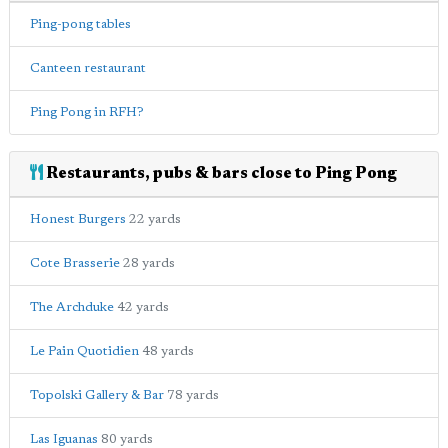
Ping-pong tables
Canteen restaurant
Ping Pong in RFH?
Restaurants, pubs & bars close to Ping Pong
Honest Burgers
22 yards
Cote Brasserie
28 yards
The Archduke
42 yards
Le Pain Quotidien
48 yards
Topolski Gallery & Bar
78 yards
Las Iguanas
80 yards