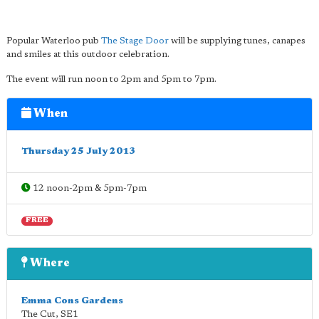
Popular Waterloo pub
The Stage Door
will be supplying tunes, canapes
and smiles at this outdoor celebration.
The event will run noon to 2pm and 5pm to 7pm.
When
Thursday 25 July 2013
12 noon-2pm & 5pm-7pm
FREE
Where
Emma Cons Gardens
The Cut
,
SE1