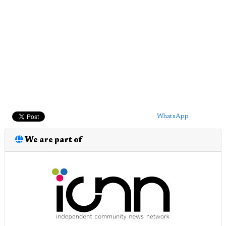
WhatsApp
We are part of