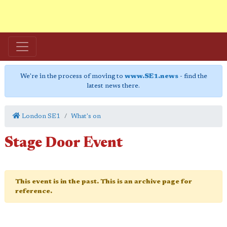
We're in the process of moving to
www.SE1.news
- find the
latest news there.
London SE1
What's on
Stage Door Event
This event is in the past. This is an archive page for
reference.