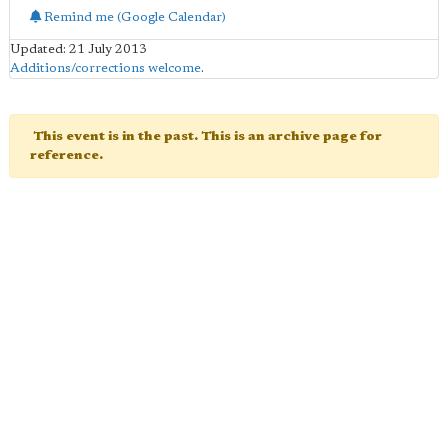
Remind me (Google Calendar)
Updated: 21 July 2013
Additions/corrections welcome
.
This event is in the past. This is an archive page for
reference.