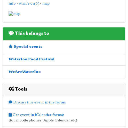
info
•
what's on @
•
map
This belongs to
Special events
Waterloo Food Festival
WeAreWaterloo
Tools
Discuss this event in the forum
Get event in iCalendar format
(for mobile phones, Apple Calendar etc)