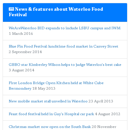
News & features about Waterloo Food
Festival
WeAreWaterloo BID expands to include LSBU campus and IWM
1 March 2016
Blue Fin Food Festival: lunchtime food market in Canvey Street
2 September 2014
GBBO star Kimberley Wilson helps to judge Waterloo's best cake
3 August 2014
First London Bridge Open Kitchen held at White Cube
Bermondsey
18 May 2013
New mobile market stall unveiled in Waterloo
23 April 2013
Feast food festival held in Guy's Hospital car park
4 August 2012
Christmas market now open on the South Bank
20 November