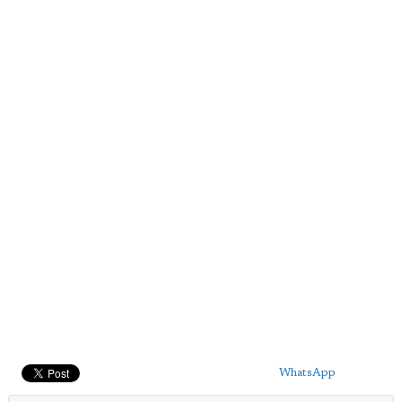
WhatsApp