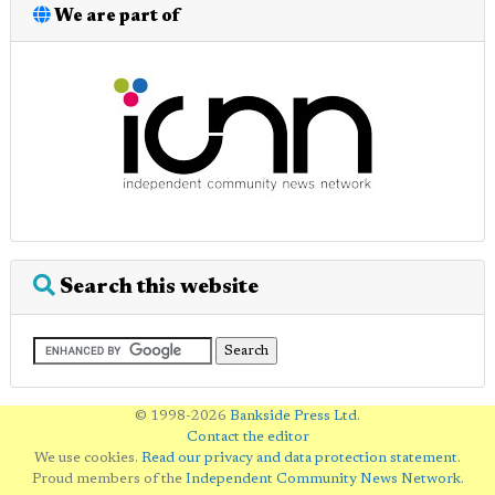
We are part of
Search this website
© 1998-2026
Bankside Press Ltd
.
Contact the editor
We use cookies.
Read our privacy and data protection statement
.
Proud members of the
Independent Community News Network
.