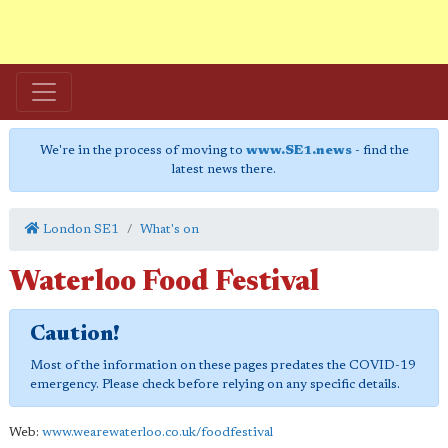
We're in the process of moving to
www.SE1.news
- find the
latest news there.
London SE1
What's on
Waterloo Food Festival
Caution!
Most of the information on these pages predates the COVID-19
emergency. Please check before relying on any specific details.
Web:
www.wearewaterloo.co.uk/foodfestival