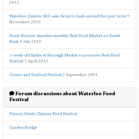
2011
Waterloo Quarter BID asks firms to back second five year term
9
November 2010
Rosie Boycott launches monthly Real Food Market on South
Bank
4 July 2010
3-week-old lambs at Borough Market to promote Real Food
Festival
1 April 2010
Oyster and Seafood Festival
2 September 2001
Forum discussions about Waterloo Food
Festival
Potters Fields Chinese Food Festival
Garden Bridge