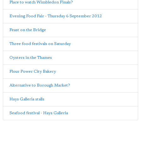
Place to watch Wimbledon Finals?
Evening Food Fair - Thursday 6 September 2012
Feast on the Bridge
Three food festivals on Saturday
Oysters in the Thames
Flour Power City Bakery
Alternative to Borough Market?
Hays Galleria stalls
Seafood festival - Hays Galleria