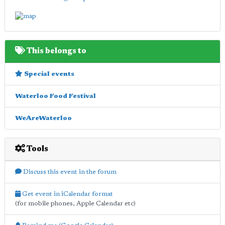
This belongs to
Special events
Waterloo Food Festival
WeAreWaterloo
Tools
Discuss this event in the forum
Get event in iCalendar format
(for mobile phones, Apple Calendar etc)