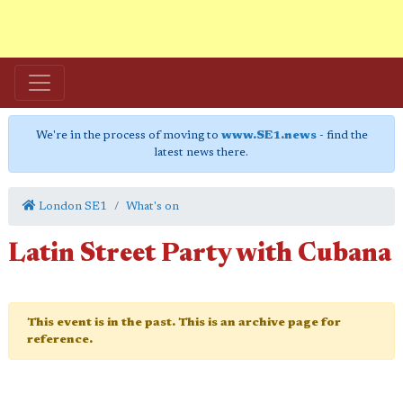
We're in the process of moving to
www.SE1.news
- find the
latest news there.
London SE1
What's on
Latin Street Party with Cubana
This event is in the past. This is an archive page for
reference.