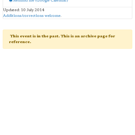
Remind me (Google Calendar)
Updated: 10 July 2014
Additions/corrections welcome
.
This event is in the past. This is an archive page for
reference.