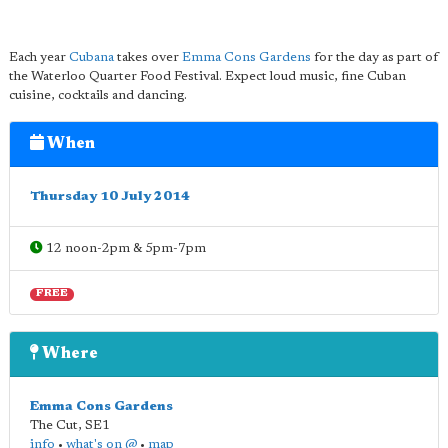
Each year
Cubana
takes over
Emma Cons Gardens
for the day as part of
the Waterloo Quarter Food Festival. Expect loud music, fine Cuban
cuisine, cocktails and dancing.
When
Thursday 10 July 2014
12 noon-2pm & 5pm-7pm
FREE
Where
Emma Cons Gardens
The Cut
,
SE1
info
•
what's on @
•
map