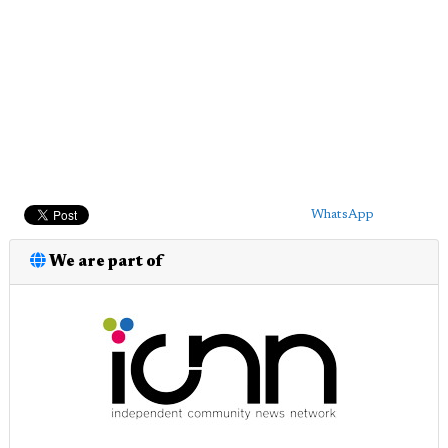
WhatsApp
We are part of