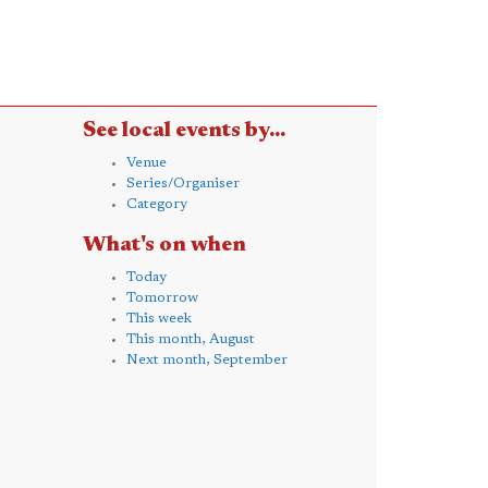
See local events by...
Venue
Series/Organiser
Category
What's on when
Today
Tomorrow
This week
This month, August
Next month, September