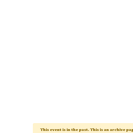
This event is in the past. This is an archive p