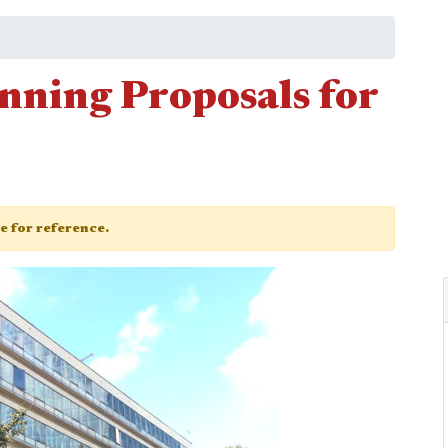
anning Proposals for
ge for reference.