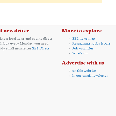
l newsletter
More to explore
 latest local news and events direct
SE1 news map
 inbox every Monday, you need
Restaurants, pubs & bars
kly email newsletter
SE1 Direct
.
Job vacancies
What's on
Advertise with us
on this website
in our email newsletter