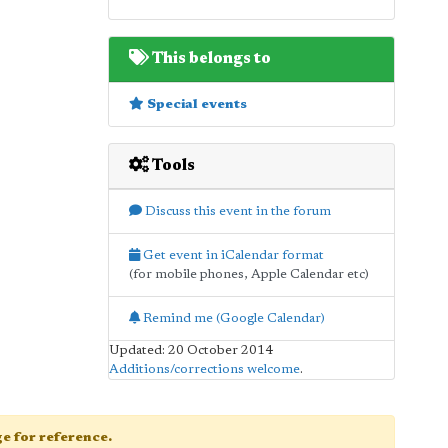
This belongs to
Special events
Tools
Discuss this event in the forum
Get event in iCalendar format
(for mobile phones, Apple Calendar etc)
Remind me (Google Calendar)
Updated: 20 October 2014
Additions/corrections welcome
.
age for reference.