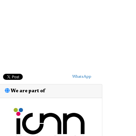
WhatsApp
We are part of