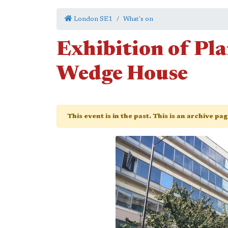
London SE1
What's on
Exhibition of Pl
Wedge House
This event is in the past. This is an archive pa