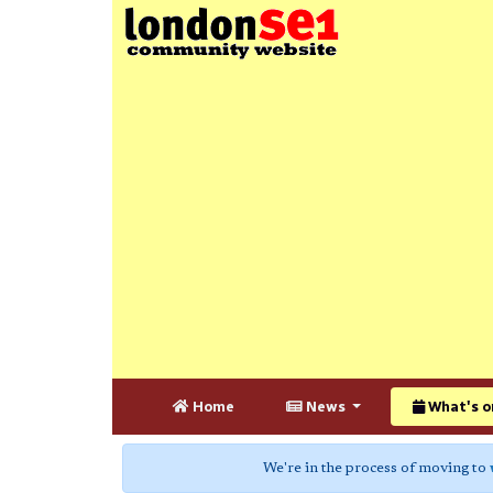
Home
News
What's o
We're in the process of moving to