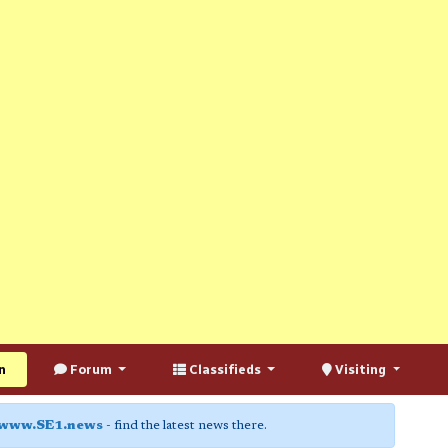
n
Forum
Classifieds
Visiting
www.SE1.news
- find the latest news there.