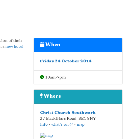
ion of their
When
h a
new hotel
Friday 24 October 2014
10am-7pm
Where
Christ Church Southwark
27 Blackfriars Road
,
SE1 8NY
info
•
what's on @
•
map