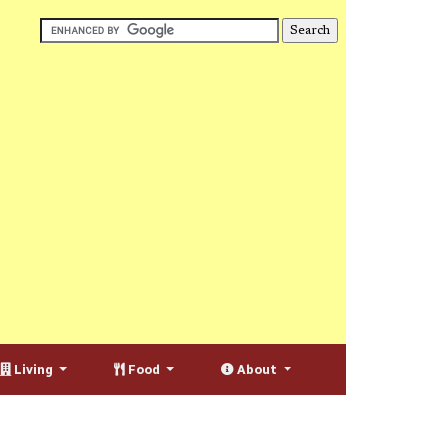
Living
Food
About