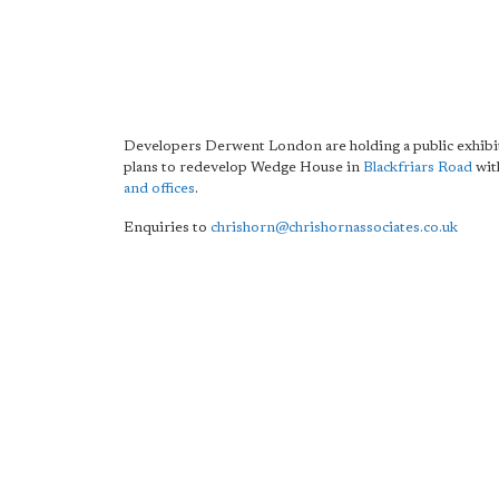
Developers Derwent London are holding a public exhibit
plans to redevelop Wedge House in
Blackfriars Road
wit
and offices
.
Enquiries to
chrishorn@chrishornassociates.co.uk