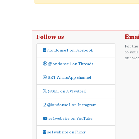
Follow us
Emai
For the
/londonse1 on Facebook
to your
our wee
@londonse1 on Threads
SE1 WhatsApp channel
@SE1 on X (Twitter)
@londonse1 on Instagram
se1website on YouTube
se1website on Flickr