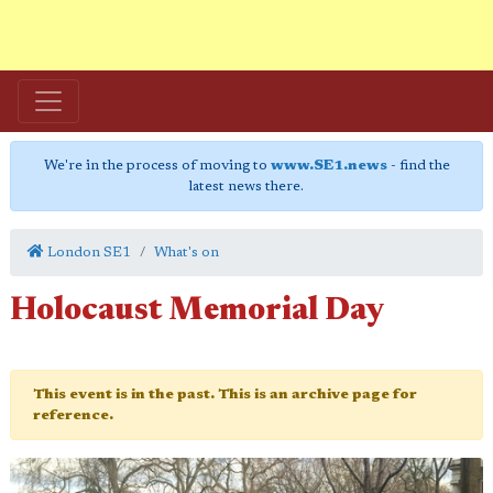
We're in the process of moving to
www.SE1.news
- find the
latest news there.
London SE1
What's on
Holocaust Memorial Day
This event is in the past. This is an archive page for
reference.