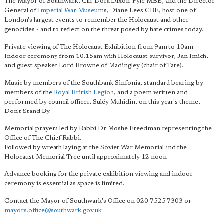
The Mayor of Southwark, Cllr Dora Dixon-Fyle MBE, and the Director-
General of
Imperial War Museum
s, Diane Lees CBE, host one of
London's largest events to remember the Holocaust and other
genocides - and to reflect on the threat posed by hate crimes today.
Private viewing of The Holocaust Exhibition from 9am to 10am.
Indoor ceremony from 10.15am with Holocaust survivor, Jan Imich,
and guest speaker Lord Browne of Madingley (chair of Tate).
Music by members of the Southbank Sinfonia, standard bearing by
members of the
Royal British Legion
, and a poem written and
performed by council officer, Suléy Muhidin, on this year's theme,
Don't Stand By.
Memorial prayers led by Rabbi Dr Moshe Freedman representing the
Office of The Chief Rabbi.
Followed by wreath laying at the Soviet War Memorial and the
Holocaust Memorial Tree until approximately 12 noon.
Advance booking for the private exhibition viewing and indoor
ceremony is essential as space is limited.
Contact the Mayor of Southwark's Office on 020 7525 7303 or
mayors.office@southwark.gov.uk