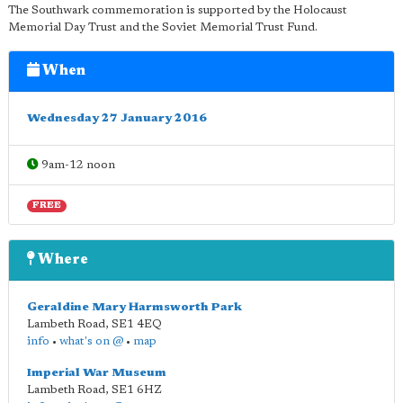
The Southwark commemoration is supported by the Holocaust
Memorial Day Trust and the Soviet Memorial Trust Fund.
When
Wednesday 27 January 2016
9am-12 noon
FREE
Where
Geraldine Mary Harmsworth Park
Lambeth Road
,
SE1 4EQ
info
•
what's on @
•
map
Imperial War Museum
Lambeth Road
,
SE1 6HZ