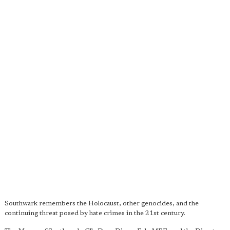
Southwark remembers the Holocaust, other genocides, and the
continuing threat posed by hate crimes in the 21st century.