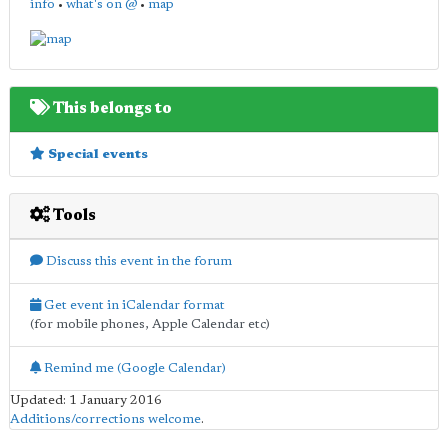
info
•
what's on @
•
map
This belongs to
Special events
Tools
Discuss this event in the forum
Get event in iCalendar format
(for mobile phones, Apple Calendar etc)
Remind me (Google Calendar)
Updated: 1 January 2016
Additions/corrections welcome
.