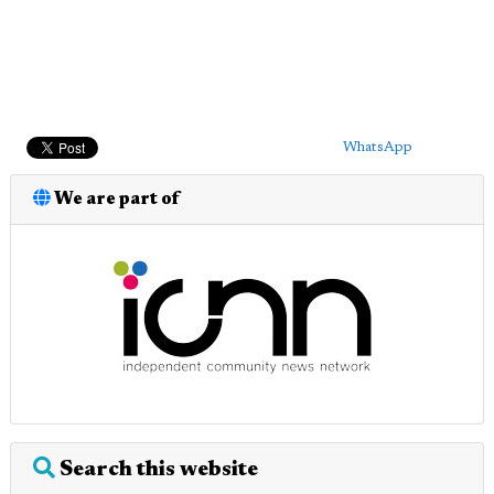
WhatsApp
We are part of
Search this website