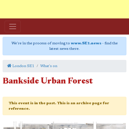
We're in the process of moving to
www.SE1.news
- find the
latest news there.
London SE1
What's on
Bankside Urban Forest
This event is in the past. This is an archive page for
reference.