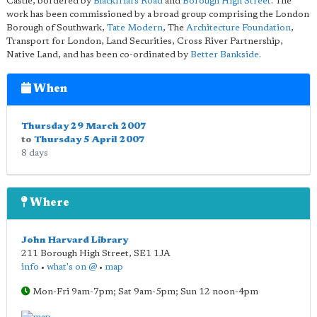
Castle, bordered by
Blackfriars Road
and
Borough High Street
. The
work has been commissioned by a broad group comprising the London
Borough of Southwark,
Tate Modern
, The
Architecture Foundation
,
Transport for London, Land Securities, Cross River Partnership,
Native Land, and has been co-ordinated by
Better Bankside
.
When
Thursday 29 March 2007
to
Thursday 5 April 2007
8 days
Where
John Harvard Library
211 Borough High Street
,
SE1 1JA
info
•
what's on @
•
map
Mon-Fri 9am-7pm; Sat 9am-5pm; Sun 12 noon-4pm