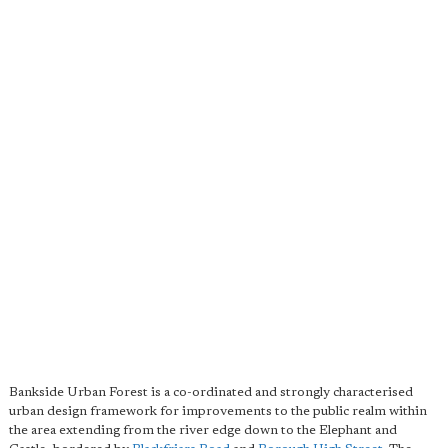
Bankside Urban Forest is a co-ordinated and strongly characterised
urban design framework for improvements to the public realm within
the area extending from the river edge down to the Elephant and