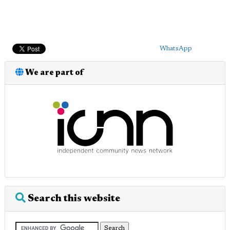
WhatsApp
We are part of
Search this website