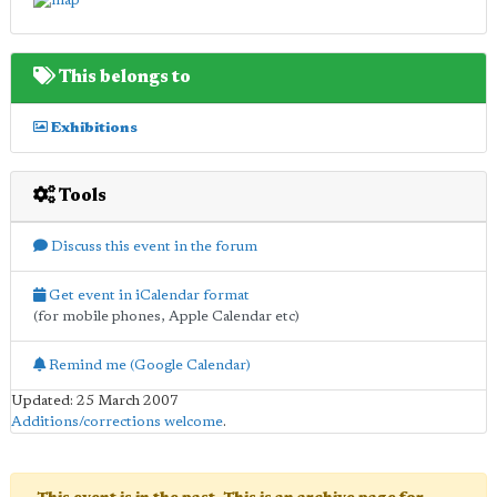
This belongs to
Exhibitions
Tools
Discuss this event in the forum
Get event in iCalendar format
(for mobile phones, Apple Calendar etc)
Remind me (Google Calendar)
Updated: 25 March 2007
Additions/corrections welcome
.