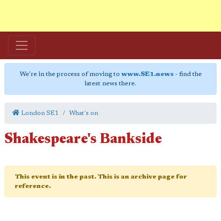
We're in the process of moving to
www.SE1.news
- find the
latest news there.
London SE1
What's on
Shakespeare's Bankside
This event is in the past. This is an archive page for
reference.