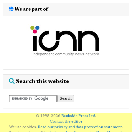
We are part of
Search this website
© 1998-2026
Bankside Press Ltd
.
Contact the editor
We use cookies.
Read our privacy and data protection statement
.