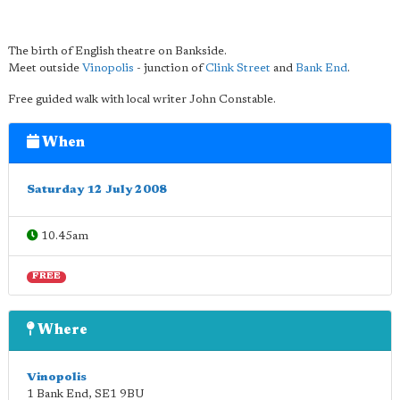
The birth of English theatre on Bankside.
Meet outside
Vinopolis
- junction of
Clink Street
and
Bank End
.
Free guided walk with local writer John Constable.
When
Saturday 12 July 2008
10.45am
FREE
Where
Vinopolis
1 Bank End
,
SE1 9BU