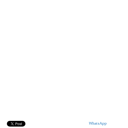
WhatsApp