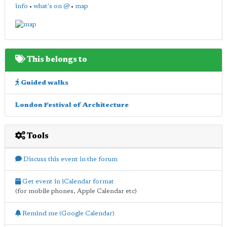
info
•
what's on @
•
map
This belongs to
Guided walks
London Festival of Architecture
Tools
Discuss this event in the forum
Get event in iCalendar format
(for mobile phones, Apple Calendar etc)
Remind me (Google Calendar)