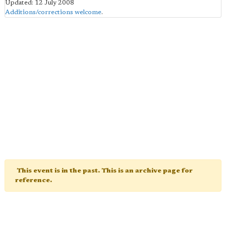
Updated: 12 July 2008
Additions/corrections welcome
.
This event is in the past. This is an archive page for
reference.